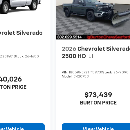
rolet Silverado
2026
Chevrolet Silverad
2500 HD
LT
Z281481
Stock:
26-1680
VIN:
1GC5KNE72TF139731
Stock:
26-9090
Model:
CK20753
40,026
TON PRICE
$73,439
BURTON PRICE
ew Vehicle
View Vehicle