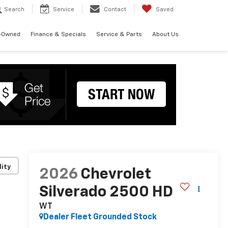
Search
Service
Contact
Saved
-Owned
Finance & Specials
Service & Parts
About Us
lity
2026
Chevrolet
Silverado 2500 HD
WT
Dealer Fleet Grounded Stock