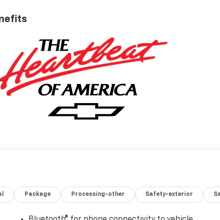
nefits
al
Package
Processing-other
Safety-exterior
Sa
Bluetooth® for phone connectivity to vehicle