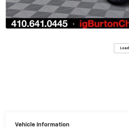
Load
Vehicle Information