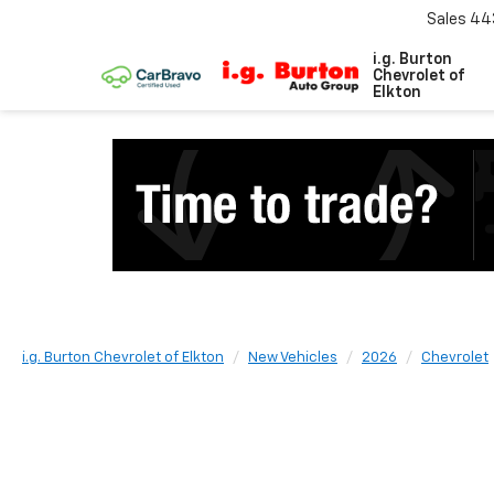
Sales
44
i.g. Burton
Chevrolet of
Elkton
i.g. Burton Chevrolet of Elkton
New Vehicles
2026
Chevrolet