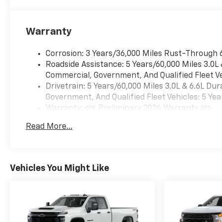
Warranty
Corrosion: 3 Years/36,000 Miles Rust-Through 
Roadside Assistance: 5 Years/60,000 Miles 3.0L
Commercial, Government, And Qualified Fleet Ve
Drivetrain: 5 Years/60,000 Miles 3.0L & 6.6L D
Government, And Qualified Fleet Vehicles: 5 Yea
Warranty: <<< Preliminary 2026 Warranty >>>
Basic: 3 Years/36,000 Miles
Read More...
Maintenance: First Visit: 12 Months/12,000 Mil
Vehicles You Might Like