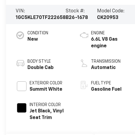
VIN:
Stock #:
Model Code:
1GC5KLE70TF222658
B26-1678
CK20953
CONDITION
ENGINE
New
6.6L V8 Gas
engine
BODY STYLE
TRANSMISSION
Double Cab
Automatic
EXTERIOR COLOR
FUEL TYPE
Summit White
Gasoline Fuel
INTERIOR COLOR
Jet Black, Vinyl
Seat Trim