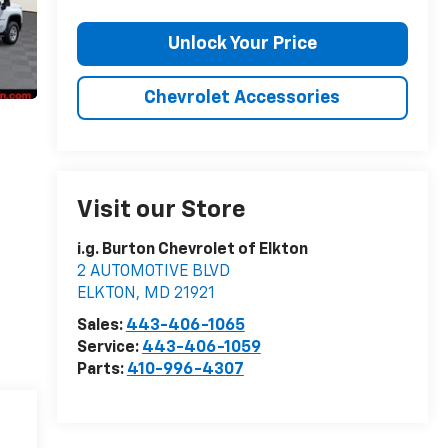
Unlock Your Price
Chevrolet Accessories
Visit our Store
i.g. Burton Chevrolet of Elkton
2 AUTOMOTIVE BLVD
ELKTON
,
MD
21921
Sales:
443-406-1065
Service:
443-406-1059
Parts:
410-996-4307