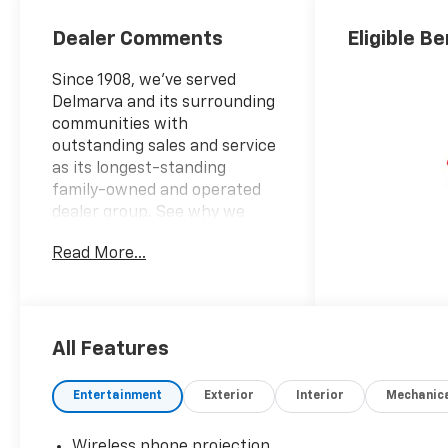
Dealer Comments
Eligible Be
Since 1908, we've served
Delmarva and its surrounding
communities with
outstanding sales and service
as its longest-standing
family-owned and operated
dealer group. See why we
proudly say, "Nobody Beats a
Read More...
Burton Deal! NOBODY!"
10-Speed Automatic, 4WD, Jet
Black Vinyl.
All Features
Silverado 2500HD Work Truck
Entertainment
Exterior
Interior
Mechanic
Wireless phone projection