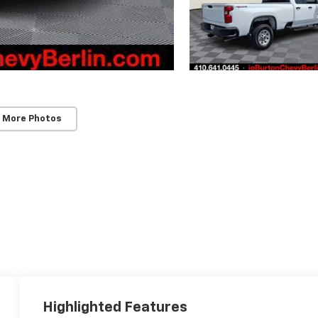
 More Photos
Highlighted Features