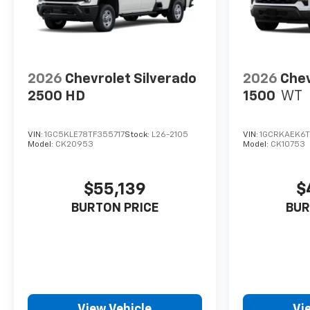
2026
Chevrolet Silverado
2026
Chev
2500 HD
1500
WT
VIN:
1GC5KLE78TF355717
Stock:
L26-2105
VIN:
1GCRKAEK6T
Model:
CK20953
Model:
CK10753
$55,139
$
BURTON PRICE
BUR
View Vehicle
Vi