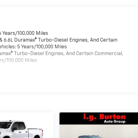
6 Years/100,000 Miles
 & 6.6L Duramax® Turbo-Diesel Engines, And Certain
hicles: 5 Years/100,000 Miles
uramax® Turbo-Diesel Engines, And Certain Commercial,
rs/100,000 Miles
es