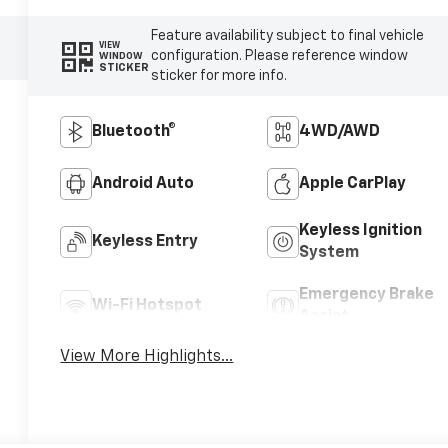
Feature availability subject to final vehicle
VIEW
configuration. Please reference window
WINDOW
STICKER
sticker for more info.
Bluetooth®
4WD/AWD
Android Auto
Apple CarPlay
Keyless Ignition
Keyless Entry
System
Emergency Brake
Wi-Fi Hotspot
Assist
View More Highlights...