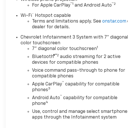
™
1
™
2
For Apple CarPlay
and Android Auto
®
Wi-Fi
Hotspot capable
Terms and limitations apply. See
onstar.com
dealer for details.
Chevrolet Infotainment 3 System with 7" diagona
color touchscreen
1
7" diagonal color touchscreen
®2
Bluetooth®
audio streaming for 2 active
devices for compatible phones
Voice command pass-through to phone for
compatible phones
™
Apple CarPlay
capability for compatible
3
phones
™
Android Auto
capability for compatible
4
phone
Use, control and manage select smartphone
apps through the Infotainment system