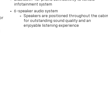
infotainment system
6-speaker audio system
Speakers are positioned throughout the cabi
or
for outstanding sound quality and an
enjoyable listening experience
l