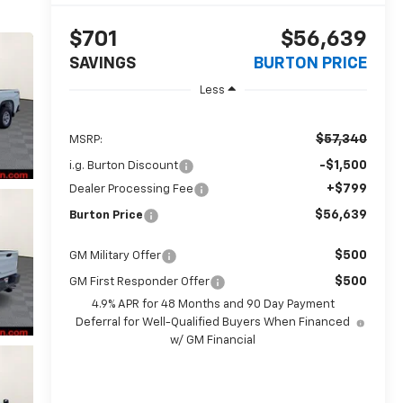
$701
$56,639
SAVINGS
BURTON PRICE
Less
$57,340
MSRP:
-$1,500
i.g. Burton Discount
+$799
Dealer Processing Fee
$56,639
Burton Price
$500
GM Military Offer
$500
GM First Responder Offer
4.9% APR for 48 Months and 90 Day Payment
Deferral for Well-Qualified Buyers When Financed
w/ GM Financial