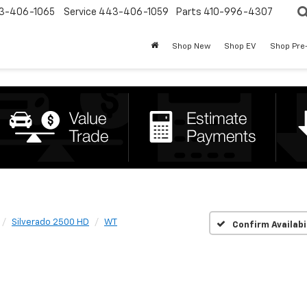
3-406-1065
Service
443-406-1059
Parts
410-996-4307
Shop New
Shop EV
Shop Pre
Silverado 2500 HD
WT
Confirm Availabi