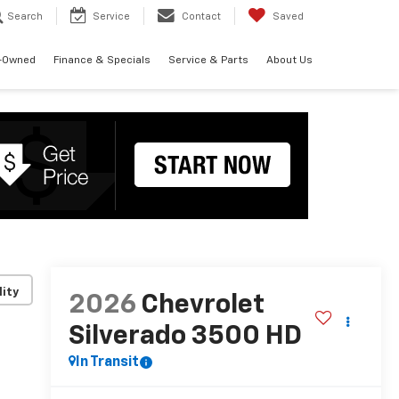
Search
Service
Contact
Saved
-Owned
Finance & Specials
Service & Parts
About Us
lity
2026
Chevrolet
Silverado 3500 HD
In Transit