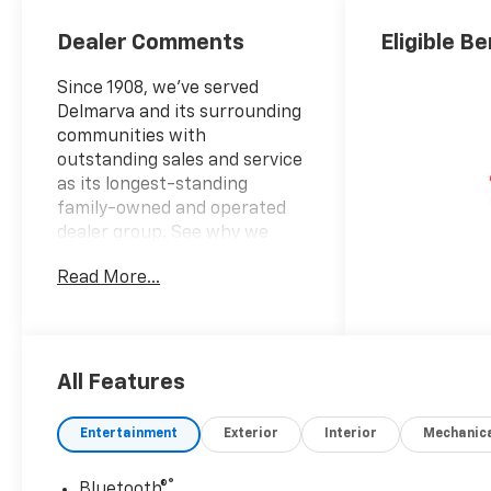
Dealer Comments
Eligible Be
Since 1908, we've served
Delmarva and its surrounding
communities with
outstanding sales and service
as its longest-standing
family-owned and operated
dealer group. See why we
proudly say, Nobody Beats a
Read More...
Burton Deal! NOBODY!2026
Chevrolet Silverado 3500HD
Work Truck10-Speed
Automatic, 4WD, Jet Black
Vinyl. Price includes: $1000 -
All Features
Chevrolet Consumer Cash
Program. Exp. 08/31/2026
Entertainment
Exterior
Interior
Mechanic
®
Bluetooth®