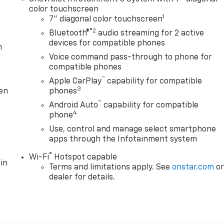
color touchscreen
1
7" diagonal color touchscreen
®2
Bluetooth®
audio streaming for 2 active
devices for compatible phones
m
Voice command pass-through to phone for
compatible phones
™
Apple CarPlay
capability for compatible
3
ten
phones
™
Android Auto
capability for compatible
4
phone
Use, control and manage select smartphone
apps through the Infotainment system
®
Wi-Fi
Hotspot capable
in
Terms and limitations apply. See
onstar.com
o
dealer for details.