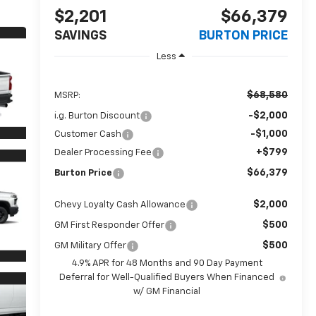
$2,201
$66,379
SAVINGS
BURTON PRICE
Less
$68,580
MSRP:
-$2,000
i.g. Burton Discount
-$1,000
Customer Cash
+$799
Dealer Processing Fee
$66,379
Burton Price
$2,000
Chevy Loyalty Cash Allowance
$500
GM First Responder Offer
$500
GM Military Offer
4.9% APR for 48 Months and 90 Day Payment
Deferral for Well-Qualified Buyers When Financed
w/ GM Financial