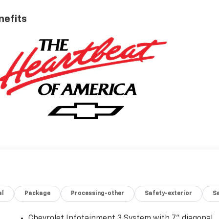
nefits
al
Package
Processing-other
Safety-exterior
Sa
Chevrolet Infotainment 3 System with 7" diagonal