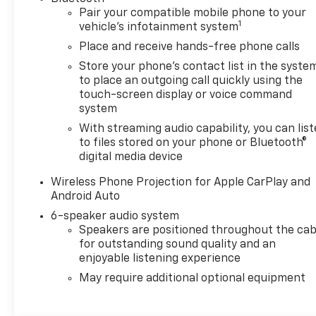
Pair your compatible mobile phone to your
1
vehicle's infotainment system
Place and receive hands-free phone calls
Store your phone's contact list in the syste
to place an outgoing call quickly using the
touch-screen display or voice command
system
With streaming audio capability, you can lis
to files stored on your phone or Bluetooth®
digital media device
Wireless Phone Projection for Apple CarPlay and
Android Auto
6-speaker audio system
Speakers are positioned throughout the cab
for outstanding sound quality and an
enjoyable listening experience
May require additional optional equipment