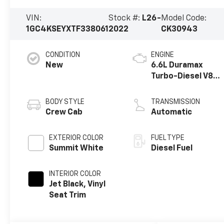
VIN:
Stock #:
L26-
Model Code:
1GC4KSEYXTF338061
2022
CK30943
CONDITION
ENGINE
New
6.6L Duramax
Turbo-Diesel V8
engine
BODY STYLE
TRANSMISSION
Crew Cab
Automatic
EXTERIOR COLOR
FUEL TYPE
Summit White
Diesel Fuel
INTERIOR COLOR
Jet Black, Vinyl
Seat Trim