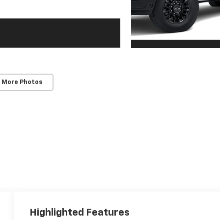
 More Photos
Highlighted Features