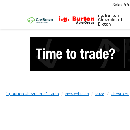
Sales
44
i.g. Burton
Chevrolet of
Elkton
i.g. Burton Chevrolet of Elkton
New Vehicles
2026
Chevrolet