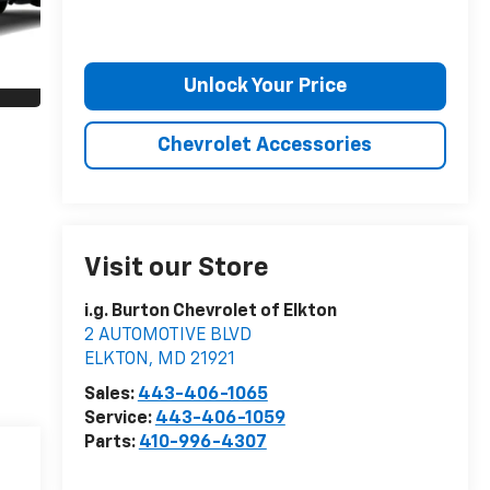
Unlock Your Price
Chevrolet Accessories
Visit our Store
i.g. Burton Chevrolet of Elkton
2 AUTOMOTIVE BLVD
ELKTON
,
MD
21921
Sales:
443-406-1065
Service:
443-406-1059
Parts:
410-996-4307