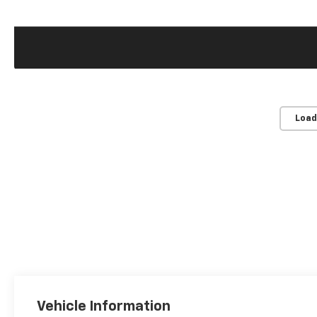
Load
Vehicle Information