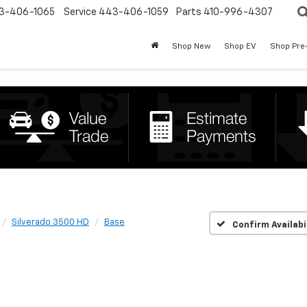
3-406-1065
Service
443-406-1059
Parts
410-996-4307
Shop New
Shop EV
Shop Pre
Silverado 3500 HD
Base
Confirm Availabi