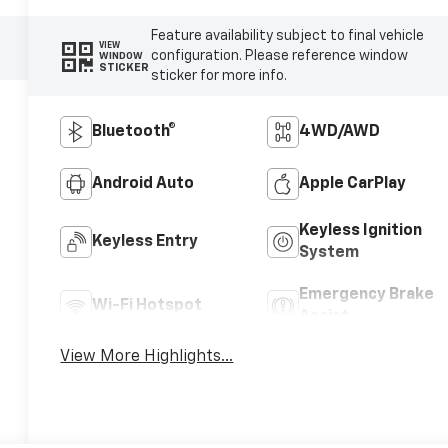
Feature availability subject to final vehicle
VIEW
configuration. Please reference window
WINDOW
STICKER
sticker for more info.
Bluetooth®
4WD/AWD
Android Auto
Apple CarPlay
Keyless Ignition
Keyless Entry
System
Emergency Brake
Wi-Fi Hotspot
Assist
View More Highlights...