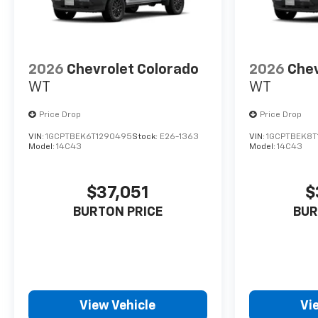
2026
Chevrolet Colorado
2026
Chev
WT
WT
Price Drop
Price Drop
VIN:
1GCPTBEK6T1290495
Stock:
E26-1363
VIN:
1GCPTBEK8T
Model:
14C43
Model:
14C43
$37,051
$
BURTON PRICE
BUR
View Vehicle
Vi