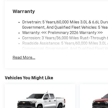
Warranty
Drivetrain: 5 Years/60,000 Miles 3.0L & 6.6L D
Government, And Qualified Fleet Vehicles: 5 Yea
Warranty: <<< Preliminary 2026 Warranty >>>
Corrosion: 3 Years/36,000 Miles Rust-Through 
Roadside Assistance: 5 Years/60,000 Miles 3.0L
Commercial, Government, And Qualified Fleet Ve
Basic: 3 Years/36,000 Miles
Read More...
Maintenance: First Visit: 12 Months/12,000 Mil
Vehicles You Might Like