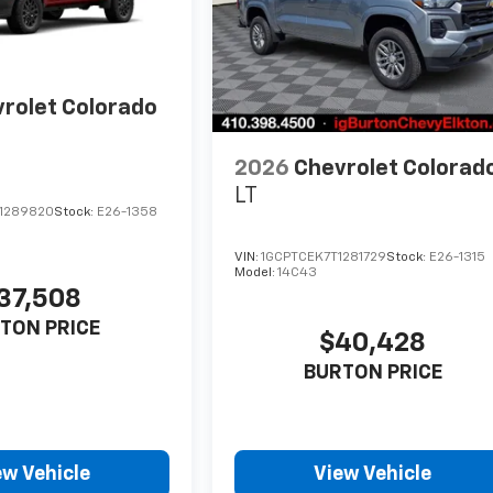
rolet Colorado
2026
Chevrolet Colorad
LT
1289820
Stock:
E26-1358
VIN:
1GCPTCEK7T1281729
Stock:
E26-1315
Model:
14C43
37,508
TON PRICE
$40,428
BURTON PRICE
ew Vehicle
View Vehicle