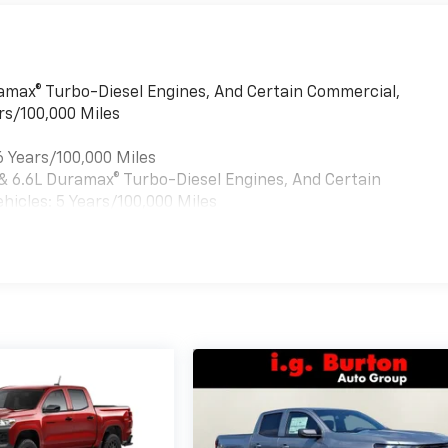
uramax® Turbo-Diesel Engines, And Certain Commercial,
rs/100,000 Miles
6 Years/100,000 Miles
 & 6.6L Duramax® Turbo-Diesel Engines, And Certain
hicles: 5 Years/100,000 Miles
es