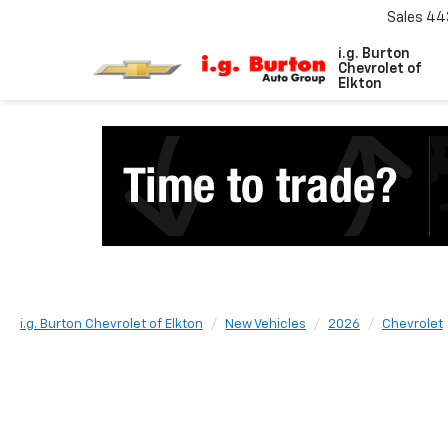
Sales
44
i.g. Burton
Chevrolet of
Elkton
i.g. Burton Chevrolet of Elkton
New Vehicles
2026
Chevrolet