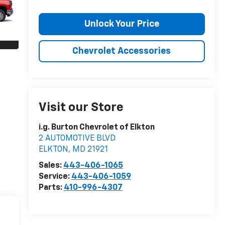
Unlock Your Price
Chevrolet Accessories
Visit our Store
i.g. Burton Chevrolet of Elkton
2 AUTOMOTIVE BLVD
ELKTON
,
MD
21921
Sales:
443-406-1065
Service:
443-406-1059
Parts:
410-996-4307