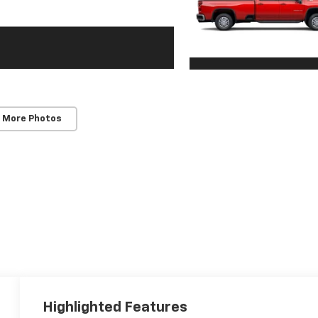
 More Photos
Highlighted Features