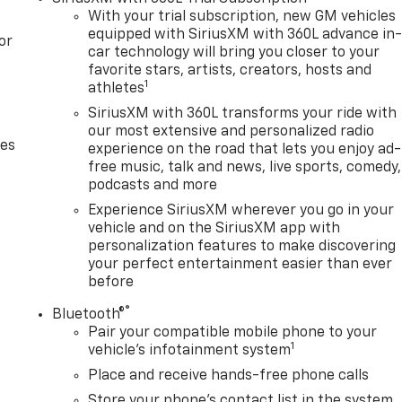
With your trial subscription, new GM vehicles
equipped with SiriusXM with 360L advance in
or
car technology will bring you closer to your
favorite stars, artists, creators, hosts and
1
athletes
SiriusXM with 360L transforms your ride with
our most extensive and personalized radio
des
experience on the road that lets you enjoy ad-
free music, talk and news, live sports, comedy,
podcasts and more
Experience SiriusXM wherever you go in your
vehicle and on the SiriusXM app with
personalization features to make discovering
your perfect entertainment easier than ever
before
®
Bluetooth®
Pair your compatible mobile phone to your
1
vehicle's infotainment system
Place and receive hands-free phone calls
Store your phone's contact list in the system