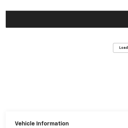
Load
Vehicle Information