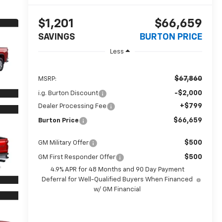
$1,201
$66,659
SAVINGS
BURTON PRICE
Less
$67,860
MSRP:
-$2,000
i.g. Burton Discount
+$799
Dealer Processing Fee
$66,659
Burton Price
$500
GM Military Offer
$500
GM First Responder Offer
4.9% APR for 48 Months and 90 Day Payment
Deferral for Well-Qualified Buyers When Financed
w/ GM Financial