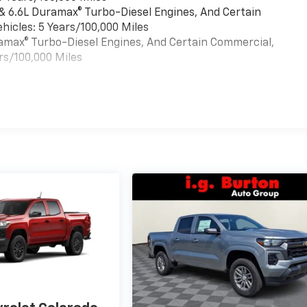
 & 6.6L Duramax® Turbo-Diesel Engines, And Certain
hicles: 5 Years/100,000 Miles
uramax® Turbo-Diesel Engines, And Certain Commercial,
rs/100,000 Miles
es