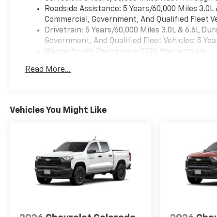
Roadside Assistance: 5 Years/60,000 Miles 3.0L
Commercial, Government, And Qualified Fleet Ve
Drivetrain: 5 Years/60,000 Miles 3.0L & 6.6L D
Government, And Qualified Fleet Vehicles: 5 Yea
Warranty: <<< Preliminary 2026 Warranty >>>
Basic: 3 Years/36,000 Miles
Read More...
Maintenance: First Visit: 12 Months/12,000 Mil
Vehicles You Might Like