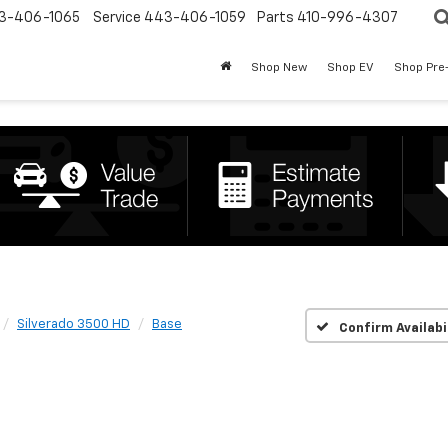
3-406-1065
Service
443-406-1059
Parts
410-996-4307
Shop New
Shop EV
Shop Pre
Silverado 3500 HD
Base
Confirm Availabi