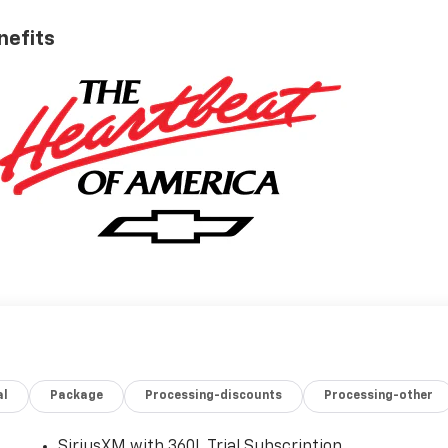
nefits
al
Package
Processing-discounts
Processing-other
SiriusXM with 360L Trial Subscription