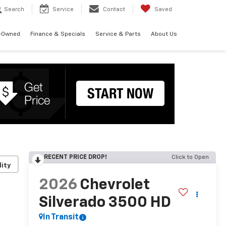
Search
Service
Contact
Saved
-Owned
Finance & Specials
Service & Parts
About Us
RECENT PRICE DROP!
Click to Open
lity
2026
Chevrolet
Silverado 3500 HD
In Transit