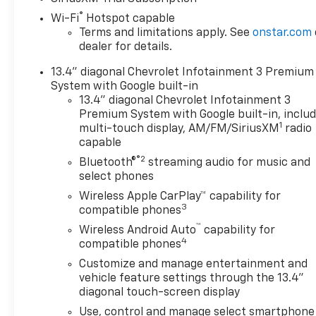
®
Wi-Fi
Hotspot capable
Terms and limitations apply. See
onstar.com
dealer for details.
13.4" diagonal Chevrolet Infotainment 3 Premium
System with Google built-in
13.4" diagonal Chevrolet Infotainment 3
Premium System with Google built-in, inclu
1
multi-touch display, AM/FM/SiriusXM
radio
capable
®2
Bluetooth®
streaming audio for music and
select phones
Wireless Apple CarPlay™ capability for
3
compatible phones
™
Wireless Android Auto
capability for
4
compatible phones
Customize and manage entertainment and
vehicle feature settings through the 13.4"
diagonal touch-screen display
Use, control and manage select smartphone