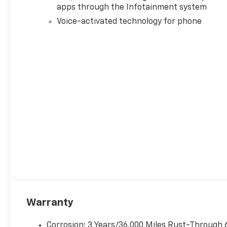
apps through the Infotainment system
Voice-activated technology for phone
Warranty
Corrosion: 3 Years/36,000 Miles Rust-Through 