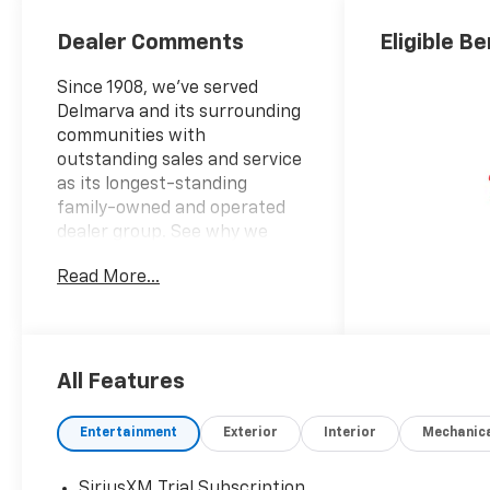
Dealer Comments
Eligible Be
Since 1908, we've served
Delmarva and its surrounding
communities with
outstanding sales and service
as its longest-standing
family-owned and operated
dealer group. See why we
proudly say, Nobody Beats a
Read More...
Burton Deal! NOBODY!
2026 Chevrolet Silverado
3500HD LT
All Features
10-Speed Automatic, 4WD,
Black Cloth.
Entertainment
Exterior
Interior
Mechanic
SiriusXM Trial Subscription