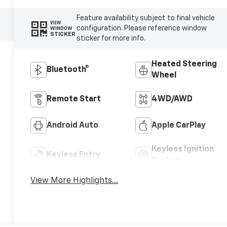
Feature availability subject to final vehicle
VIEW
configuration. Please reference window
WINDOW
STICKER
sticker for more info.
Heated Steering
Bluetooth®
Wheel
Remote Start
4WD/AWD
Android Auto
Apple CarPlay
Keyless Ignition
Keyless Entry
System
View More Highlights...