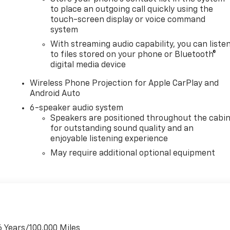
to place an outgoing call quickly using the
touch-screen display or voice command
system
With streaming audio capability, you can liste
to files stored on your phone or Bluetooth®
digital media device
Wireless Phone Projection for Apple CarPlay and
Android Auto
6-speaker audio system
Speakers are positioned throughout the cabi
for outstanding sound quality and an
enjoyable listening experience
May require additional optional equipment
6 Years/100,000 Miles