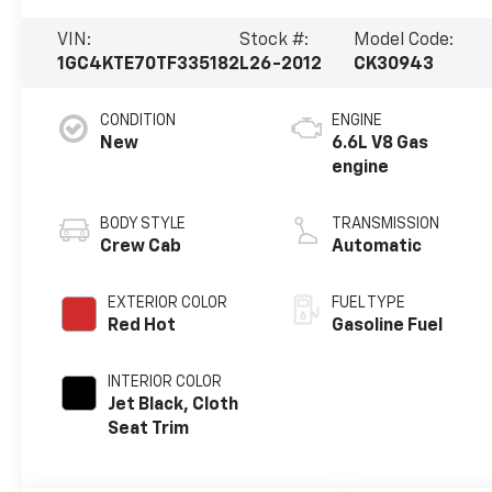
VIN:
Stock #:
Model Code:
1GC4KTE70TF335182
L26-2012
CK30943
CONDITION
ENGINE
New
6.6L V8 Gas
engine
BODY STYLE
TRANSMISSION
Crew Cab
Automatic
EXTERIOR COLOR
FUEL TYPE
Red Hot
Gasoline Fuel
INTERIOR COLOR
Jet Black, Cloth
Seat Trim