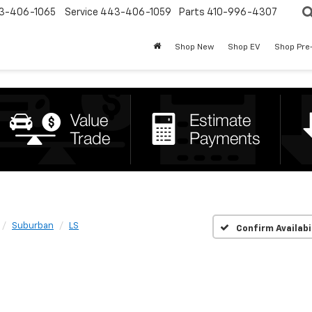
3-406-1065
Service
443-406-1059
Parts
410-996-4307
Shop New
Shop EV
Shop Pre
Suburban
LS
Confirm Availabi