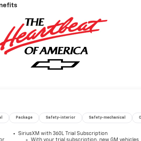
nefits
al
Package
Safety-interior
Safety-mechanical
SiriusXM with 360L Trial Subscription
or
With your trial subscription, new GM vehicles