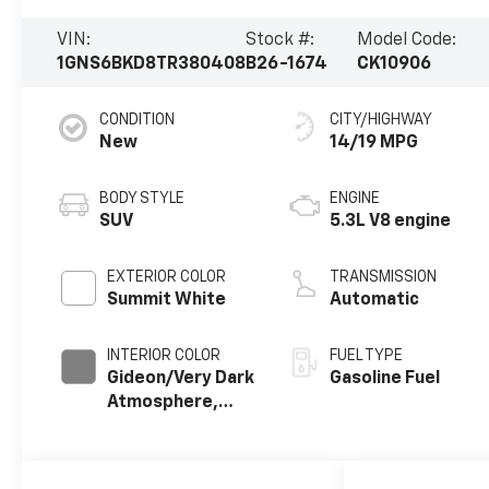
VIN:
Stock #:
Model Code:
1GNS6BKD8TR380408
B26-1674
CK10906
CONDITION
CITY/HIGHWAY
New
14/19 MPG
BODY STYLE
ENGINE
SUV
5.3L V8 engine
EXTERIOR COLOR
TRANSMISSION
Summit White
Automatic
INTERIOR COLOR
FUEL TYPE
Gideon/Very Dark
Gasoline Fuel
Atmosphere,
Premium Cloth
Seat Trim