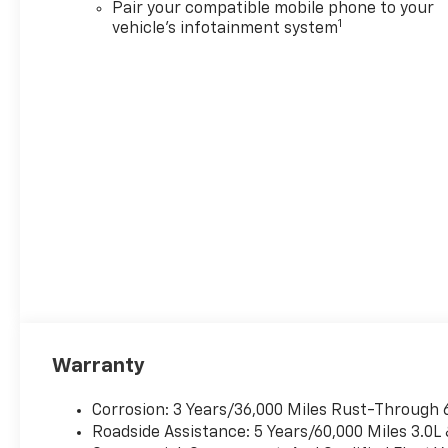
Pair your compatible mobile phone to your
1
vehicle's infotainment system
Warranty
Corrosion: 3 Years/36,000 Miles Rust-Through 
Roadside Assistance: 5 Years/60,000 Miles 3.0L