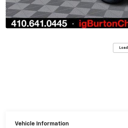
Load
Vehicle Information