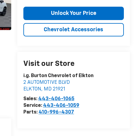
Unlock Your Price
Chevrolet Accessories
Visit our Store
i.g. Burton Chevrolet of Elkton
2 AUTOMOTIVE BLVD
ELKTON
,
MD
21921
Sales:
443-406-1065
Service:
443-406-1059
Parts:
410-996-4307