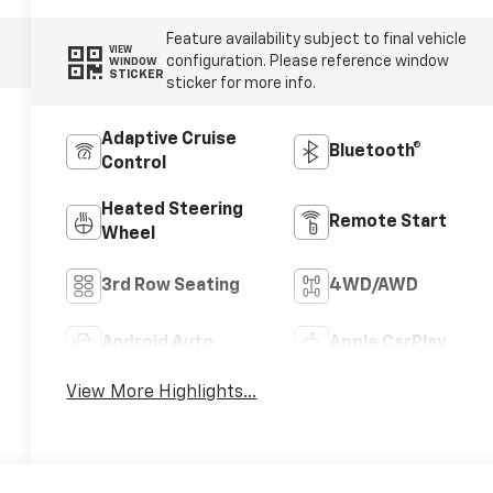
Feature availability subject to final vehicle
VIEW
configuration. Please reference window
WINDOW
STICKER
sticker for more info.
Adaptive Cruise
Bluetooth®
Control
Heated Steering
Remote Start
Wheel
3rd Row Seating
4WD/AWD
Android Auto
Apple CarPlay
View More Highlights...