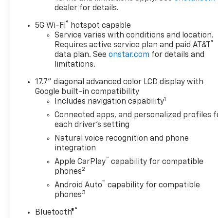
dealer for details.
®
5G Wi-Fi
hotspot capable
Service varies with conditions and location.
®
Requires active service plan and paid AT&T
data plan. See
onstar.com
for details and
limitations.
17.7" diagonal advanced color LCD display with
Google built-in compatibility
1
Includes navigation capability
Connected apps, and personalized profiles f
each driver's setting
Natural voice recognition and phone
integration
™
Apple CarPlay
capability for compatible
2
phones
™
Android Auto
capability for compatible
3
phones
®
Bluetooth®