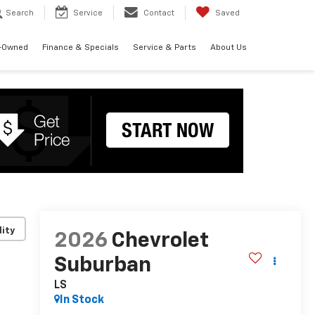
Search
Service
Contact
Saved
-Owned
Finance & Specials
Service & Parts
About Us
lity
2026
Chevrolet
Suburban
LS
In Stock