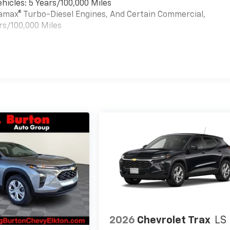
hicles: 5 Years/100,000 Miles
uramax® Turbo-Diesel Engines, And Certain Commercial,
rs/100,000 Miles
es
2026
Chevrolet Trax
LS