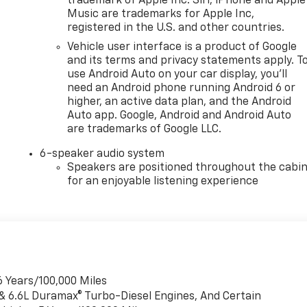
trademark of Apple Inc. Siri, iPhone and Apple
Music are trademarks for Apple Inc,
registered in the U.S. and other countries.
Vehicle user interface is a product of Google
and its terms and privacy statements apply. T
use Android Auto on your car display, you'll
need an Android phone running Android 6 or
higher, an active data plan, and the Android
Auto app. Google, Android and Android Auto
are trademarks of Google LLC.
6-speaker audio system
Speakers are positioned throughout the cabi
for an enjoyable listening experience
6 Years/100,000 Miles
 & 6.6L Duramax® Turbo-Diesel Engines, And Certain