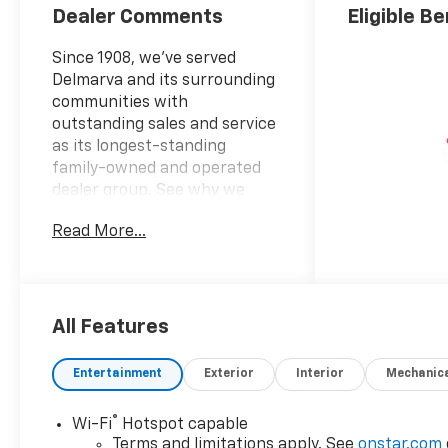
Dealer Comments
Eligible Be
Since 1908, we've served
Delmarva and its surrounding
communities with
outstanding sales and service
as its longest-standing
family-owned and operated
dealer group. See why we
proudly say, "Nobody Beats a
Read More...
Burton Deal! NOBODY!"
Suburban LS
All Features
Entertainment
Exterior
Interior
Mechanic
®
Wi-Fi
Hotspot capable
Terms and limitations apply. See
onstar.com