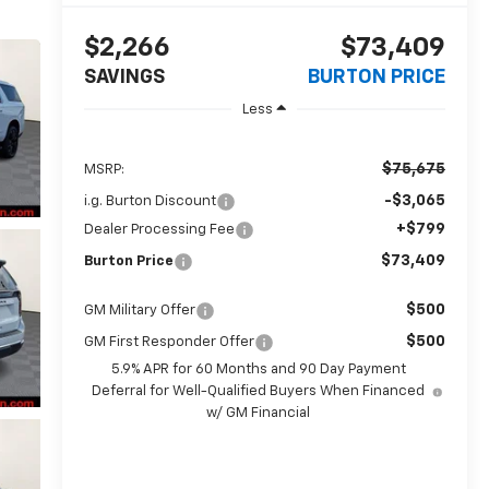
$2,266
$73,409
SAVINGS
BURTON PRICE
Less
$75,675
MSRP:
-$3,065
i.g. Burton Discount
+$799
Dealer Processing Fee
$73,409
Burton Price
$500
GM Military Offer
$500
GM First Responder Offer
5.9% APR for 60 Months and 90 Day Payment
Deferral for Well-Qualified Buyers When Financed
w/ GM Financial