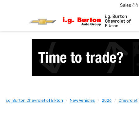
Sales
44
i.g. Burton
Chevrolet of
Elkton
i.g. Burton Chevrolet of Elkton
New Vehicles
2026
Chevrolet