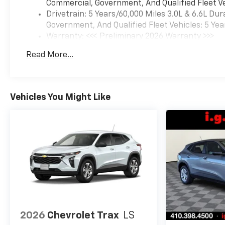
Commercial, Government, And Qualified Fleet Ve
Drivetrain: 5 Years/60,000 Miles 3.0L & 6.6L D
Government, And Qualified Fleet Vehicles: 5 Yea
Warranty: <<< Preliminary 2026 Warranty >>>
Basic: 3 Years/36,000 Miles
Read More...
Maintenance: First Visit: 12 Months/12,000 Mil
Vehicles You Might Like
2026
Chevrolet Trax
LS