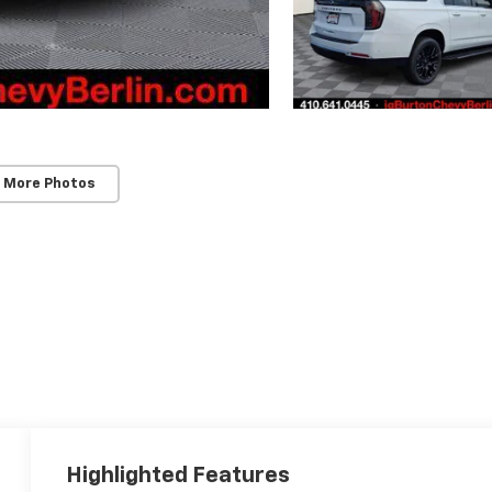
 More Photos
Highlighted Features