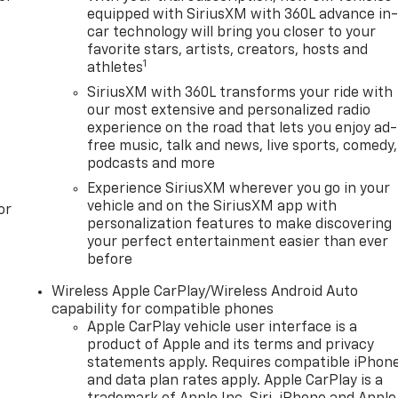
equipped with SiriusXM with 360L advance in
car technology will bring you closer to your
favorite stars, artists, creators, hosts and
1
athletes
SiriusXM with 360L transforms your ride with
our most extensive and personalized radio
experience on the road that lets you enjoy ad-
free music, talk and news, live sports, comedy,
podcasts and more
Experience SiriusXM wherever you go in your
vehicle and on the SiriusXM app with
or
personalization features to make discovering
your perfect entertainment easier than ever
before
Wireless Apple CarPlay/Wireless Android Auto
capability for compatible phones
Apple CarPlay vehicle user interface is a
product of Apple and its terms and privacy
statements apply. Requires compatible iPhon
and data plan rates apply. Apple CarPlay is a