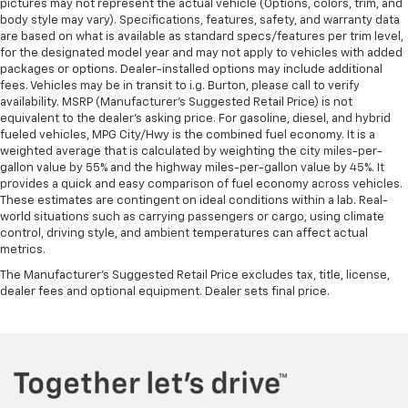
pictures may not represent the actual vehicle (Options, colors, trim, and
body style may vary). Specifications, features, safety, and warranty data
are based on what is available as standard specs/features per trim level,
for the designated model year and may not apply to vehicles with added
packages or options. Dealer-installed options may include additional
fees. Vehicles may be in transit to i.g. Burton, please call to verify
availability. MSRP (Manufacturer's Suggested Retail Price) is not
equivalent to the dealer's asking price. For gasoline, diesel, and hybrid
fueled vehicles, MPG City/Hwy is the combined fuel economy. It is a
weighted average that is calculated by weighting the city miles-per-
gallon value by 55% and the highway miles-per-gallon value by 45%. It
provides a quick and easy comparison of fuel economy across vehicles.
These estimates are contingent on ideal conditions within a lab. Real-
world situations such as carrying passengers or cargo, using climate
control, driving style, and ambient temperatures can affect actual
metrics.
The Manufacturer's Suggested Retail Price excludes tax, title, license,
dealer fees and optional equipment. Dealer sets final price.