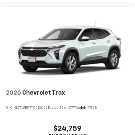
2026
Chevrolet Trax
VIN:
KL77LFEP7TC212022
Stock:
E26-1377
Model:
1TR58
$24,759