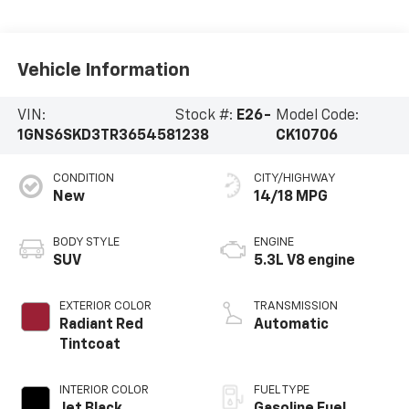
Vehicle Information
VIN:
Stock #:
E26-
Model Code:
1GNS6SKD3TR365458
1238
CK10706
CONDITION
CITY/HIGHWAY
New
14/18 MPG
BODY STYLE
ENGINE
SUV
5.3L V8 engine
EXTERIOR COLOR
TRANSMISSION
Radiant Red
Automatic
Tintcoat
INTERIOR COLOR
FUEL TYPE