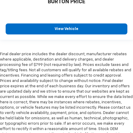
BURTON PRICE
View Vehicle
Final dealer price includes the dealer discount, manufacturer rebates
where applicable, destination and delivery charges, and dealer
processing fee of $799 (not required by law). Prices exclude taxes and
tag/titling fees. Not all customers will qualify for all available rebates and
incentives. Financing and leasing offers subject to credit approval.
Prices and availability subject to change without notice. Final dealer
price expires at the end of each business day. Our inventory and offers
are updated daily and we strive to ensure that our websites are kept as
current as possible. While we make every effort to ensure the data listed
here is correct, there may be instances where rebates, incentives,
options, or vehicle features may be listed incorrectly. Please contact us
to verify vehicle availability, payment, price, and options. Dealer cannot
be held liable for omissions, as well as human, technical, photographic,
or typographic errors prior to sale. If an error occurs, we make every
effort to rectify it within a reasonable amount of time. Stock OEM