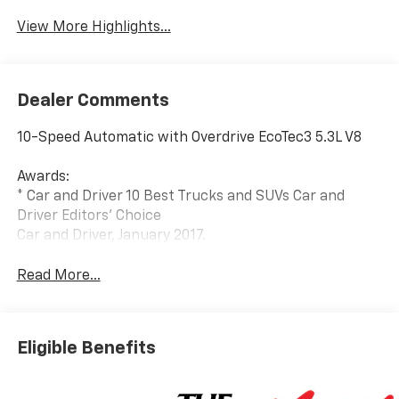
View More Highlights...
Dealer Comments
10-Speed Automatic with Overdrive EcoTec3 5.3L V8
Awards:
* Car and Driver 10 Best Trucks and SUVs Car and
Driver Editors' Choice
Car and Driver, January 2017.
Read More...
Eligible Benefits