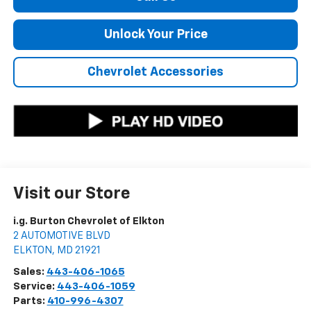
Unlock Your Price
Chevrolet Accessories
Visit our Store
i.g. Burton Chevrolet of Elkton
2 AUTOMOTIVE BLVD
ELKTON
,
MD
21921
Sales:
443-406-1065
Service:
443-406-1059
Parts:
410-996-4307