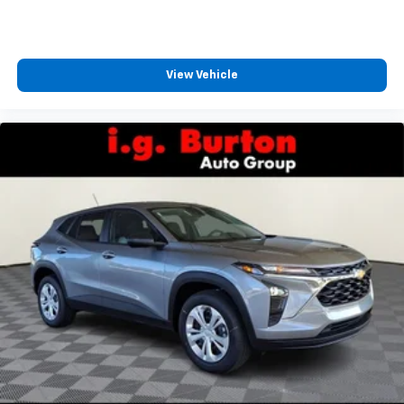
CarPlay is a trademark of Apple Inc. Siri,
iPhone and Apple Music are trademarks for
Apple Inc, registered in the U.S. and other
countries.
View Vehicle
Vehicle user interface is a product of Google
and its terms and privacy statements apply.
To use Android Auto on your car display, you'll
need an Android phone running Android 6 or
higher, an active data plan, and the Android
Auto app. Google, Android and Android Auto
are trademarks of Google LLC.