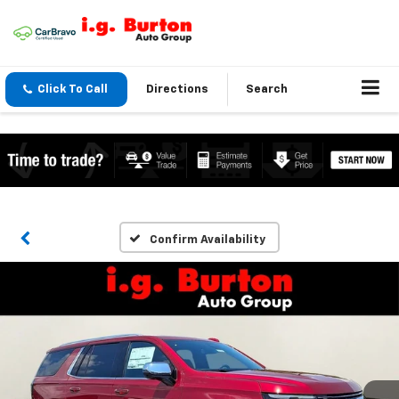
Click To Call
Directions
Search
Confirm Availability