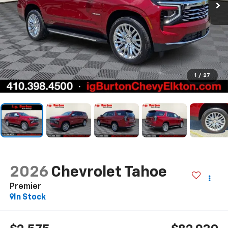
1
/
27
2026
Chevrolet Tahoe
Premier
In Stock