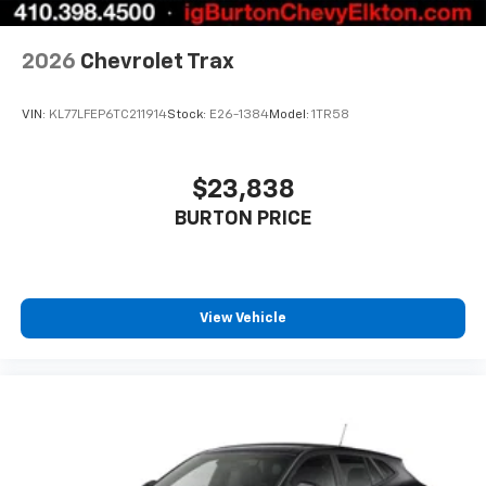
2026
Chevrolet Trax
VIN:
KL77LFEP6TC211914
Stock:
E26-1384
Model:
1TR58
$23,838
BURTON PRICE
View Vehicle