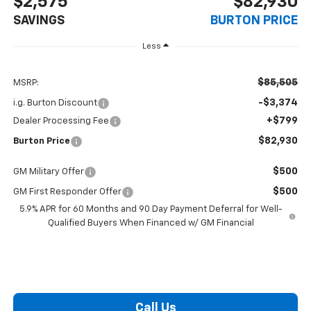
$2,575
$82,930
SAVINGS
BURTON PRICE
Less
$85,505
MSRP:
-$3,374
i.g. Burton Discount
+$799
Dealer Processing Fee
$82,930
Burton Price
$500
GM Military Offer
$500
GM First Responder Offer
5.9% APR for 60 Months and 90 Day Payment Deferral for Well-
Qualified Buyers When Financed w/ GM Financial
Call Us