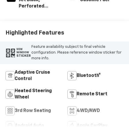
Jet Black,
Gasoline Fuel
Perforated
Leather Seating
Surfaces
Highlighted Features
Feature availability subject to final vehicle
VIEW
configuration. Please reference window sticker for
WINDOW
STICKER
more info.
Adaptive Cruise
Bluetooth®
Control
Heated Steering
Remote Start
Wheel
3rd Row Seating
4WD/AWD
Android Auto
Apple CarPlay