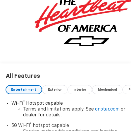
All Features
Entertainment
Exterior
Interior
Mechanical
P
®
Wi-Fi
Hotspot capable
Terms and limitations apply. See
onstar.com
or
dealer for details.
®
5G Wi-Fi
hotspot capable