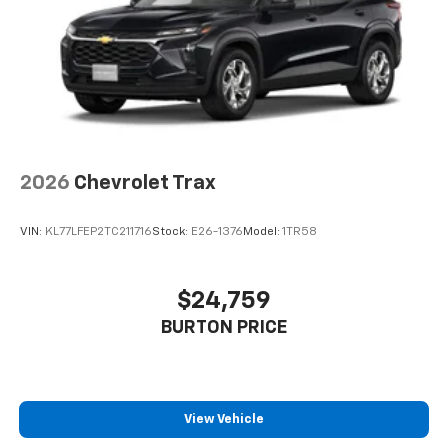
2026
Chevrolet Trax
VIN:
KL77LFEP2TC211716
Stock:
E26-1376
Model:
1TR58
$24,759
BURTON PRICE
View Vehicle