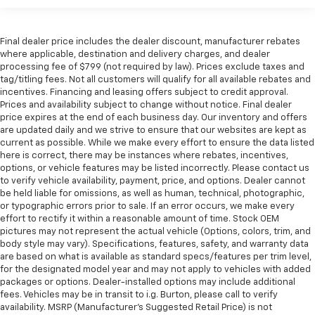
Final dealer price includes the dealer discount, manufacturer rebates
where applicable, destination and delivery charges, and dealer
processing fee of $799 (not required by law). Prices exclude taxes and
tag/titling fees. Not all customers will qualify for all available rebates and
incentives. Financing and leasing offers subject to credit approval.
Prices and availability subject to change without notice. Final dealer
price expires at the end of each business day. Our inventory and offers
are updated daily and we strive to ensure that our websites are kept as
current as possible. While we make every effort to ensure the data listed
here is correct, there may be instances where rebates, incentives,
options, or vehicle features may be listed incorrectly. Please contact us
to verify vehicle availability, payment, price, and options. Dealer cannot
be held liable for omissions, as well as human, technical, photographic,
or typographic errors prior to sale. If an error occurs, we make every
effort to rectify it within a reasonable amount of time. Stock OEM
pictures may not represent the actual vehicle (Options, colors, trim, and
body style may vary). Specifications, features, safety, and warranty data
are based on what is available as standard specs/features per trim level,
for the designated model year and may not apply to vehicles with added
packages or options. Dealer-installed options may include additional
fees. Vehicles may be in transit to i.g. Burton, please call to verify
availability. MSRP (Manufacturer's Suggested Retail Price) is not