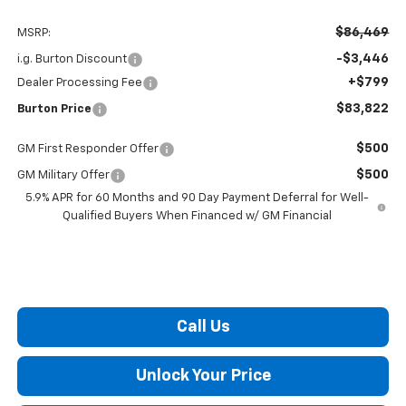
$86,469
MSRP:
-$3,446
i.g. Burton Discount
+$799
Dealer Processing Fee
$83,822
Burton Price
$500
GM First Responder Offer
$500
GM Military Offer
5.9% APR for 60 Months and 90 Day Payment Deferral for Well-
Qualified Buyers When Financed w/ GM Financial
Call Us
Unlock Your Price