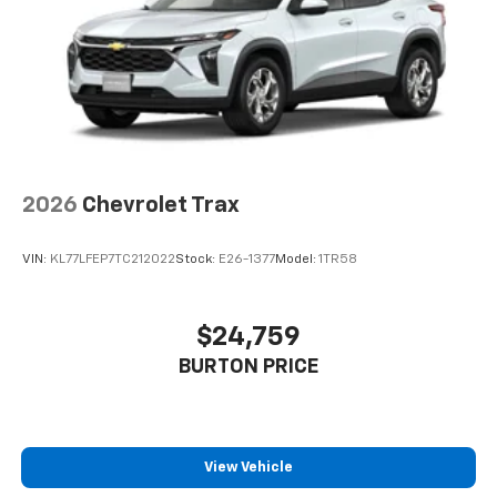
2026
Chevrolet Trax
VIN:
KL77LFEP7TC212022
Stock:
E26-1377
Model:
1TR58
$24,759
BURTON PRICE
View Vehicle