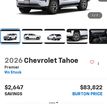
1
/
7
2026
Chevrolet Tahoe
Premier
In Stock
$2,647
$83,822
SAVINGS
BURTON PRICE
Less