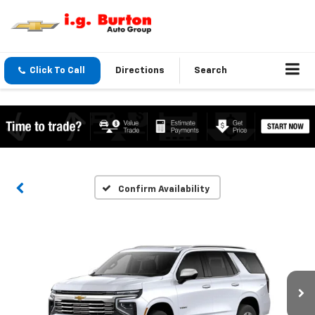
Click To Call
Directions
Search
Confirm Availability