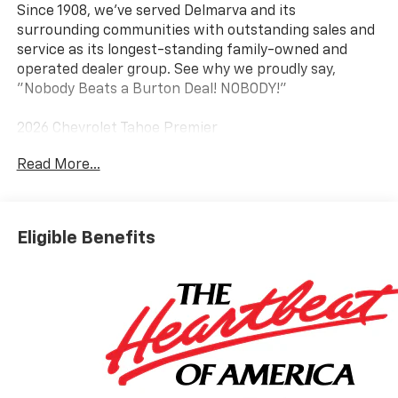
Since 1908, we've served Delmarva and its
surrounding communities with outstanding sales and
service as its longest-standing family-owned and
operated dealer group. See why we proudly say,
"Nobody Beats a Burton Deal! NOBODY!"
2026 Chevrolet Tahoe Premier
Read More...
4WD, Black Leather.
Eligible Benefits