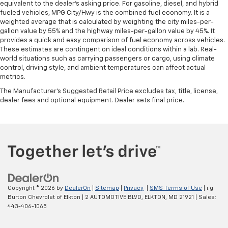
equivalent to the dealer's asking price. For gasoline, diesel, and hybrid
fueled vehicles, MPG City/Hwy is the combined fuel economy. It is a
weighted average that is calculated by weighting the city miles-per-
gallon value by 55% and the highway miles-per-gallon value by 45%. It
provides a quick and easy comparison of fuel economy across vehicles.
These estimates are contingent on ideal conditions within a lab. Real-
world situations such as carrying passengers or cargo, using climate
control, driving style, and ambient temperatures can affect actual
metrics.
The Manufacturer's Suggested Retail Price excludes tax, title, license,
dealer fees and optional equipment. Dealer sets final price.
Copyright © 2026
by
DealerOn
|
Sitemap
|
Privacy
|
SMS Terms of Use
| i.g.
Burton Chevrolet of Elkton
|
2 AUTOMOTIVE BLVD,
ELKTON,
MD
21921
| Sales:
443-406-1065