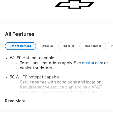
All Features
Entertainment
Exterior
Interior
Mechanical
P
®
Wi-Fi
Hotspot capable
Terms and limitations apply. See
onstar.com
or
dealer for details.
®
5G Wi-Fi
hotspot capable
Service varies with conditions and location.
®
Requires active service plan and paid AT&T
data plan. See
onstar.com
for details and
limitations.
Read More...
17.7" diagonal advanced color LCD display with
Google built-in compatibility