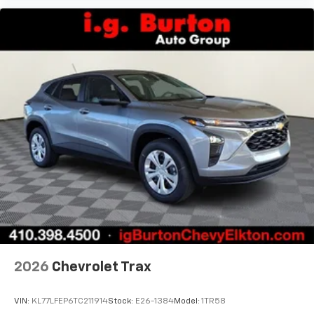
and its terms and privacy statements apply.
To use Android Auto on your car display, you'll
need an Android phone running Android 6 or
higher, an active data plan, and the Android
Auto app. Google, Android and Android Auto
are trademarks of Google LLC.
2026
Chevrolet Trax
VIN:
KL77LFEP6TC211914
Stock:
E26-1384
Model:
1TR58