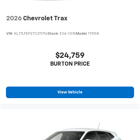
2026
Chevrolet Trax
VIN:
KL77LFEP2TC211716
Stock:
E26-1376
Model:
1TR58
$24,759
BURTON PRICE
View Vehicle