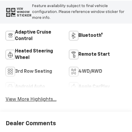
Feature availability subject to final vehicle
VIEW
configuration. Please reference window sticker for
WINDOW
STICKER
more info.
Adaptive Cruise
Bluetooth®
Control
Heated Steering
Remote Start
Wheel
3rd Row Seating
4WD/AWD
Android Auto
Apple CarPlay
View More Highlights...
Dealer Comments