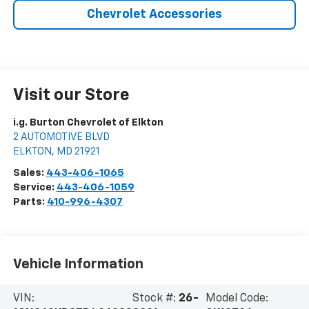
Chevrolet Accessories
Visit our Store
i.g. Burton Chevrolet of Elkton
2 AUTOMOTIVE BLVD
ELKTON
,
MD
21921
Sales:
443-406-1065
Service:
443-406-1059
Parts:
410-996-4307
Vehicle Information
VIN:
Stock #:
26-
Model Code: