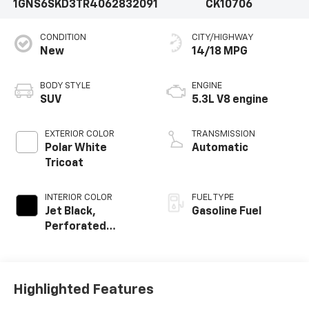
1GNS6SKD3TR406283
2091
CK10706
CONDITION
CITY/HIGHWAY
New
14/18 MPG
BODY STYLE
ENGINE
SUV
5.3L V8 engine
EXTERIOR COLOR
TRANSMISSION
Polar White
Automatic
Tricoat
INTERIOR COLOR
FUEL TYPE
Jet Black,
Gasoline Fuel
Perforated
Leather Seating
Surfaces
Highlighted Features