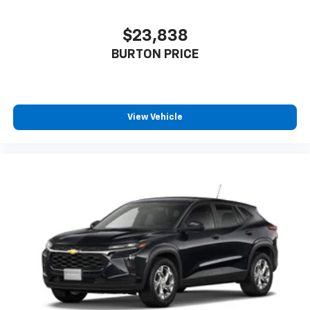
$23,838
BURTON PRICE
View Vehicle