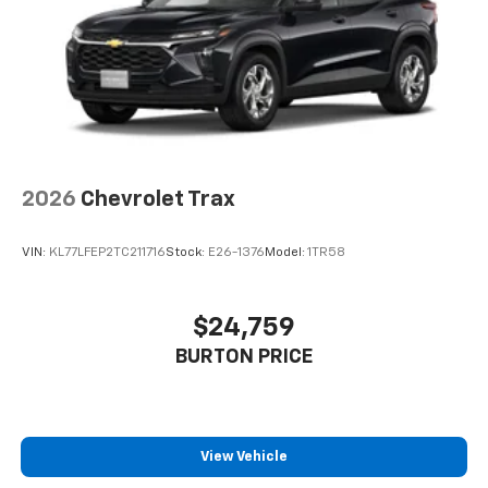
2026
Chevrolet Trax
VIN:
KL77LFEP2TC211716
Stock:
E26-1376
Model:
1TR58
$24,759
BURTON PRICE
View Vehicle