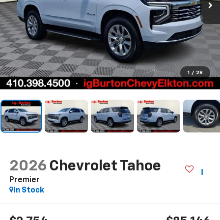
1
/
28
2026
Chevrolet Tahoe
Premier
In Stock