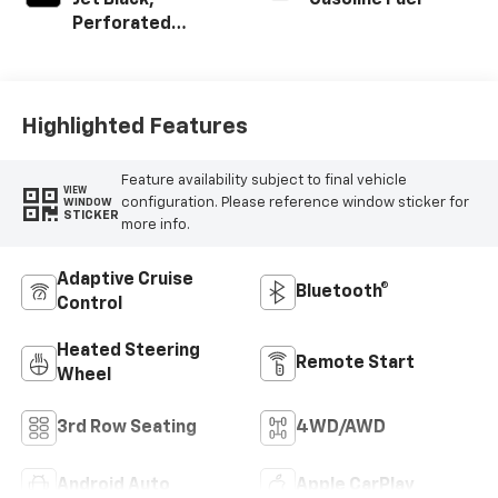
Jet Black,
Gasoline Fuel
Perforated
Leather Seating
Surfaces
Highlighted Features
Feature availability subject to final vehicle
VIEW
configuration. Please reference window sticker for
WINDOW
STICKER
more info.
Adaptive Cruise
Bluetooth®
Control
Heated Steering
Remote Start
Wheel
3rd Row Seating
4WD/AWD
Android Auto
Apple CarPlay