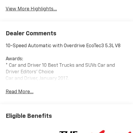
View More Highlights...
Dealer Comments
10-Speed Automatic with Overdrive EcoTec3 5.3L V8
Awards:
* Car and Driver 10 Best Trucks and SUVs Car and
Driver Editors' Choice
Car and Driver, January 2017.
Read More...
Eligible Benefits