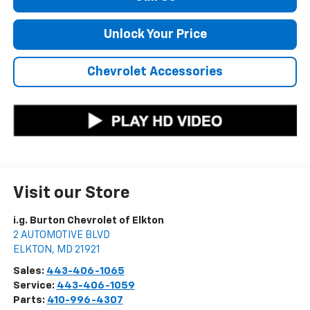
Unlock Your Price
Chevrolet Accessories
Visit our Store
i.g. Burton Chevrolet of Elkton
2 AUTOMOTIVE BLVD
ELKTON
,
MD
21921
Sales:
443-406-1065
Service:
443-406-1059
Parts:
410-996-4307