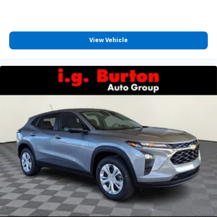
CarPlay is a trademark of Apple Inc. Siri,
iPhone and Apple Music are trademarks for
Apple Inc, registered in the U.S. and other
countries.
View Vehicle
Vehicle user interface is a product of Google
and its terms and privacy statements apply.
To use Android Auto on your car display, you'll
need an Android phone running Android 6 or
higher, an active data plan, and the Android
Auto app. Google, Android and Android Auto
are trademarks of Google LLC.
Rear Seat Media System
Dual 12.6" diagonal color-touch LCD HD rear
screens, mounted to the front seatbacks
Two 2-channel wireless headphones with 2
HDMI ports on the back of the center console
1
Compatible with Bluetooth® headphones
May require additional optional equipment