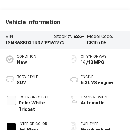
Vehicle Information
VIN:
Stock #:
E26-
Model Code:
1GNS6SKDXTR370916
1272
CK10706
CONDITION
CITY/HIGHWAY
New
14/18 MPG
BODY STYLE
ENGINE
SUV
5.3L V8 engine
EXTERIOR COLOR
TRANSMISSION
Polar White
Automatic
Tricoat
INTERIOR COLOR
FUEL TYPE