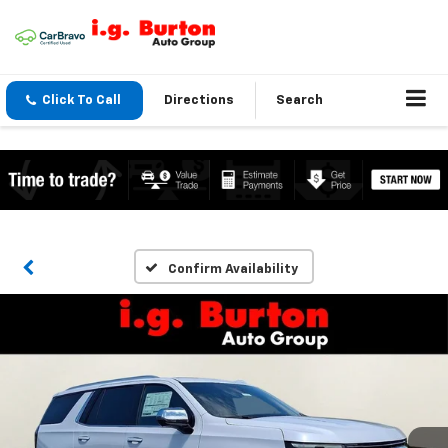
Click To Call
Directions
Search
Confirm Availability