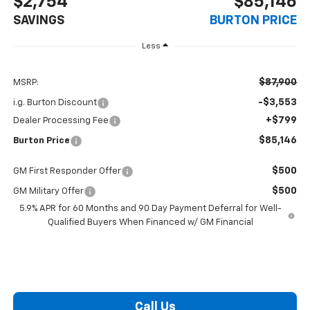
$2,754
$85,146
SAVINGS
BURTON PRICE
Less
$87,900
MSRP:
-$3,553
i.g. Burton Discount
+$799
Dealer Processing Fee
$85,146
Burton Price
$500
GM First Responder Offer
$500
GM Military Offer
5.9% APR for 60 Months and 90 Day Payment Deferral for Well-
Qualified Buyers When Financed w/ GM Financial
Call Us