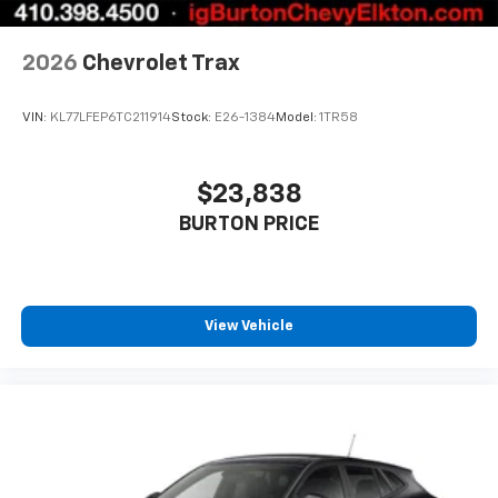
2026
Chevrolet Trax
VIN:
KL77LFEP6TC211914
Stock:
E26-1384
Model:
1TR58
$23,838
BURTON PRICE
View Vehicle