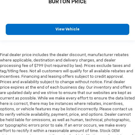
BURTON PRICE
View Vehicle
Final dealer price includes the dealer discount, manufacturer rebates
where applicable, destination and delivery charges, and dealer
processing fee of $799 (not required by law). Prices exclude taxes and
tag/titling fees. Not all customers will qualify for all available rebates and
incentives. Financing and leasing offers subject to credit approval.
Prices and availability subject to change without notice. Final dealer
price expires at the end of each business day. Our inventory and offers
are updated daily and we strive to ensure that our websites are kept as
current as possible. While we make every effort to ensure the data listed
here is correct, there may be instances where rebates, incentives,
options, or vehicle features may be listed incorrectly. Please contact us
to verify vehicle availability, payment, price, and options. Dealer cannot
be held liable for omissions, as well as human, technical, photographic,
or typographic errors prior to sale. If an error occurs, we make every
effort to rectify it within a reasonable amount of time. Stock OEM