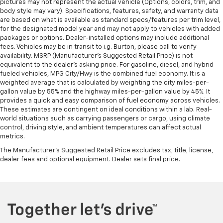
pictures may not represent the actual vehicle (Options, colors, trim, and
body style may vary). Specifications, features, safety, and warranty data
are based on what is available as standard specs/features per trim level,
for the designated model year and may not apply to vehicles with added
packages or options. Dealer-installed options may include additional
fees. Vehicles may be in transit to i.g. Burton, please call to verify
availability. MSRP (Manufacturer's Suggested Retail Price) is not
equivalent to the dealer's asking price. For gasoline, diesel, and hybrid
fueled vehicles, MPG City/Hwy is the combined fuel economy. It is a
weighted average that is calculated by weighting the city miles-per-
gallon value by 55% and the highway miles-per-gallon value by 45%. It
provides a quick and easy comparison of fuel economy across vehicles.
These estimates are contingent on ideal conditions within a lab. Real-
world situations such as carrying passengers or cargo, using climate
control, driving style, and ambient temperatures can affect actual
metrics.
The Manufacturer's Suggested Retail Price excludes tax, title, license,
dealer fees and optional equipment. Dealer sets final price.