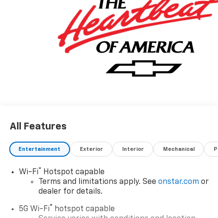
All Features
Entertainment
Exterior
Interior
Mechanical
P
®
Wi-Fi
Hotspot capable
Terms and limitations apply. See
onstar.com
or
dealer for details.
®
5G Wi-Fi
hotspot capable