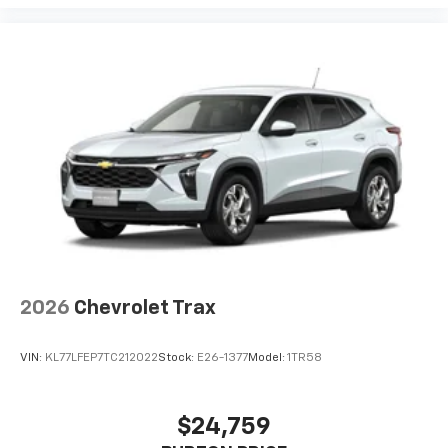
2026
Chevrolet Trax
VIN:
KL77LFEP7TC212022
Stock:
E26-1377
Model:
1TR58
$24,759