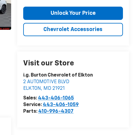
Unlock Your Price
Chevrolet Accessories
Visit our Store
i.g. Burton Chevrolet of Elkton
2 AUTOMOTIVE BLVD
ELKTON
,
MD
21921
Sales:
443-406-1065
Service:
443-406-1059
Parts:
410-996-4307