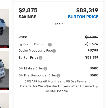
$2,875
$83,319
SAVINGS
BURTON PRICE
Less
$86,194
MSRP:
-$3,674
i.g. Burton Discount
+$799
Dealer Processing Fee
$83,319
Burton Price
$500
GM Military Offer
$500
GM First Responder Offer
5.9% APR for 60 Months and 90 Day Payment
Deferral for Well-Qualified Buyers When Financed
w/ GM Financial