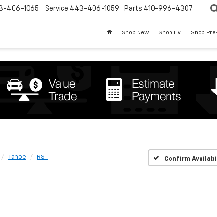
3-406-1065
Service
443-406-1059
Parts
410-996-4307
Shop New
Shop EV
Shop Pre
Tahoe
RST
Confirm Availabi