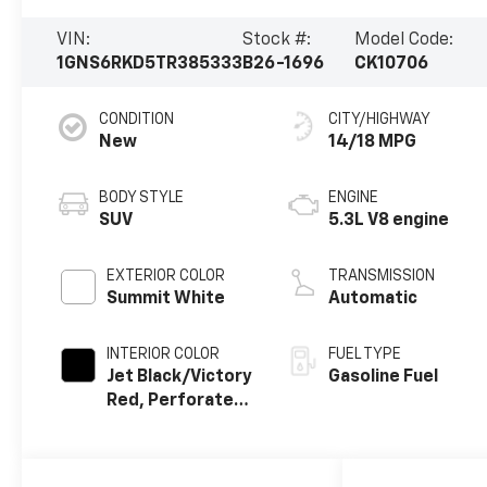
VIN:
Stock #:
Model Code:
1GNS6RKD5TR385333
B26-1696
CK10706
CONDITION
CITY/HIGHWAY
New
14/18 MPG
BODY STYLE
ENGINE
SUV
5.3L V8 engine
EXTERIOR COLOR
TRANSMISSION
Summit White
Automatic
INTERIOR COLOR
FUEL TYPE
Jet Black/Victory
Gasoline Fuel
Red, Perforated
Leather Seating
Surfaces