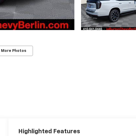
 More Photos
Highlighted Features