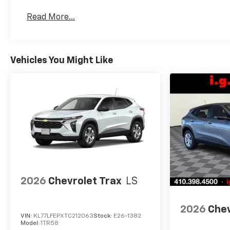
Commercial, Government, And Qualified Fleet Ve
Read More...
Warranty: <<< Preliminary 2026 Warranty >>>
Vehicles You Might Like
2026
Chevrolet Trax
LS
2026
Chev
VIN:
KL77LFEPXTC212063
Stock:
E26-1382
Model:
1TR58