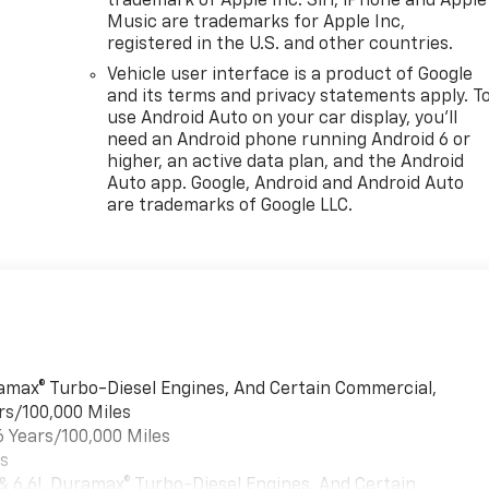
trademark of Apple Inc. Siri, iPhone and Apple
Music are trademarks for Apple Inc,
registered in the U.S. and other countries.
Vehicle user interface is a product of Google
and its terms and privacy statements apply. T
use Android Auto on your car display, you'll
need an Android phone running Android 6 or
higher, an active data plan, and the Android
Auto app. Google, Android and Android Auto
are trademarks of Google LLC.
uramax® Turbo-Diesel Engines, And Certain Commercial,
rs/100,000 Miles
6 Years/100,000 Miles
es
 & 6.6L Duramax® Turbo-Diesel Engines, And Certain