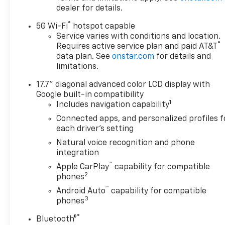
dealer for details.
®
5G Wi-Fi
hotspot capable
Service varies with conditions and location.
®
Requires active service plan and paid AT&T
data plan. See
onstar.com
for details and
limitations.
17.7" diagonal advanced color LCD display with
Google built-in compatibility
1
Includes navigation capability
Connected apps, and personalized profiles f
each driver's setting
Natural voice recognition and phone
integration
™
Apple CarPlay
capability for compatible
2
phones
™
Android Auto
capability for compatible
3
phones
®
Bluetooth®