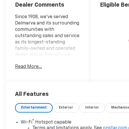
Dealer Comments
Eligible Be
Since 1908, we've served
Delmarva and its surrounding
communities with
outstanding sales and service
as its longest-standing
family-owned and operated
dealer group. See why we
proudly say, "Nobody Beats a
Read More...
Burton Deal! NOBODY!"
4WD, Red Leather.
Tahoe RST
All Features
Entertainment
Exterior
Interior
Mechanic
®
Wi-Fi
Hotspot capable
Terms and limitations apply. See
onstar.com