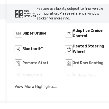
Feature availability subject to final vehicle
VIEW
configuration. Please reference window
WINDOW
STICKER
sticker for more info.
Adaptive Cruise
Super Cruise
Control
Heated Steering
Bluetooth®
Wheel
Remote Start
3rd Row Seating
4WD/AWD
Android Auto
View More Highlights...