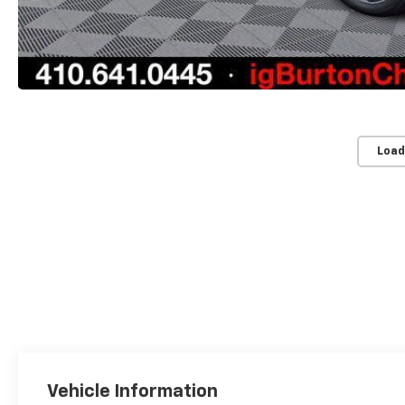
Load
Vehicle Information