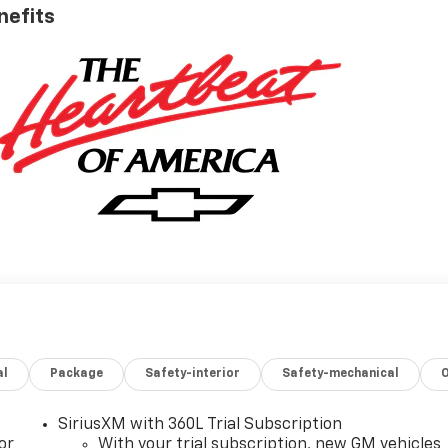
nefits
al
Package
Safety-interior
Safety-mechanical
SiriusXM with 360L Trial Subscription
or
With your trial subscription, new GM vehicles