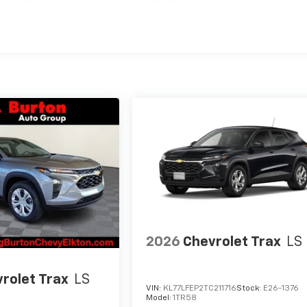
hicles: 5 Years/100,000 Miles
2026
Chevrolet Trax
LS
rolet Trax
LS
VIN:
KL77LFEP2TC211716
Stock:
E26-1376
Model:
1TR58