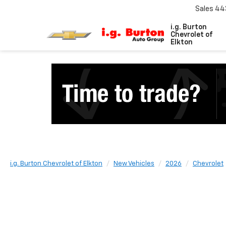
Sales
44
i.g. Burton
Chevrolet of
Elkton
i.g. Burton Chevrolet of Elkton
New Vehicles
2026
Chevrolet