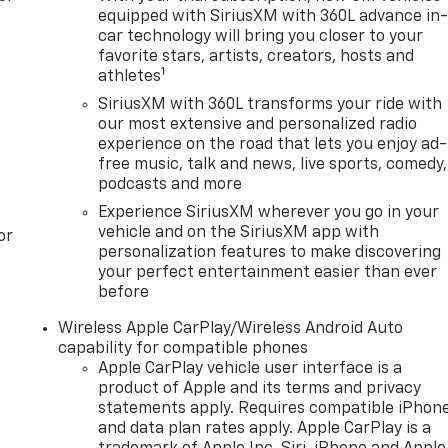
equipped with SiriusXM with 360L advance in
car technology will bring you closer to your
favorite stars, artists, creators, hosts and
1
athletes
SiriusXM with 360L transforms your ride with
our most extensive and personalized radio
experience on the road that lets you enjoy ad-
free music, talk and news, live sports, comedy,
podcasts and more
Experience SiriusXM wherever you go in your
vehicle and on the SiriusXM app with
or
personalization features to make discovering
your perfect entertainment easier than ever
before
Wireless Apple CarPlay/Wireless Android Auto
capability for compatible phones
Apple CarPlay vehicle user interface is a
product of Apple and its terms and privacy
statements apply. Requires compatible iPhon
and data plan rates apply. Apple CarPlay is a