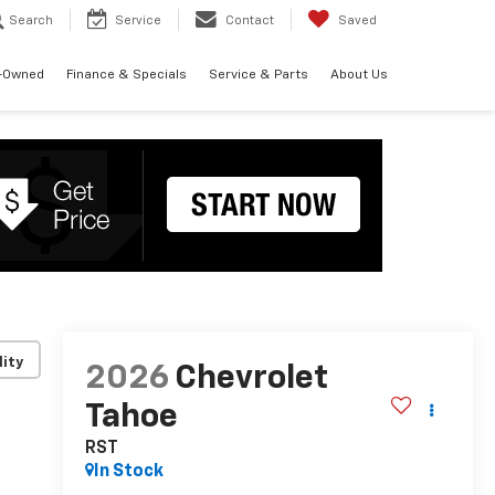
Search
Service
Contact
Saved
-Owned
Finance & Specials
Service & Parts
About Us
lity
2026
Chevrolet
Tahoe
RST
In Stock