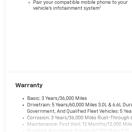
Pair your compatible mobile phone to your
1
vehicle's infotainment system
Warranty
Basic: 3 Years/36,000 Miles
Drivetrain: 5 Years/60,000 Miles 3.0L & 6.6L D
Government, And Qualified Fleet Vehicles: 5 Yea
Corrosion: 3 Years/36,000 Miles Rust-Through 
Maintenance: First Visit: 12 Months/12,000 Mil
Roadside Assistance: 5 Years/60,000 Miles 3.0L