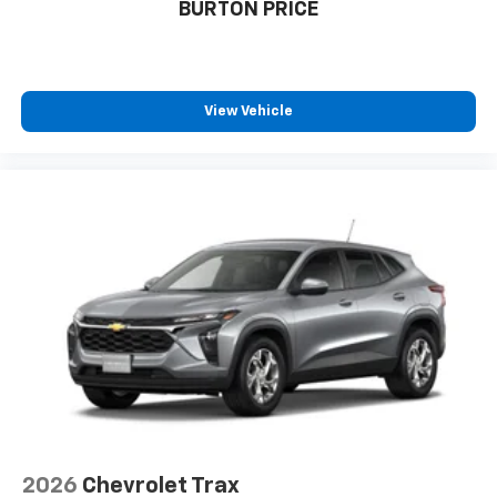
BURTON PRICE
dealer for details.
4-speaker audio system
View Vehicle
2026
Chevrolet Trax