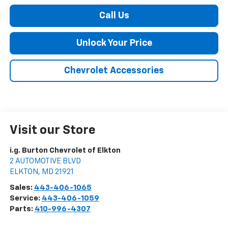
Call Us
Unlock Your Price
Chevrolet Accessories
Visit our Store
i.g. Burton Chevrolet of Elkton
2 AUTOMOTIVE BLVD
ELKTON
,
MD
21921
Sales:
443-406-1065
Service:
443-406-1059
Parts:
410-996-4307