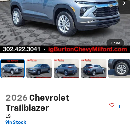
1
/
23
2026
Chevrolet
Trailblazer
LS
In Stock