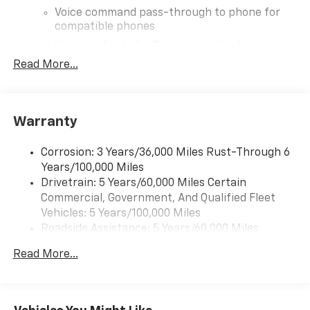
Voice command pass-through to phone for
compatible phones
Wireless Apple CarPlay™ capability for
3
compatible phones
Read More...
Wireless Android Auto™ capability for
4
compatible phones
SiriusXM Trial Subscription
Warranty
With your trial subscription, get access to all
of your favorite entertainment from SiriusXM
Corrosion: 3 Years/36,000 Miles Rust-Through 6
to enjoy in your vehicle and on the SiriusXM
Years/100,000 Miles
app - from ad-free music, talk and sports, to
Drivetrain: 5 Years/60,000 Miles Certain
1
comedy, news, podcasts and more
Commercial, Government, And Qualified Fleet
Enjoy channels curated by DJs, personalities
Vehicles: 5 Years/100,000 Miles
and tastemakers for a listening experience
Roadside Assistance: 5 Years/60,000 Miles
you can't live without
Certain Commercial, Government, And Qualified
Plus, take the full SiriusXM experience with
Read More...
Fleet Vehicles: 5 Years/100,000 Miles
you everywhere you go with the SiriusXM app
Warranty: <<< Preliminary 2026 Warranty >>>
- at home, on your phone or connected
Basic: 3 Years/36,000 Miles
devices, and unlock other exclusives that
Maintenance: First Visit: 12 Months/12,000 Miles
bring you even closer to your favorite stars,