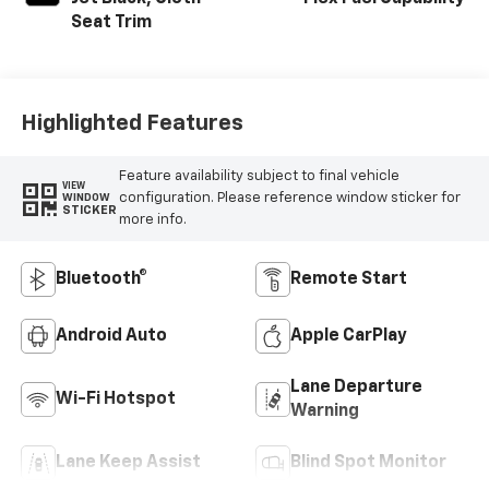
Seat Trim
Highlighted Features
Feature availability subject to final vehicle
VIEW
configuration. Please reference window sticker for
WINDOW
STICKER
more info.
Bluetooth®
Remote Start
Android Auto
Apple CarPlay
Lane Departure
Wi-Fi Hotspot
Warning
Lane Keep Assist
Blind Spot Monitor