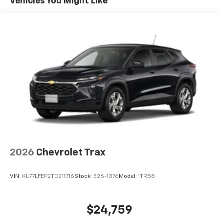
Vehicles You Might Like
artists, creators, hosts and athletes
Wireless Apple CarPlay/Wireless Android Auto
capability for compatible phones
Apple CarPlay vehicle user interface is a
product of Apple and its terms and privacy
statements apply. Requires compatible
iPhone and data plan rates apply. Apple
CarPlay is a trademark of Apple Inc. Siri,
iPhone and Apple Music are trademarks for
Apple Inc, registered in the U.S. and other
countries.
Vehicle user interface is a product of Google
and its terms and privacy statements apply.
To use Android Auto on your car display, you'll
2026
Chevrolet Trax
need an Android phone running Android 6 or
higher, an active data plan, and the Android
VIN:
KL77LFEP2TC211716
Stock:
E26-1376
Model:
1TR58
Auto app. Google, Android and Android Auto
are trademarks of Google LLC.
®
Wi-Fi
hotspot capable
$24,759
Terms and limitations apply. See
onstar.com
or