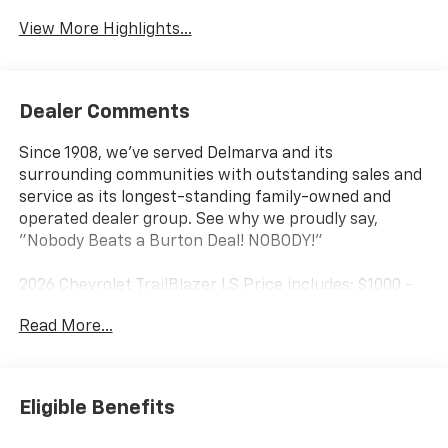
View More Highlights...
Dealer Comments
Since 1908, we've served Delmarva and its
surrounding communities with outstanding sales and
service as its longest-standing family-owned and
operated dealer group. See why we proudly say,
"Nobody Beats a Burton Deal! NOBODY!"
2026 Chevrolet TrailBlazer LS Price includes: $1000 -
GM Financial Standalone Special APR & Down
Read More...
Payment Assistance Program: $1000 discount and
14.90% APR for 36 months. $34.62 per $1000 financed.
Available to well qualified buyers who finance through
GM Financial. XGU.
Eligible Benefits