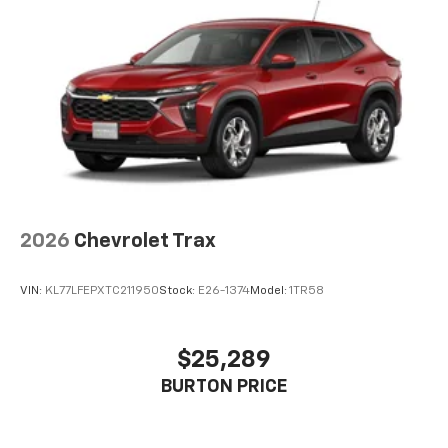
2026
Chevrolet Trax
VIN:
KL77LFEPXTC211950
Stock:
E26-1374
Model:
1TR58
$25,289
BURTON PRICE