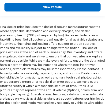
View Vehicle
Final dealer price includes the dealer discount, manufacturer rebates
where applicable, destination and delivery charges, and dealer
processing fee of $799 (not required by law). Prices exclude taxes and
tag/titling fees. Not all customers will qualify for all available rebates and
incentives. Financing and leasing offers subject to credit approval.
Prices and availability subject to change without notice. Final dealer
price expires at the end of each business day. Our inventory and offers
are updated daily and we strive to ensure that our websites are kept as
current as possible. While we make every effort to ensure the data listed
here is correct, there may be instances where rebates, incentives,
options, or vehicle features may be listed incorrectly. Please contact us
to verify vehicle availability, payment, price, and options. Dealer cannot
be held liable for omissions, as well as human, technical, photographic,
or typographic errors prior to sale. If an error occurs, we make every
effort to rectify it within a reasonable amount of time. Stock OEM
pictures may not represent the actual vehicle (Options, colors, trim, and
body style may vary). Specifications, features, safety, and warranty data
are based on what is available as standard specs/features per trim level,
for the designated model year and may not apply to vehicles with added