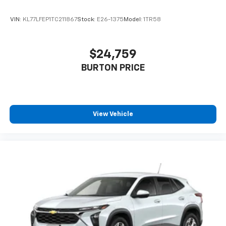
VIN:
KL77LFEP1TC211867
Stock:
E26-1375
Model:
1TR58
$24,759
BURTON PRICE
View Vehicle