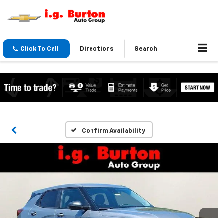
Click To Call
Directions
Search
Confirm Availability