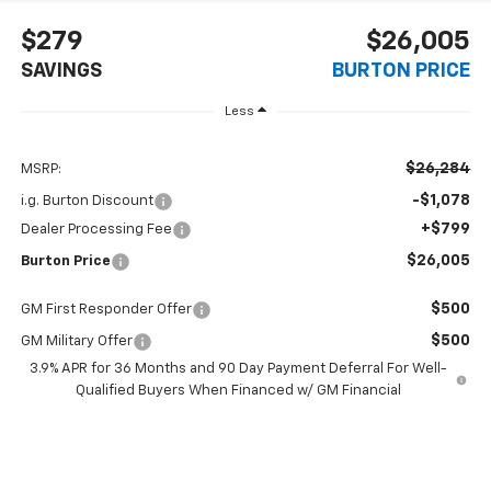
$279
$26,005
SAVINGS
BURTON PRICE
Less
$26,284
MSRP:
-$1,078
i.g. Burton Discount
+$799
Dealer Processing Fee
$26,005
Burton Price
$500
GM First Responder Offer
$500
GM Military Offer
3.9% APR for 36 Months and 90 Day Payment Deferral For Well-
Qualified Buyers When Financed w/ GM Financial