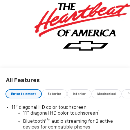
All Features
Entertainment
Exterior
Interior
Mechanical
P
11" diagonal HD color touchscreen
1
11" diagonal HD color touchscreen
®2
Bluetooth®
audio streaming for 2 active
devices for compatible phones