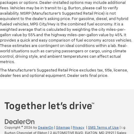
packages or options. Dealer-installed options may include additional
fees. Vehicles may be in transit to i.g. Burton, please call to verify
availability. MSRP (Manufacturer's Suggested Retail Price) is not
equivalent to the dealer's asking price. For gasoline, diesel, and hybrid
fueled vehicles, MPG City/Hwy is the combined fuel economy. It is a
weighted average that is calculated by weighting the city miles-per-
gallon value by 55% and the highway miles-per-gallon value by 45%. It
provides a quick and easy comparison of fuel economy across vehicles.
These estimates are contingent on ideal conditions within a lab. Real-
world situations such as carrying passengers or cargo, using climate
control, driving style, and ambient temperatures can affect actual
metrics.
The Manufacturer's Suggested Retail Price excludes tax, title, license,
dealer fees and optional equipment. Dealer sets final price.
Copyright © 2026
by
DealerOn
|
Sitemap
|
Privacy
|
SMS Terms of Use
| i.g.
Burton Chevrolet of Elkton
|
2 AUTOMOTIVE BLVD,
ELKTON,
MD
21921
| Sales: