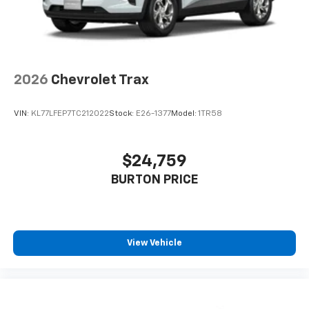
2026
Chevrolet Trax
VIN:
KL77LFEP7TC212022
Stock:
E26-1377
Model:
1TR58
$24,759
BURTON PRICE
View Vehicle