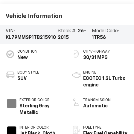
Vehicle Information
VIN:
Stock #:
26-
Model Code:
KL79MMSP1TB215910
2015
1TR56
CONDITION
CITY/HIGHWAY
New
30/31 MPG
BODY STYLE
ENGINE
SUV
ECOTEC 1.2L Turbo
engine
EXTERIOR COLOR
TRANSMISSION
Sterling Gray
Automatic
Metallic
INTERIOR COLOR
FUEL TYPE
Jet Black, Cloth
Flex Fuel Capability