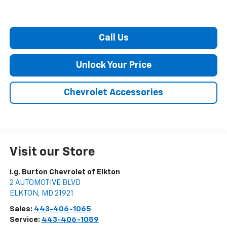
Call Us
Unlock Your Price
Chevrolet Accessories
Visit our Store
i.g. Burton Chevrolet of Elkton
2 AUTOMOTIVE BLVD
ELKTON
,
MD
21921
Sales:
443-406-1065
Service:
443-406-1059