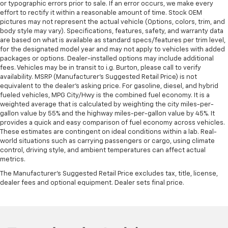
or typographic errors prior to sale. If an error occurs, we make every
effort to rectify it within a reasonable amount of time. Stock OEM
pictures may not represent the actual vehicle (Options, colors, trim, and
body style may vary). Specifications, features, safety, and warranty data
are based on what is available as standard specs/features per trim level,
for the designated model year and may not apply to vehicles with added
packages or options. Dealer-installed options may include additional
fees. Vehicles may be in transit to i.g. Burton, please call to verify
availability. MSRP (Manufacturer's Suggested Retail Price) is not
equivalent to the dealer's asking price. For gasoline, diesel, and hybrid
fueled vehicles, MPG City/Hwy is the combined fuel economy. It is a
weighted average that is calculated by weighting the city miles-per-
gallon value by 55% and the highway miles-per-gallon value by 45%. It
provides a quick and easy comparison of fuel economy across vehicles.
These estimates are contingent on ideal conditions within a lab. Real-
world situations such as carrying passengers or cargo, using climate
control, driving style, and ambient temperatures can affect actual
metrics.
The Manufacturer's Suggested Retail Price excludes tax, title, license,
dealer fees and optional equipment. Dealer sets final price.