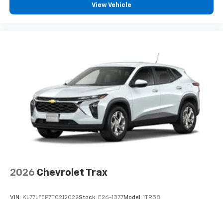
View Vehicle
2026
Chevrolet Trax
VIN:
KL77LFEP7TC212022
Stock:
E26-1377
Model:
1TR58