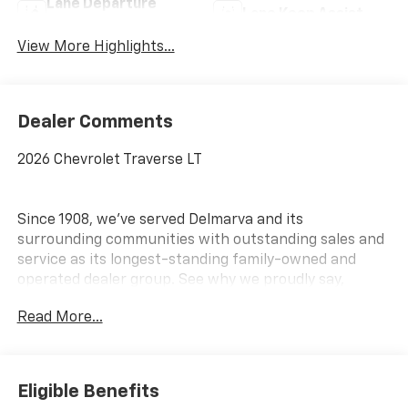
Lane Departure
Lane Keep Assist
Warning
View More Highlights...
Dealer Comments
2026 Chevrolet Traverse LT
Since 1908, we've served Delmarva and its
surrounding communities with outstanding sales and
service as its longest-standing family-owned and
operated dealer group. See why we proudly say,
Nobody Beats a Burton Deal! NOBODY! Price includes:
Read More...
$1500 - Select Market Customer Cash
Eligible Benefits