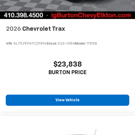
2026
Chevrolet Trax
VIN:
KL77LFEP6TC211914
Stock:
E26-1384
Model:
1TR58
$23,838
BURTON PRICE
View Vehicle