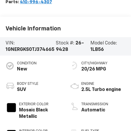
Parts:
410-996-4307
Vehicle Information
VIN:
Stock #:
26-
Model Code:
1GNERGKS0TJ374665
9428
1LB56
CONDITION
CITY/HIGHWAY
New
20/26 MPG
BODY STYLE
ENGINE
SUV
2.5L Turbo engine
EXTERIOR COLOR
TRANSMISSION
Mosaic Black
Automatic
Metallic