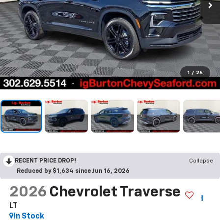
1
/
26
RECENT PRICE DROP!
Collapse
Reduced by $1,634 since Jun 16, 2026
2026
Chevrolet Traverse
LT
In Stock