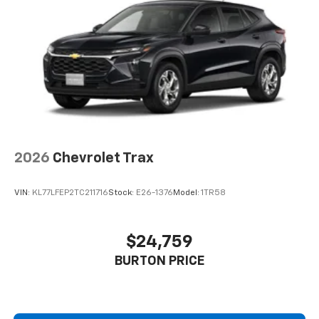
2026
Chevrolet Trax
VIN:
KL77LFEP2TC211716
Stock:
E26-1376
Model:
1TR58
$24,759
BURTON PRICE