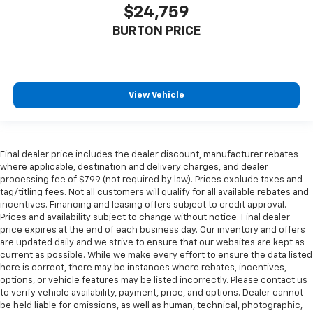
$24,759
BURTON PRICE
View Vehicle
Final dealer price includes the dealer discount, manufacturer rebates
where applicable, destination and delivery charges, and dealer
processing fee of $799 (not required by law). Prices exclude taxes and
tag/titling fees. Not all customers will qualify for all available rebates and
incentives. Financing and leasing offers subject to credit approval.
Prices and availability subject to change without notice. Final dealer
price expires at the end of each business day. Our inventory and offers
are updated daily and we strive to ensure that our websites are kept as
current as possible. While we make every effort to ensure the data listed
here is correct, there may be instances where rebates, incentives,
options, or vehicle features may be listed incorrectly. Please contact us
to verify vehicle availability, payment, price, and options. Dealer cannot
be held liable for omissions, as well as human, technical, photographic,