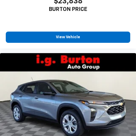
$23,838
BURTON PRICE
View Vehicle