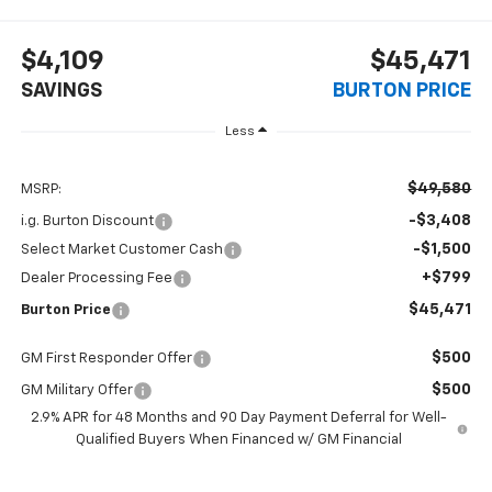
$4,109
$45,471
SAVINGS
BURTON PRICE
Less
$49,580
MSRP:
-$3,408
i.g. Burton Discount
-$1,500
Select Market Customer Cash
+$799
Dealer Processing Fee
$45,471
Burton Price
$500
GM First Responder Offer
$500
GM Military Offer
2.9% APR for 48 Months and 90 Day Payment Deferral for Well-
Qualified Buyers When Financed w/ GM Financial