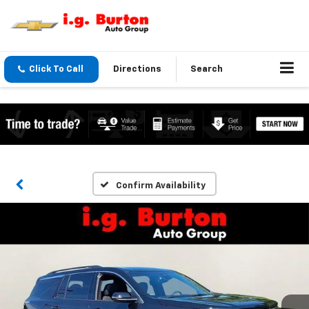
Click To Call
Directions
Search
Confirm Availability