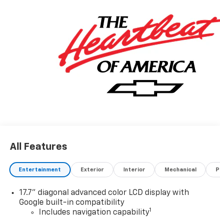
All Features
Entertainment
Exterior
Interior
Mechanical
P
17.7" diagonal advanced color LCD display with
Google built-in compatibility
1
Includes navigation capability