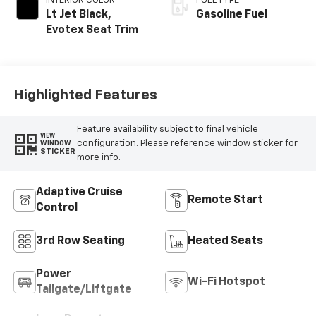
INTERIOR COLOR
FUEL TYPE
Lt Jet Black,
Gasoline Fuel
Evotex Seat Trim
Highlighted Features
Feature availability subject to final vehicle
VIEW
configuration. Please reference window sticker for
WINDOW
STICKER
more info.
Adaptive Cruise
Remote Start
Control
3rd Row Seating
Heated Seats
Power
Wi-Fi Hotspot
Tailgate/Liftgate