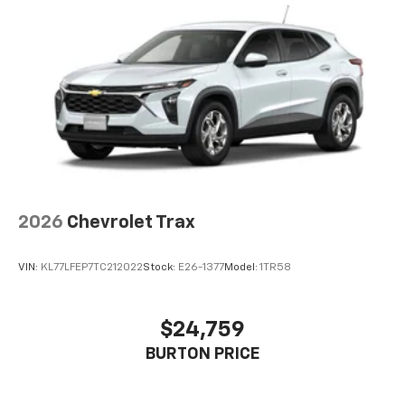
2026
Chevrolet Trax
VIN:
KL77LFEP7TC212022
Stock:
E26-1377
Model:
1TR58
$24,759
BURTON PRICE