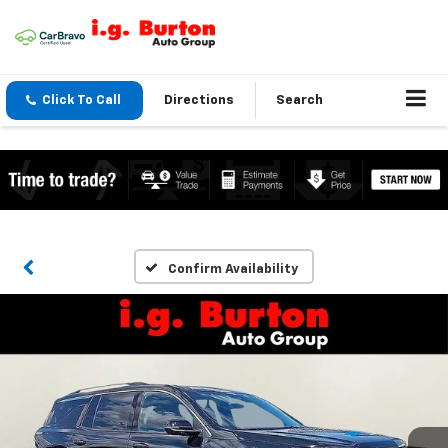
Click To Call
Directions
Search
Confirm Availability