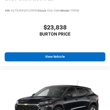
VIN:
KL77LFEP6TC211914
Stock:
E26-1384
Model:
1TR58
$23,838
BURTON PRICE
View Vehicle