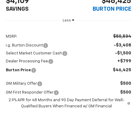
$4,109
$46,425
SAVINGS
BURTON PRICE
Less
$50,534
MSRP:
-$3,408
i.g. Burton Discount
-$1,500
Select Market Customer Cash
+$799
Dealer Processing Fee
$46,425
Burton Price
$500
GM Military Offer
$500
GM First Responder Offer
2.9% APR for 48 Months and 90 Day Payment Deferral for Well-
Qualified Buyers When Financed w/ GM Financial