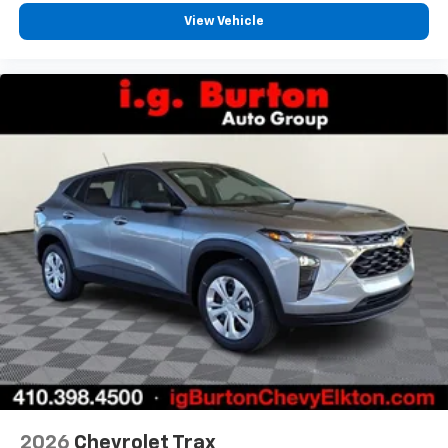
View Vehicle
2026
Chevrolet Trax