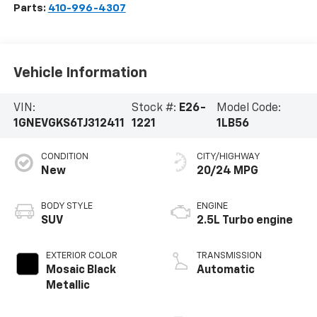
Parts:
410-996-4307
Vehicle Information
VIN:
Stock #:
E26-
Model Code:
1GNEVGKS6TJ312411
1221
1LB56
CONDITION
CITY/HIGHWAY
New
20/24 MPG
BODY STYLE
ENGINE
SUV
2.5L Turbo engine
EXTERIOR COLOR
TRANSMISSION
Mosaic Black
Automatic
Metallic