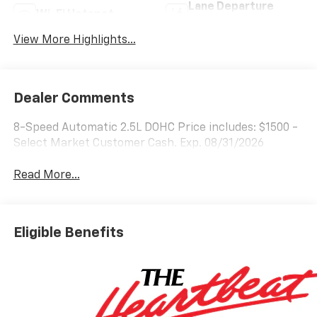
Lane Departure
Wi-Fi Hotspot
Warning
View More Highlights...
Dealer Comments
8-Speed Automatic 2.5L DOHC Price includes: $1500 -
Select Market Customer Cash. Exp. 08/31/2026
Read More...
Eligible Benefits