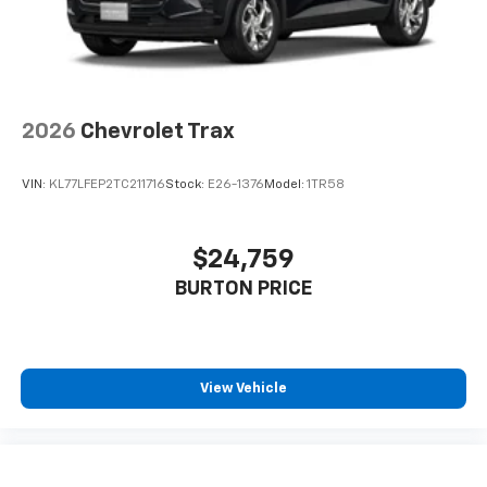
2026
Chevrolet Trax
VIN:
KL77LFEP2TC211716
Stock:
E26-1376
Model:
1TR58
$24,759
BURTON PRICE
View Vehicle