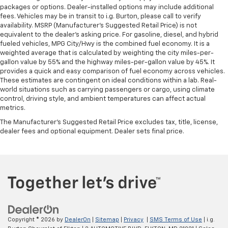
packages or options. Dealer-installed options may include additional
fees. Vehicles may be in transit to i.g. Burton, please call to verify
availability. MSRP (Manufacturer's Suggested Retail Price) is not
equivalent to the dealer's asking price. For gasoline, diesel, and hybrid
fueled vehicles, MPG City/Hwy is the combined fuel economy. It is a
weighted average that is calculated by weighting the city miles-per-
gallon value by 55% and the highway miles-per-gallon value by 45%. It
provides a quick and easy comparison of fuel economy across vehicles.
These estimates are contingent on ideal conditions within a lab. Real-
world situations such as carrying passengers or cargo, using climate
control, driving style, and ambient temperatures can affect actual
metrics.
The Manufacturer's Suggested Retail Price excludes tax, title, license,
dealer fees and optional equipment. Dealer sets final price.
Copyright © 2026
by
DealerOn
|
Sitemap
|
Privacy
|
SMS Terms of Use
| i.g.