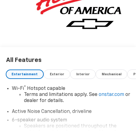
All Features
Entertainment
Exterior
Interior
Mechanical
P
®
Wi-Fi
Hotspot capable
Terms and limitations apply. See
onstar.com
or
dealer for details.
Active Noise Cancellation, driveline
6-speaker audio system
Speakers are positioned throughout the
cabin for outstanding sound quality and an