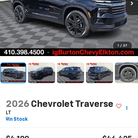
1
/
27
2026
Chevrolet Traverse
LT
In Stock