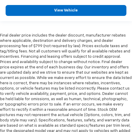
View Vehicle
Final dealer price includes the dealer discount, manufacturer rebates
where applicable, destination and delivery charges, and dealer
processing fee of $799 (not required by law). Prices exclude taxes and
tag/titling fees. Not all customers will qualify for all available rebates and
incentives. Financing and leasing offers subject to credit approval.
Prices and availability subject to change without notice. Final dealer
price expires at the end of each business day. Our inventory and offers
are updated daily and we strive to ensure that our websites are kept as
current as possible. While we make every effort to ensure the data listed
here is correct, there may be instances where rebates, incentives,
options, or vehicle features may be listed incorrectly. Please contact us
to verify vehicle availability, payment, price, and options. Dealer cannot
be held liable for omissions, as well as human, technical, photographic,
or typographic errors prior to sale. If an error occurs, we make every
effort to rectify it within a reasonable amount of time. Stock OEM
pictures may not represent the actual vehicle (Options, colors, trim, and
body style may vary). Specifications, features, safety, and warranty data
are based on what is available as standard specs/features per trim level,
for the designated model year and may not apply to vehicles with added