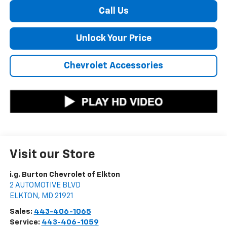
Call Us
Unlock Your Price
Chevrolet Accessories
Visit our Store
i.g. Burton Chevrolet of Elkton
2 AUTOMOTIVE BLVD
ELKTON
,
MD
21921
Sales:
443-406-1065
Service:
443-406-1059