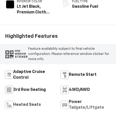
INTERIOR COLOR
FUEL TYPE
Lt Jet Black,
Gasoline Fuel
Premium Cloth
Seat Trim
Highlighted Features
Feature availability subject to final vehicle
VIEW
configuration. Please reference window sticker for
WINDOW
STICKER
more info.
Adaptive Cruise
Remote Start
Control
3rd Row Seating
4WD/AWD
Power
Heated Seats
Tailgate/Liftgate