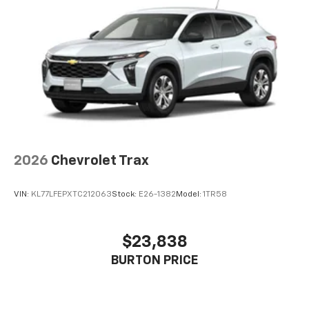
Connected apps, and personalized profiles for
each driver's setting
Natural voice recognition and phone
integration
2026
Chevrolet Trax
VIN:
KL77LFEPXTC212063
Stock:
E26-1382
Model:
1TR58
$23,838
BURTON PRICE