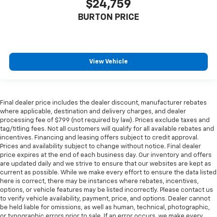
$24,759
BURTON PRICE
View Vehicle
Final dealer price includes the dealer discount, manufacturer rebates
where applicable, destination and delivery charges, and dealer
processing fee of $799 (not required by law). Prices exclude taxes and
tag/titling fees. Not all customers will qualify for all available rebates and
incentives. Financing and leasing offers subject to credit approval.
Prices and availability subject to change without notice. Final dealer
price expires at the end of each business day. Our inventory and offers
are updated daily and we strive to ensure that our websites are kept as
current as possible. While we make every effort to ensure the data listed
here is correct, there may be instances where rebates, incentives,
options, or vehicle features may be listed incorrectly. Please contact us
to verify vehicle availability, payment, price, and options. Dealer cannot
be held liable for omissions, as well as human, technical, photographic,
or typographic errors prior to sale. If an error occurs, we make every