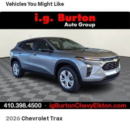
Maintenance: First Visit: 12 Months/12,000 Miles
Connected apps, and personalized profiles for
Vehicles You Might Like
each driver's setting
Natural voice recognition and phone
integration
6-speaker audio system
Speakers are positioned throughout the
cabin for outstanding sound quality and an
enjoyable listening experience
2026
Chevrolet Trax