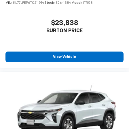
VIN:
KL77LFEP6TC211914
Stock:
E26-1384
Model:
1TR58
$23,838
BURTON PRICE
View Vehicle