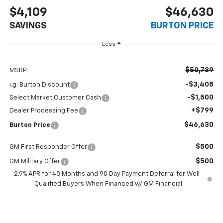
$4,109
$46,630
SAVINGS
BURTON PRICE
Less
$50,739
MSRP:
-$3,408
i.g. Burton Discount
-$1,500
Select Market Customer Cash
+$799
Dealer Processing Fee
$46,630
Burton Price
$500
GM First Responder Offer
$500
GM Military Offer
2.9% APR for 48 Months and 90 Day Payment Deferral for Well-
Qualified Buyers When Financed w/ GM Financial