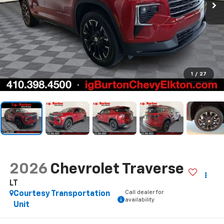
1
/
27
2026
Chevrolet Traverse
LT
Call dealer for
Courtesy Transportation
availability
Unit