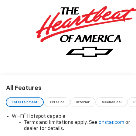
All Features
Entertainment
Exterior
Interior
Mechanical
P
®
Wi-Fi
Hotspot capable
Terms and limitations apply. See
onstar.com
or
dealer for details.