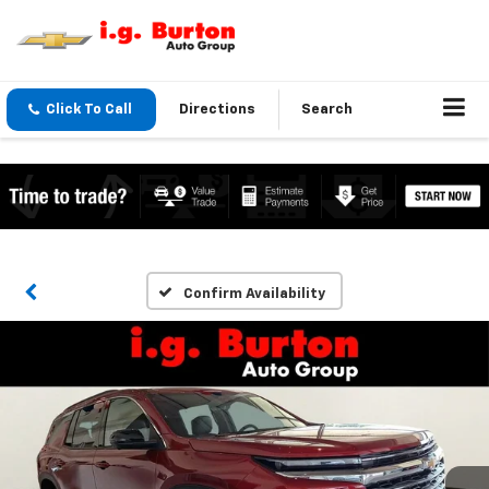
Click To Call
Directions
Search
Confirm Availability