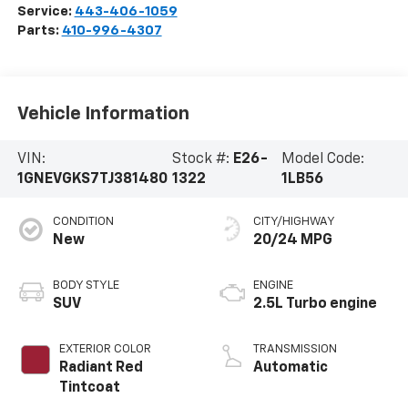
Service:
443-406-1059
Parts:
410-996-4307
Vehicle Information
VIN:
Stock #:
E26-
Model Code:
1GNEVGKS7TJ381480
1322
1LB56
CONDITION
CITY/HIGHWAY
New
20/24 MPG
BODY STYLE
ENGINE
SUV
2.5L Turbo engine
EXTERIOR COLOR
TRANSMISSION
Radiant Red
Automatic
Tintcoat