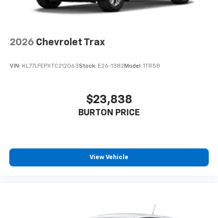
2026
Chevrolet Trax
VIN:
KL77LFEPXTC212063
Stock:
E26-1382
Model:
1TR58
$23,838
BURTON PRICE
View Vehicle