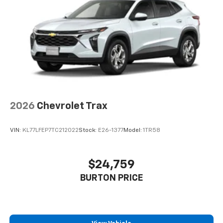
2026
Chevrolet Trax
VIN:
KL77LFEP7TC212022
Stock:
E26-1377
Model:
1TR58
$24,759
BURTON PRICE