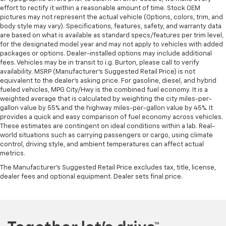
effort to rectify it within a reasonable amount of time. Stock OEM
pictures may not represent the actual vehicle (Options, colors, trim, and
body style may vary). Specifications, features, safety, and warranty data
are based on what is available as standard specs/features per trim level,
for the designated model year and may not apply to vehicles with added
packages or options. Dealer-installed options may include additional
fees. Vehicles may be in transit to i.g. Burton, please call to verify
availability. MSRP (Manufacturer's Suggested Retail Price) is not
equivalent to the dealer's asking price. For gasoline, diesel, and hybrid
fueled vehicles, MPG City/Hwy is the combined fuel economy. It is a
weighted average that is calculated by weighting the city miles-per-
gallon value by 55% and the highway miles-per-gallon value by 45%. It
provides a quick and easy comparison of fuel economy across vehicles.
These estimates are contingent on ideal conditions within a lab. Real-
world situations such as carrying passengers or cargo, using climate
control, driving style, and ambient temperatures can affect actual
metrics.
The Manufacturer's Suggested Retail Price excludes tax, title, license,
dealer fees and optional equipment. Dealer sets final price.