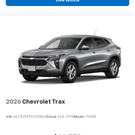
View Vehicle
2026
Chevrolet Trax
VIN:
KL77LFEP1TC211867
Stock:
E26-1375
Model:
1TR58