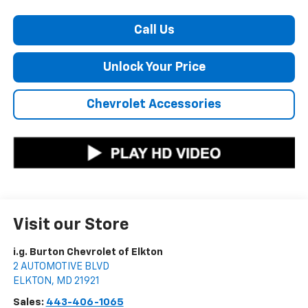
Call Us
Unlock Your Price
Chevrolet Accessories
Visit our Store
i.g. Burton Chevrolet of Elkton
2 AUTOMOTIVE BLVD
ELKTON
,
MD
21921
Sales:
443-406-1065