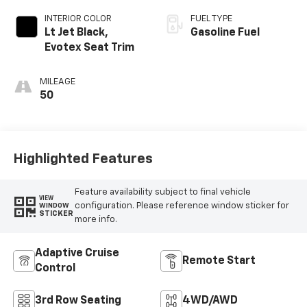
INTERIOR COLOR
FUEL TYPE
Lt Jet Black,
Gasoline Fuel
Evotex Seat Trim
MILEAGE
50
Highlighted Features
Feature availability subject to final vehicle
VIEW
configuration. Please reference window sticker for
WINDOW
STICKER
more info.
Adaptive Cruise
Remote Start
Control
3rd Row Seating
4WD/AWD