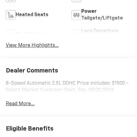
Power
Heated Seats
Tailgate/Liftgate
Lane Departure
Wi-Fi Hotspot
Warning
View More Highlights...
Dealer Comments
8-Speed Automatic 2.5L DOHC Price includes: $1500 -
Select Market Customer Cash. Exp. 08/31/2026
Read More...
Eligible Benefits