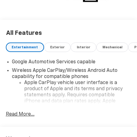
All Features
Entertainment
Exterior
Interior
Mechanical
P
Google Automotive Services capable
Wireless Apple CarPlay/Wireless Android Auto
capability for compatible phones
Apple CarPlay vehicle user interface is a
product of Apple and its terms and privacy
statements apply. Requires compatible
iPhone and data plan rates apply. Apple
CarPlay is a trademark of Apple Inc. Siri,
iPhone and Apple Music are trademarks for
Read More...
Apple Inc, registered in the U.S. and other
countries.
Vehicle user interface is a product of Google