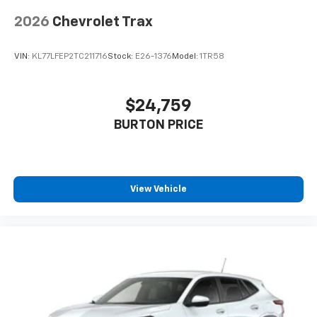
2026
Chevrolet Trax
VIN:
KL77LFEP2TC211716
Stock:
E26-1376
Model:
1TR58
$24,759
BURTON PRICE
View Vehicle