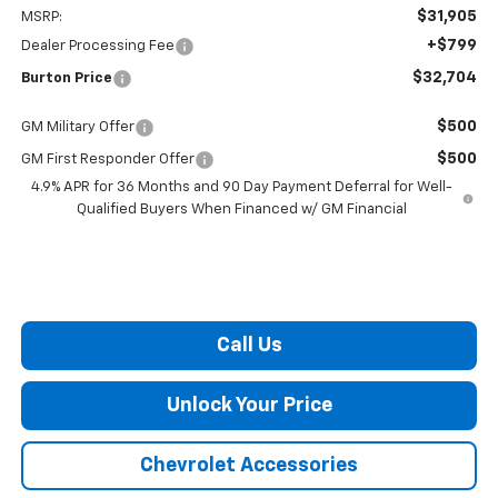
$31,905
MSRP:
+$799
Dealer Processing Fee
$32,704
Burton Price
$500
GM Military Offer
$500
GM First Responder Offer
4.9% APR for 36 Months and 90 Day Payment Deferral for Well-
Qualified Buyers When Financed w/ GM Financial
Call Us
Unlock Your Price
Chevrolet Accessories