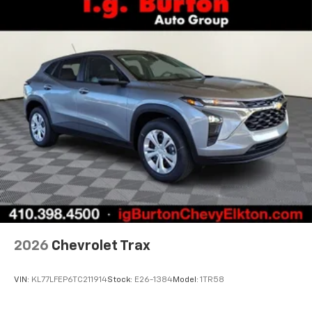
vehicle and on the SiriusXM app with
personalization features to make discovering
your perfect entertainment easier than ever
before
2026
Chevrolet Trax
VIN:
KL77LFEP6TC211914
Stock:
E26-1384
Model:
1TR58