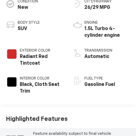
CONDITION
CITY/HIGHWAY
New
26/29 MPG
BODY STYLE
ENGINE
SUV
1.5L Turbo 4-
cylinder engine
EXTERIOR COLOR
TRANSMISSION
Radiant Red
Automatic
Tintcoat
INTERIOR COLOR
FUEL TYPE
Black, Cloth Seat
Gasoline Fuel
Trim
Highlighted Features
Feature availability subject to final vehicle