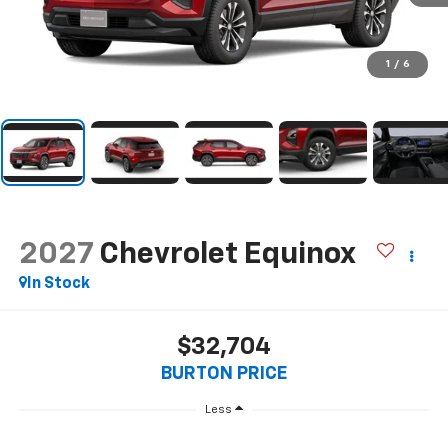
1
/
6
2027
Chevrolet Equinox
In Stock
$32,704
BURTON PRICE
Less