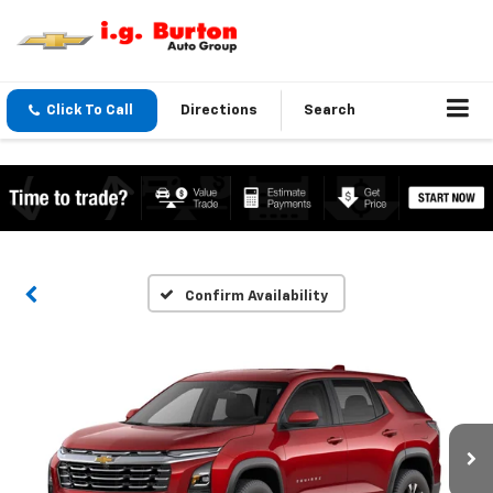
Click To Call
Directions
Search
Confirm Availability