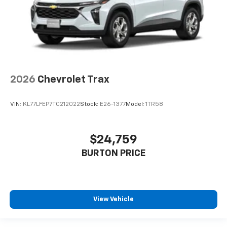
2026
Chevrolet Trax
VIN:
KL77LFEP7TC212022
Stock:
E26-1377
Model:
1TR58
$24,759
BURTON PRICE
View Vehicle