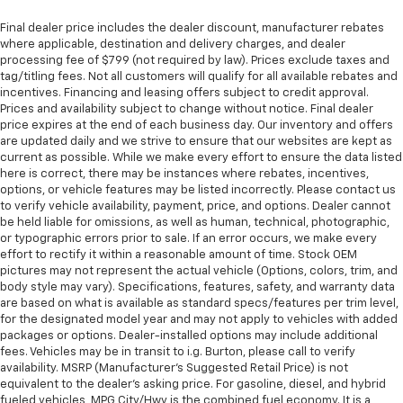
Final dealer price includes the dealer discount, manufacturer rebates
where applicable, destination and delivery charges, and dealer
processing fee of $799 (not required by law). Prices exclude taxes and
tag/titling fees. Not all customers will qualify for all available rebates and
incentives. Financing and leasing offers subject to credit approval.
Prices and availability subject to change without notice. Final dealer
price expires at the end of each business day. Our inventory and offers
are updated daily and we strive to ensure that our websites are kept as
current as possible. While we make every effort to ensure the data listed
here is correct, there may be instances where rebates, incentives,
options, or vehicle features may be listed incorrectly. Please contact us
to verify vehicle availability, payment, price, and options. Dealer cannot
be held liable for omissions, as well as human, technical, photographic,
or typographic errors prior to sale. If an error occurs, we make every
effort to rectify it within a reasonable amount of time. Stock OEM
pictures may not represent the actual vehicle (Options, colors, trim, and
body style may vary). Specifications, features, safety, and warranty data
are based on what is available as standard specs/features per trim level,
for the designated model year and may not apply to vehicles with added
packages or options. Dealer-installed options may include additional
fees. Vehicles may be in transit to i.g. Burton, please call to verify
availability. MSRP (Manufacturer's Suggested Retail Price) is not
equivalent to the dealer's asking price. For gasoline, diesel, and hybrid
fueled vehicles, MPG City/Hwy is the combined fuel economy. It is a