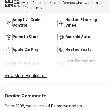
VIEW
configuration. Please reference window sticker for
WINDOW
STICKER
more info.
Adaptive Cruise
Heated Steering
Control
Wheel
Remote Start
Android Auto
Apple CarPlay
Heated Seats
Lane Departure
Wi-Fi Hotspot
Warning
View More Highlights...
Dealer Comments
Since 1908, we've served Delmarva and its