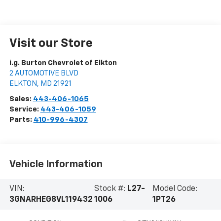
Visit our Store
i.g. Burton Chevrolet of Elkton
2 AUTOMOTIVE BLVD
ELKTON
,
MD
21921
Sales:
443-406-1065
Service:
443-406-1059
Parts:
410-996-4307
Vehicle Information
VIN:
Stock #:
L27-
Model Code:
3GNARHEG8VL119432
1006
1PT26