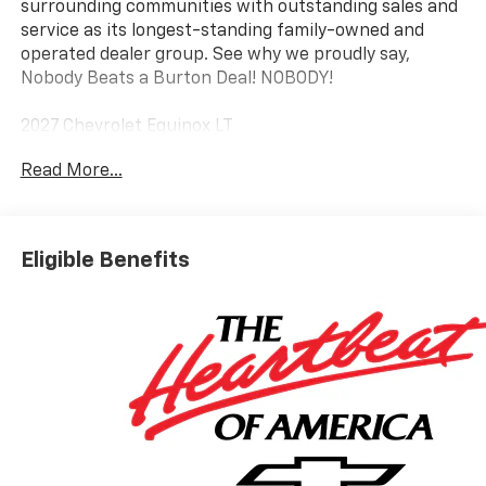
surrounding communities with outstanding sales and
service as its longest-standing family-owned and
operated dealer group. See why we proudly say,
Nobody Beats a Burton Deal! NOBODY!
2027 Chevrolet Equinox LT
Read More...
Eligible Benefits