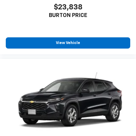
$23,838
BURTON PRICE
View Vehicle