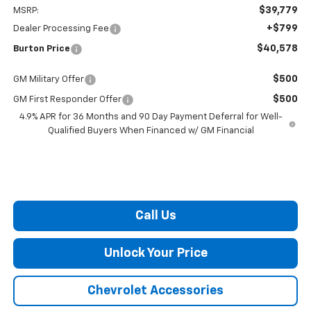
$39,779
MSRP:
+$799
Dealer Processing Fee
$40,578
Burton Price
$500
GM Military Offer
$500
GM First Responder Offer
4.9% APR for 36 Months and 90 Day Payment Deferral for Well-
Qualified Buyers When Financed w/ GM Financial
Call Us
Unlock Your Price
Chevrolet Accessories