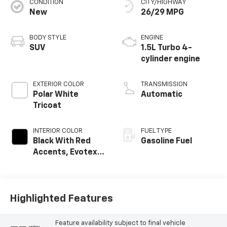
CONDITION
CITY/HIGHWAY
New
26/29 MPG
BODY STYLE
ENGINE
SUV
1.5L Turbo 4-
cylinder engine
EXTERIOR COLOR
TRANSMISSION
Polar White
Automatic
Tricoat
INTERIOR COLOR
FUEL TYPE
Black With Red
Gasoline Fuel
Accents, Evotex
Seat Trim
Highlighted Features
Feature availability subject to final vehicle