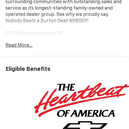
surrounding communities with outstanding sales and
service as its longest-standing family-owned and
operated dealer group. See why we proudly say,
Nobody Beats a Burton Deal! NOBODY!
2027 Chevrolet Equinox RS
Read More...
Eligible Benefits