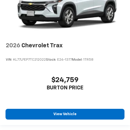
2026
Chevrolet Trax
VIN:
KL77LFEP7TC212022
Stock:
E26-1377
Model:
1TR58
$24,759
BURTON PRICE
View Vehicle