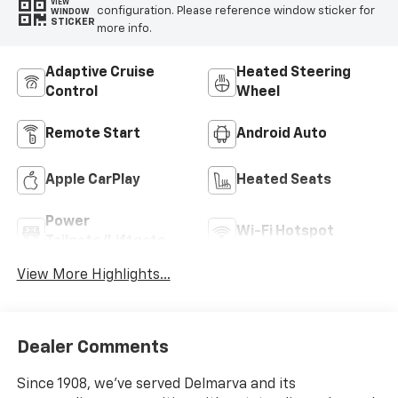
VIEW
configuration. Please reference window sticker for
WINDOW
STICKER
more info.
Adaptive Cruise
Heated Steering
Control
Wheel
Remote Start
Android Auto
Apple CarPlay
Heated Seats
Power
Wi-Fi Hotspot
Tailgate/Liftgate
View More Highlights...
Dealer Comments
Since 1908, we've served Delmarva and its