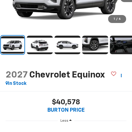
1
/
6
2027
Chevrolet Equinox
In Stock
$40,578
BURTON PRICE
Less