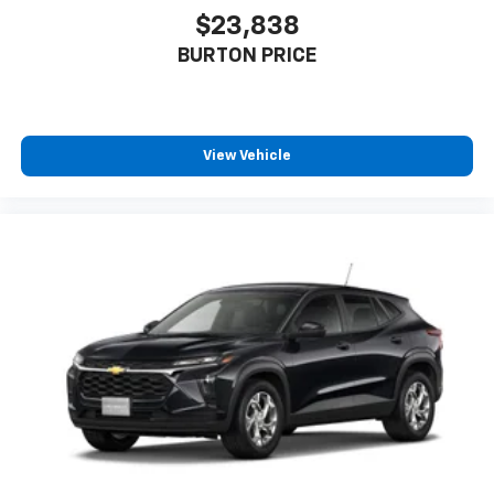
$23,838
BURTON PRICE
View Vehicle