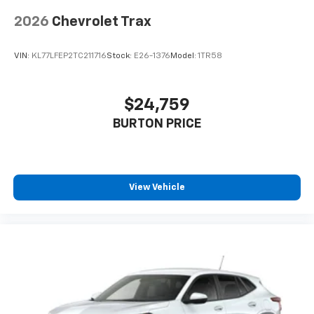
2026
Chevrolet Trax
VIN:
KL77LFEP2TC211716
Stock:
E26-1376
Model:
1TR58
$24,759
BURTON PRICE
View Vehicle