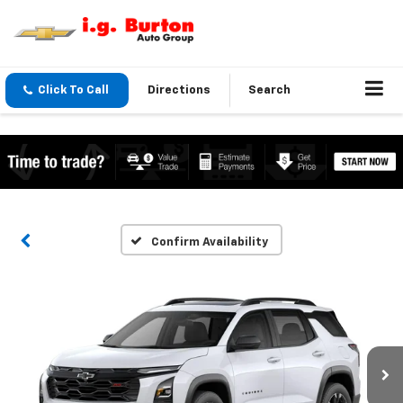
Click To Call
Directions
Search
Confirm Availability