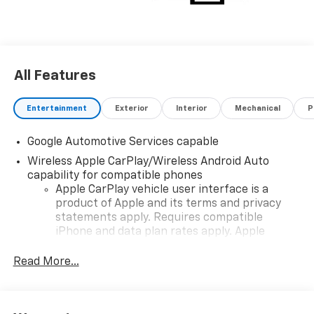
All Features
Entertainment
Exterior
Interior
Mechanical
P
Google Automotive Services capable
Wireless Apple CarPlay/Wireless Android Auto
capability for compatible phones
Apple CarPlay vehicle user interface is a
product of Apple and its terms and privacy
statements apply. Requires compatible
iPhone and data plan rates apply. Apple
CarPlay is a trademark of Apple Inc. Siri,
iPhone and Apple Music are trademarks for
Read More...
Apple Inc, registered in the U.S. and other
countries.
Vehicle user interface is a product of Google