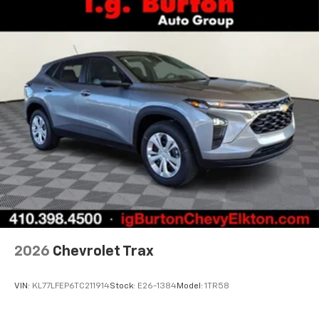
vehicle and on the SiriusXM app with
personalization features to make discovering
your perfect entertainment easier than ever
before
3 Years SiriusXM
Includes ad-free music, plus talk, sports,
1
comedy, news, podcasts and more
Enjoy channels curated by DJs, personalities,
and tastemakers
Access all your favorite entertainment to
enjoy in-vehicle and on the SiriusXM app
2026
Chevrolet Trax
VIN:
KL77LFEP6TC211914
Stock:
E26-1384
Model:
1TR58