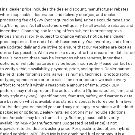
Final dealer price includes the dealer discount, manufacturer rebates
where applicable, destination and delivery charges, and dealer
processing fee of $799 (not required by law). Prices exclude taxes and
tag/titling fees. Not all customers will qualify for all available rebates and
incentives. Financing and leasing offers subject to credit approval.
Prices and availability subject to change without notice. Final dealer
price expires at the end of each business day. Our inventory and offers
are updated daily and we strive to ensure that our websites are kept as
current as possible. While we make every effort to ensure the data listed
here is correct, there may be instances where rebates, incentives,
options, or vehicle features may be listed incorrectly. Please contact us
to verify vehicle availability, payment, price, and options. Dealer cannot
be held liable for omissions, as well as human, technical, photographic,
or typographic errors prior to sale. If an error occurs, we make every
effort to rectify it within a reasonable amount of time. Stock OEM
pictures may not represent the actual vehicle (Options, colors, trim, and
body style may vary). Specifications, features, safety, and warranty data
are based on what is available as standard specs/features per trim level,
for the designated model year and may not apply to vehicles with added
packages or options. Dealer-installed options may include additional
fees. Vehicles may be in transit to i.g. Burton, please call to verify
availability. MSRP (Manufacturer's Suggested Retail Price) is not
equivalent to the dealer's asking price. For gasoline, diesel, and hybrid
fueled vehicles, MPG City/Hwy is the combined fuel economy. It is a