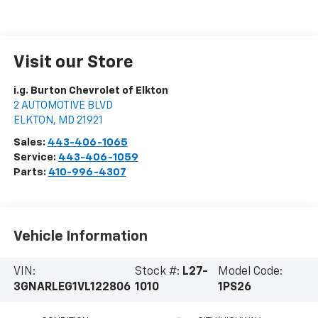
Visit our Store
i.g. Burton Chevrolet of Elkton
2 AUTOMOTIVE BLVD
ELKTON
,
MD
21921
Sales:
443-406-1065
Service:
443-406-1059
Parts:
410-996-4307
Vehicle Information
VIN:
Stock #:
L27-
Model Code:
3GNARLEG1VL122806
1010
1PS26