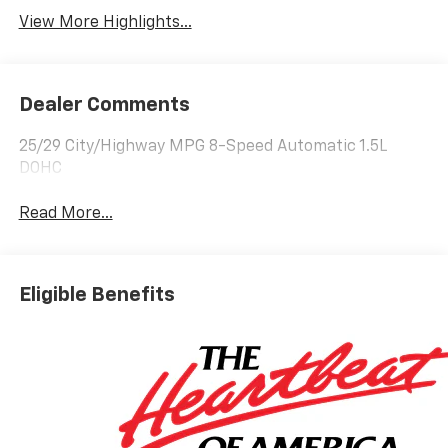
View More Highlights...
Dealer Comments
25/29 City/Highway MPG 8-Speed Automatic 1.5L
DOHC
Read More...
Eligible Benefits