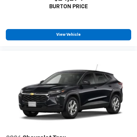
BURTON PRICE
View Vehicle