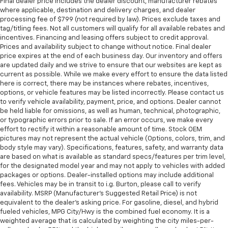
Final dealer price includes the dealer discount, manufacturer rebates
where applicable, destination and delivery charges, and dealer
processing fee of $799 (not required by law). Prices exclude taxes and
tag/titling fees. Not all customers will qualify for all available rebates and
incentives. Financing and leasing offers subject to credit approval.
Prices and availability subject to change without notice. Final dealer
price expires at the end of each business day. Our inventory and offers
are updated daily and we strive to ensure that our websites are kept as
current as possible. While we make every effort to ensure the data listed
here is correct, there may be instances where rebates, incentives,
options, or vehicle features may be listed incorrectly. Please contact us
to verify vehicle availability, payment, price, and options. Dealer cannot
be held liable for omissions, as well as human, technical, photographic,
or typographic errors prior to sale. If an error occurs, we make every
effort to rectify it within a reasonable amount of time. Stock OEM
pictures may not represent the actual vehicle (Options, colors, trim, and
body style may vary). Specifications, features, safety, and warranty data
are based on what is available as standard specs/features per trim level,
for the designated model year and may not apply to vehicles with added
packages or options. Dealer-installed options may include additional
fees. Vehicles may be in transit to i.g. Burton, please call to verify
availability. MSRP (Manufacturer's Suggested Retail Price) is not
equivalent to the dealer's asking price. For gasoline, diesel, and hybrid
fueled vehicles, MPG City/Hwy is the combined fuel economy. It is a
weighted average that is calculated by weighting the city miles-per-