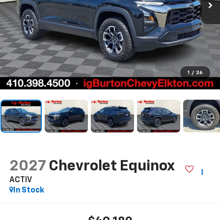
1
/
26
2027
Chevrolet Equinox
ACTIV
In Stock