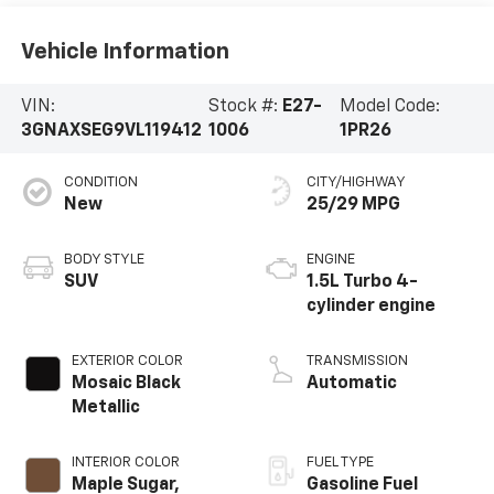
Vehicle Information
VIN:
Stock #:
E27-
Model Code:
3GNAXSEG9VL119412
1006
1PR26
CONDITION
CITY/HIGHWAY
New
25/29 MPG
BODY STYLE
ENGINE
SUV
1.5L Turbo 4-
cylinder engine
EXTERIOR COLOR
TRANSMISSION
Mosaic Black
Automatic
Metallic
INTERIOR COLOR
FUEL TYPE
Maple Sugar,
Gasoline Fuel