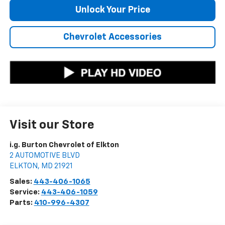
Unlock Your Price
Chevrolet Accessories
Visit our Store
i.g. Burton Chevrolet of Elkton
2 AUTOMOTIVE BLVD
ELKTON
,
MD
21921
Sales:
443-406-1065
Service:
443-406-1059
Parts:
410-996-4307