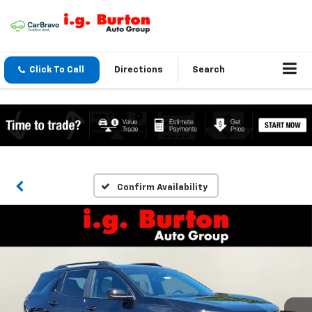
Click To Call
Directions
Search
Confirm Availability