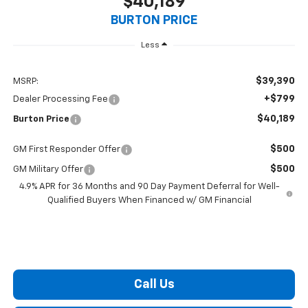
$40,189
BURTON PRICE
Less
$39,390
MSRP:
+$799
Dealer Processing Fee
$40,189
Burton Price
$500
GM First Responder Offer
$500
GM Military Offer
4.9% APR for 36 Months and 90 Day Payment Deferral for Well-
Qualified Buyers When Financed w/ GM Financial
Call Us