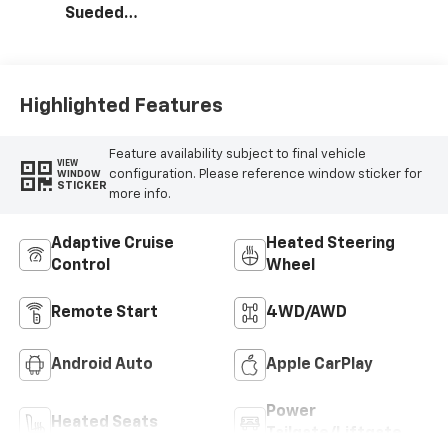
Sueded
Microfiber Seat
Trim
Highlighted Features
Feature availability subject to final vehicle
VIEW
configuration. Please reference window sticker for
WINDOW
STICKER
more info.
Adaptive Cruise
Heated Steering
Control
Wheel
Remote Start
4WD/AWD
Android Auto
Apple CarPlay
Power
Heated Seats
Tailgate/Liftgate