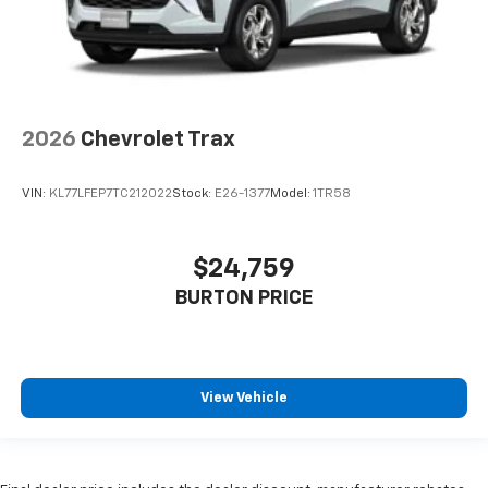
2026
Chevrolet Trax
VIN:
KL77LFEP7TC212022
Stock:
E26-1377
Model:
1TR58
$24,759
BURTON PRICE
View Vehicle