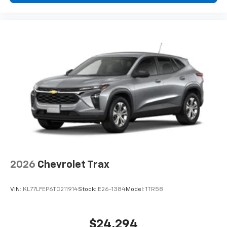
podcasts and more
Experience SiriusXM wherever you go in your
vehicle and on the SiriusXM app with
personalization features to make discovering
your perfect entertainment easier than ever
before
2026
Chevrolet Trax
VIN:
KL77LFEP6TC211914
Stock:
E26-1384
Model:
1TR58
$24,294