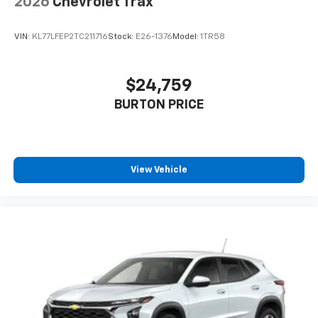
2026
Chevrolet Trax
VIN:
KL77LFEP2TC211716
Stock:
E26-1376
Model:
1TR58
$24,759
BURTON PRICE
View Vehicle