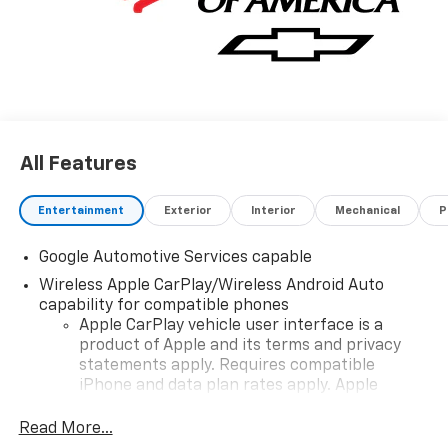
All Features
Entertainment
Exterior
Interior
Mechanical
P
Google Automotive Services capable
Wireless Apple CarPlay/Wireless Android Auto
capability for compatible phones
Apple CarPlay vehicle user interface is a
product of Apple and its terms and privacy
statements apply. Requires compatible
iPhone and data plan rates apply. Apple
CarPlay is a trademark of Apple Inc. Siri,
iPhone and Apple Music are trademarks for
Read More...
Apple Inc, registered in the U.S. and other