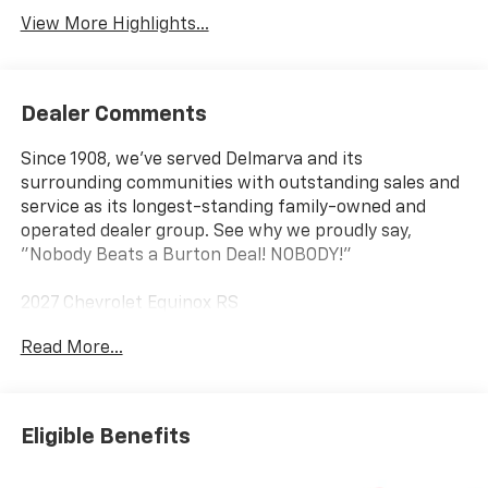
View More Highlights...
Dealer Comments
Since 1908, we've served Delmarva and its
surrounding communities with outstanding sales and
service as its longest-standing family-owned and
operated dealer group. See why we proudly say,
"Nobody Beats a Burton Deal! NOBODY!"
2027 Chevrolet Equinox RS
Read More...
AWD.
Eligible Benefits