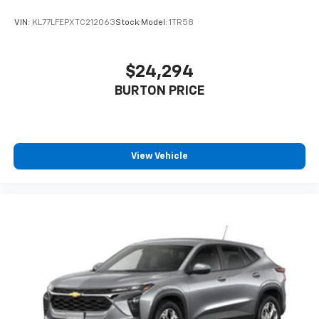
VIN:
KL77LFEPXTC212063
Stock:
Model:
1TR58
$24,294
BURTON PRICE
View Vehicle