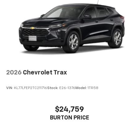
2026
Chevrolet Trax
VIN:
KL77LFEP2TC211716
Stock:
E26-1376
Model:
1TR58
$24,759
BURTON PRICE