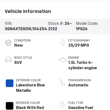
Vehicle Information
VIN:
Stock #:
26-
Model Code:
3GNAXTEG0VL104254
2122
1PS26
CONDITION
CITY/HIGHWAY
New
25/29 MPG
BODY STYLE
ENGINE
SUV
1.5L Turbo 4-
cylinder engine
EXTERIOR COLOR
TRANSMISSION
Lakeshore Blue
Automatic
Metallic
INTERIOR COLOR
FUEL TYPE
Black With Red
Gasoline Fuel