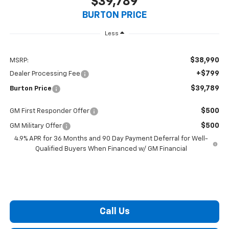
$39,789
BURTON PRICE
Less
$38,990
MSRP:
+$799
Dealer Processing Fee
$39,789
Burton Price
$500
GM First Responder Offer
$500
GM Military Offer
4.9% APR for 36 Months and 90 Day Payment Deferral for Well-
Qualified Buyers When Financed w/ GM Financial
Call Us