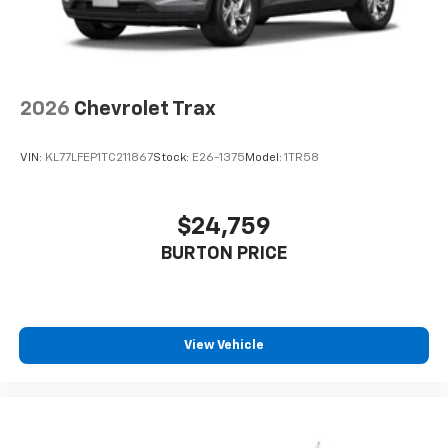
2026
Chevrolet Trax
VIN:
KL77LFEP1TC211867
Stock:
E26-1375
Model:
1TR58
$24,759
BURTON PRICE
View Vehicle