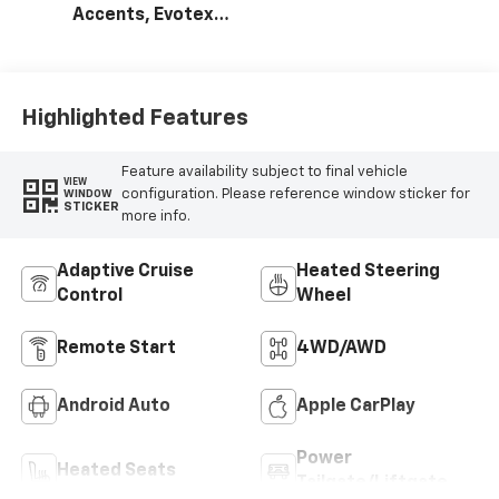
Accents, Evotex
Seat Trim
Highlighted Features
Feature availability subject to final vehicle
VIEW
configuration. Please reference window sticker for
WINDOW
STICKER
more info.
Adaptive Cruise
Heated Steering
Control
Wheel
Remote Start
4WD/AWD
Android Auto
Apple CarPlay
Power
Heated Seats
Tailgate/Liftgate