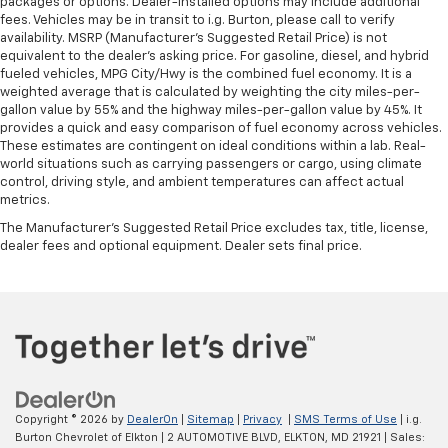
packages or options. Dealer-installed options may include additional
fees. Vehicles may be in transit to i.g. Burton, please call to verify
availability. MSRP (Manufacturer's Suggested Retail Price) is not
equivalent to the dealer's asking price. For gasoline, diesel, and hybrid
fueled vehicles, MPG City/Hwy is the combined fuel economy. It is a
weighted average that is calculated by weighting the city miles-per-
gallon value by 55% and the highway miles-per-gallon value by 45%. It
provides a quick and easy comparison of fuel economy across vehicles.
These estimates are contingent on ideal conditions within a lab. Real-
world situations such as carrying passengers or cargo, using climate
control, driving style, and ambient temperatures can affect actual
metrics.
The Manufacturer's Suggested Retail Price excludes tax, title, license,
dealer fees and optional equipment. Dealer sets final price.
Copyright © 2026
by
DealerOn
|
Sitemap
|
Privacy
|
SMS Terms of Use
| i.g.
Burton Chevrolet of Elkton
|
2 AUTOMOTIVE BLVD,
ELKTON,
MD
21921
| Sales: