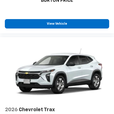
BURTON PRICE
1
athletes
SiriusXM with 360L transforms your ride with
our most extensive and personalized radio
experience on the road that lets you enjoy ad-
View Vehicle
free music, talk and news, live sports, comedy,
podcasts and more
Experience SiriusXM wherever you go in your
vehicle and on the SiriusXM app with
personalization features to make discovering
your perfect entertainment easier than ever
before
2026
Chevrolet Trax