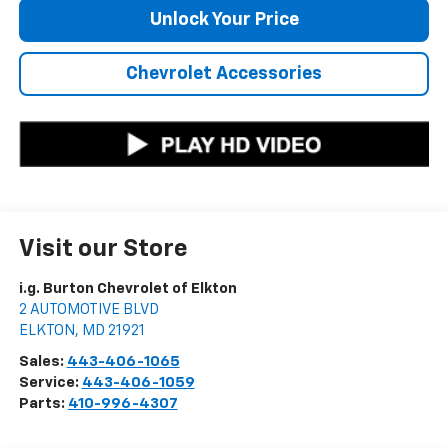
Unlock Your Price
Chevrolet Accessories
Visit our Store
i.g. Burton Chevrolet of Elkton
2 AUTOMOTIVE BLVD
ELKTON
,
MD
21921
Sales:
443-406-1065
Service:
443-406-1059
Parts:
410-996-4307