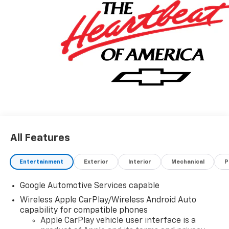
All Features
Entertainment
Exterior
Interior
Mechanical
P
Google Automotive Services capable
Wireless Apple CarPlay/Wireless Android Auto
capability for compatible phones
Apple CarPlay vehicle user interface is a