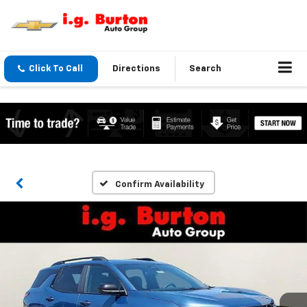
Click To Call
Directions
Search
Confirm Availability