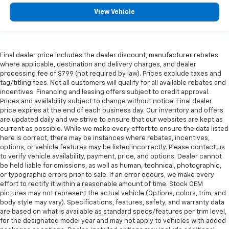
View Vehicle
Final dealer price includes the dealer discount, manufacturer rebates
where applicable, destination and delivery charges, and dealer
processing fee of $799 (not required by law). Prices exclude taxes and
tag/titling fees. Not all customers will qualify for all available rebates and
incentives. Financing and leasing offers subject to credit approval.
Prices and availability subject to change without notice. Final dealer
price expires at the end of each business day. Our inventory and offers
are updated daily and we strive to ensure that our websites are kept as
current as possible. While we make every effort to ensure the data listed
here is correct, there may be instances where rebates, incentives,
options, or vehicle features may be listed incorrectly. Please contact us
to verify vehicle availability, payment, price, and options. Dealer cannot
be held liable for omissions, as well as human, technical, photographic,
or typographic errors prior to sale. If an error occurs, we make every
effort to rectify it within a reasonable amount of time. Stock OEM
pictures may not represent the actual vehicle (Options, colors, trim, and
body style may vary). Specifications, features, safety, and warranty data
are based on what is available as standard specs/features per trim level,
for the designated model year and may not apply to vehicles with added