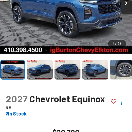
1
/
26
2027
Chevrolet Equinox
RS
In Stock