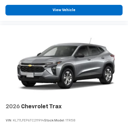
our most extensive and personalized radio
experience on the road that lets you enjoy ad-
View Vehicle
free music, talk and news, live sports, comedy,
podcasts and more
Experience SiriusXM wherever you go in your
vehicle and on the SiriusXM app with
personalization features to make discovering
your perfect entertainment easier than ever
before
2026
Chevrolet Trax
VIN:
KL77LFEP6TC211914
Stock:
Model:
1TR58