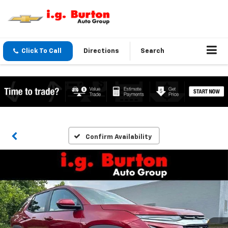
Click To Call
Directions
Search
Confirm Availability