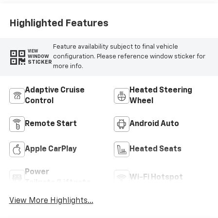
Highlighted Features
Feature availability subject to final vehicle
VIEW
configuration. Please reference window sticker for
WINDOW
STICKER
more info.
Adaptive Cruise
Heated Steering
Control
Wheel
Remote Start
Android Auto
Apple CarPlay
Heated Seats
Power
Wi-Fi Hotspot
Tailgate/Liftgate
View More Highlights...