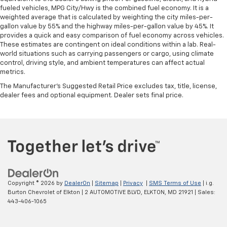
fueled vehicles, MPG City/Hwy is the combined fuel economy. It is a
weighted average that is calculated by weighting the city miles-per-
gallon value by 55% and the highway miles-per-gallon value by 45%. It
provides a quick and easy comparison of fuel economy across vehicles.
These estimates are contingent on ideal conditions within a lab. Real-
world situations such as carrying passengers or cargo, using climate
control, driving style, and ambient temperatures can affect actual
metrics.
The Manufacturer's Suggested Retail Price excludes tax, title, license,
dealer fees and optional equipment. Dealer sets final price.
Copyright © 2026
by
DealerOn
|
Sitemap
|
Privacy
|
SMS Terms of Use
| i.g.
Burton Chevrolet of Elkton
|
2 AUTOMOTIVE BLVD,
ELKTON,
MD
21921
| Sales:
443-406-1065