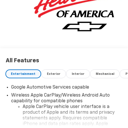
All Features
Entertainment
Exterior
Interior
Mechanical
P
Google Automotive Services capable
Wireless Apple CarPlay/Wireless Android Auto
capability for compatible phones
Apple CarPlay vehicle user interface is a
product of Apple and its terms and privacy
statements apply. Requires compatible
iPhone and data plan rates apply. Apple