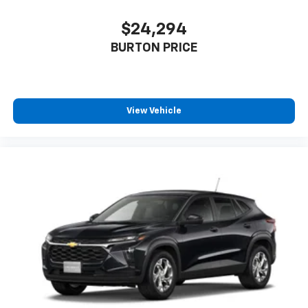
$24,294
BURTON PRICE
View Vehicle