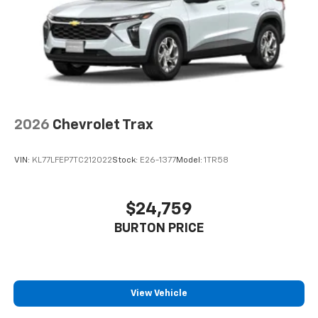
2026
Chevrolet Trax
VIN:
KL77LFEP7TC212022
Stock:
E26-1377
Model:
1TR58
$24,759
BURTON PRICE
View Vehicle