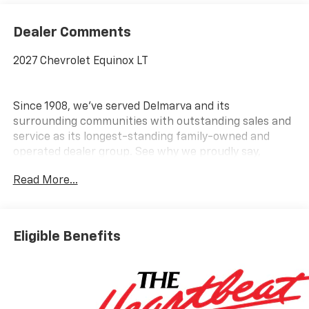
Dealer Comments
2027 Chevrolet Equinox LT
Since 1908, we've served Delmarva and its
surrounding communities with outstanding sales and
service as its longest-standing family-owned and
operated dealer group. See why we proudly say,
Nobody Beats a Burton Deal! NOBODY!
Read More...
Eligible Benefits