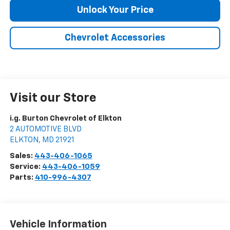
Unlock Your Price
Chevrolet Accessories
Visit our Store
i.g. Burton Chevrolet of Elkton
2 AUTOMOTIVE BLVD
ELKTON
,
MD
21921
Sales:
443-406-1065
Service:
443-406-1059
Parts:
410-996-4307
Vehicle Information