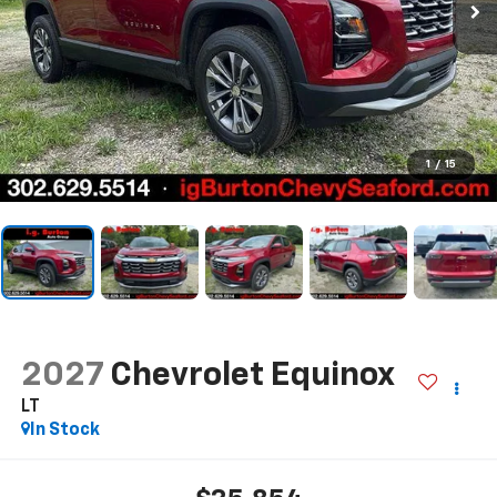
1
/
15
2027
Chevrolet Equinox
LT
In Stock