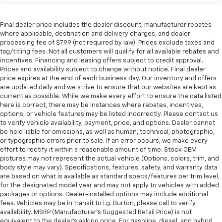
Final dealer price includes the dealer discount, manufacturer rebates
where applicable, destination and delivery charges, and dealer
processing fee of $799 (not required by law). Prices exclude taxes and
tag/titling fees. Not all customers will qualify for all available rebates and
incentives. Financing and leasing offers subject to credit approval.
Prices and availability subject to change without notice. Final dealer
price expires at the end of each business day. Our inventory and offers
are updated daily and we strive to ensure that our websites are kept as
current as possible. While we make every effort to ensure the data listed
here is correct, there may be instances where rebates, incentives,
options, or vehicle features may be listed incorrectly. Please contact us
to verify vehicle availability, payment, price, and options. Dealer cannot
be held liable for omissions, as well as human, technical, photographic,
or typographic errors prior to sale. If an error occurs, we make every
effort to rectify it within a reasonable amount of time. Stock OEM
pictures may not represent the actual vehicle (Options, colors, trim, and
body style may vary). Specifications, features, safety, and warranty data
are based on what is available as standard specs/features per trim level,
for the designated model year and may not apply to vehicles with added
packages or options. Dealer-installed options may include additional
fees. Vehicles may be in transit to i.g. Burton, please call to verify
availability. MSRP (Manufacturer's Suggested Retail Price) is not
equivalent to the dealer's asking price. For gasoline, diesel, and hybrid