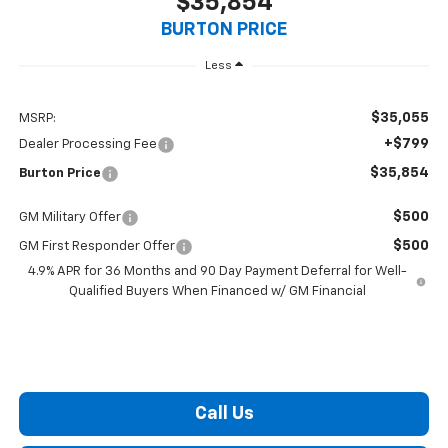
$35,854
BURTON PRICE
Less
$35,055
MSRP:
+$799
Dealer Processing Fee
$35,854
Burton Price
$500
GM Military Offer
$500
GM First Responder Offer
4.9% APR for 36 Months and 90 Day Payment Deferral for Well-
Qualified Buyers When Financed w/ GM Financial
Call Us