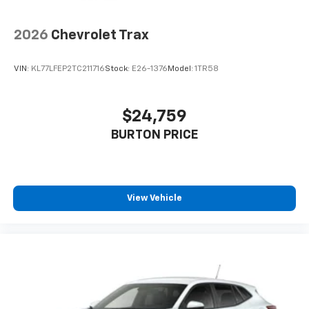
2026
Chevrolet Trax
VIN:
KL77LFEP2TC211716
Stock:
E26-1376
Model:
1TR58
$24,759
BURTON PRICE
View Vehicle