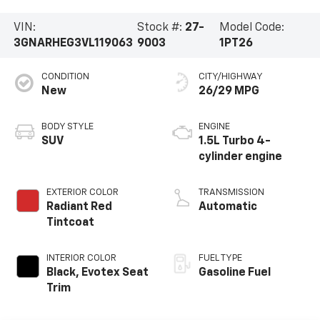
VIN:
Stock #:
27-
Model Code:
3GNARHEG3VL119063
9003
1PT26
CONDITION
CITY/HIGHWAY
New
26/29 MPG
BODY STYLE
ENGINE
SUV
1.5L Turbo 4-
cylinder engine
EXTERIOR COLOR
TRANSMISSION
Radiant Red
Automatic
Tintcoat
INTERIOR COLOR
FUEL TYPE
Black, Evotex Seat
Gasoline Fuel
Trim