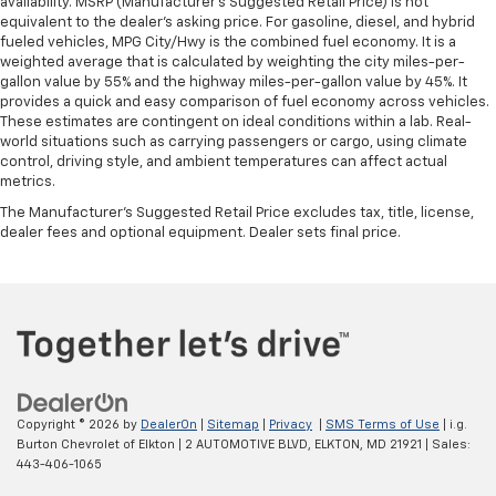
availability. MSRP (Manufacturer's Suggested Retail Price) is not
equivalent to the dealer's asking price. For gasoline, diesel, and hybrid
fueled vehicles, MPG City/Hwy is the combined fuel economy. It is a
weighted average that is calculated by weighting the city miles-per-
gallon value by 55% and the highway miles-per-gallon value by 45%. It
provides a quick and easy comparison of fuel economy across vehicles.
These estimates are contingent on ideal conditions within a lab. Real-
world situations such as carrying passengers or cargo, using climate
control, driving style, and ambient temperatures can affect actual
metrics.
The Manufacturer's Suggested Retail Price excludes tax, title, license,
dealer fees and optional equipment. Dealer sets final price.
Copyright © 2026
by
DealerOn
|
Sitemap
|
Privacy
|
SMS Terms of Use
| i.g.
Burton Chevrolet of Elkton
|
2 AUTOMOTIVE BLVD,
ELKTON,
MD
21921
| Sales:
443-406-1065