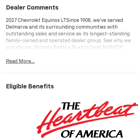
Dealer Comments
2027 Chevrolet Equinox LTSince 1908, we've served
Delmarva and its surrounding communities with
outstanding sales and service as its longest-standing
family-owned and operated dealer group. See why we
proudly say, Nobody Beats a Burton Deal! NOBODY!
Read More...
Eligible Benefits