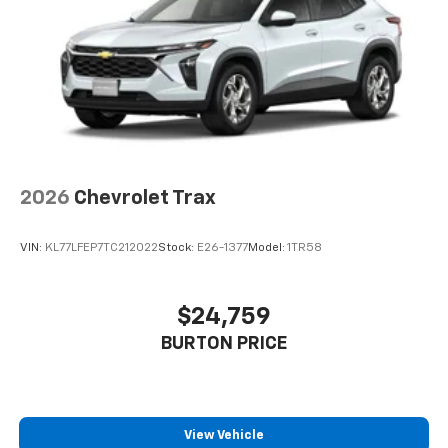
2026
Chevrolet Trax
VIN:
KL77LFEP7TC212022
Stock:
E26-1377
Model:
1TR58
$24,759
BURTON PRICE
View Vehicle