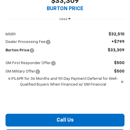
$33,309
BURTON PRICE
Less
$32,510
MSRP:
+$799
Dealer Processing Fee
$33,309
Burton Price
$500
GM First Responder Offer
$500
GM Military Offer
4.9% APR for 36 Months and 90 Day Payment Deferral for Well-
Qualified Buyers When Financed w/ GM Financial
Call Us