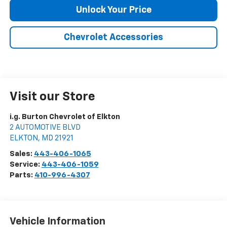
Unlock Your Price
Chevrolet Accessories
Visit our Store
i.g. Burton Chevrolet of Elkton
2 AUTOMOTIVE BLVD
ELKTON
,
MD
21921
Sales:
443-406-1065
Service:
443-406-1059
Parts:
410-996-4307
Vehicle Information