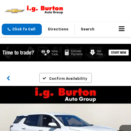
Click To Call
Directions
Search
Confirm Availability