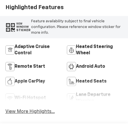
Highlighted Features
Feature availability subject to final vehicle
VIEW
configuration. Please reference window sticker for
WINDOW
STICKER
more info.
Adaptive Cruise
Heated Steering
Control
Wheel
Remote Start
Android Auto
Apple CarPlay
Heated Seats
Lane Departure
Wi-Fi Hotspot
Warning
View More Highlights...