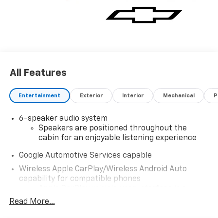
All Features
Entertainment
Exterior
Interior
Mechanical
P
6-speaker audio system
Speakers are positioned throughout the
cabin for an enjoyable listening experience
Google Automotive Services capable
Wireless Apple CarPlay/Wireless Android Auto
capability for compatible phones
Apple CarPlay vehicle user interface is a
product of Apple and its terms and privacy
Read More...
statements apply. Requires compatible