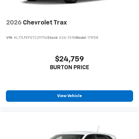
2026
Chevrolet Trax
VIN:
KL77LFEP2TC211716
Stock:
E26-1376
Model:
1TR58
$24,759
BURTON PRICE
View Vehicle