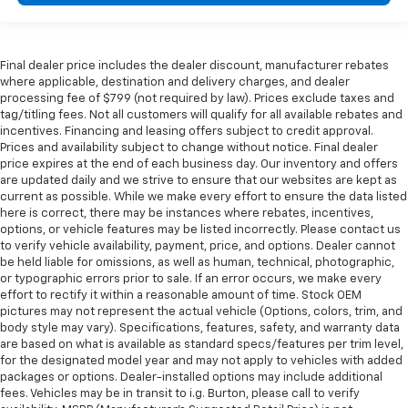
Final dealer price includes the dealer discount, manufacturer rebates
where applicable, destination and delivery charges, and dealer
processing fee of $799 (not required by law). Prices exclude taxes and
tag/titling fees. Not all customers will qualify for all available rebates and
incentives. Financing and leasing offers subject to credit approval.
Prices and availability subject to change without notice. Final dealer
price expires at the end of each business day. Our inventory and offers
are updated daily and we strive to ensure that our websites are kept as
current as possible. While we make every effort to ensure the data listed
here is correct, there may be instances where rebates, incentives,
options, or vehicle features may be listed incorrectly. Please contact us
to verify vehicle availability, payment, price, and options. Dealer cannot
be held liable for omissions, as well as human, technical, photographic,
or typographic errors prior to sale. If an error occurs, we make every
effort to rectify it within a reasonable amount of time. Stock OEM
pictures may not represent the actual vehicle (Options, colors, trim, and
body style may vary). Specifications, features, safety, and warranty data
are based on what is available as standard specs/features per trim level,
for the designated model year and may not apply to vehicles with added
packages or options. Dealer-installed options may include additional
fees. Vehicles may be in transit to i.g. Burton, please call to verify