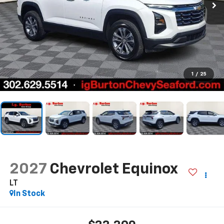
1
/
25
2027
Chevrolet Equinox
LT
In Stock