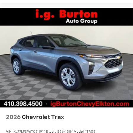
podcasts and more
Experience SiriusXM wherever you go in your
vehicle and on the SiriusXM app with
personalization features to make discovering
your perfect entertainment easier than ever
before
2026
Chevrolet Trax
VIN:
KL77LFEP6TC211914
Stock:
E26-1384
Model:
1TR58