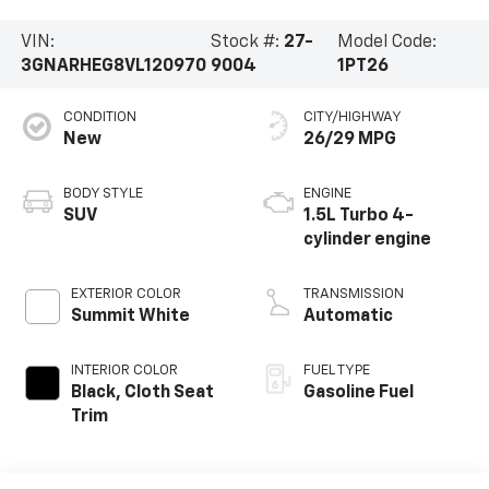
VIN:
Stock #:
27-
Model Code:
3GNARHEG8VL120970
9004
1PT26
CONDITION
CITY/HIGHWAY
New
26/29 MPG
BODY STYLE
ENGINE
SUV
1.5L Turbo 4-
cylinder engine
EXTERIOR COLOR
TRANSMISSION
Summit White
Automatic
INTERIOR COLOR
FUEL TYPE
Black, Cloth Seat
Gasoline Fuel
Trim