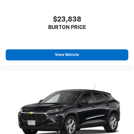
$23,838
BURTON PRICE
View Vehicle