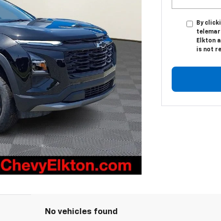
By click
telemark
Elkton a
is not r
No vehicles found