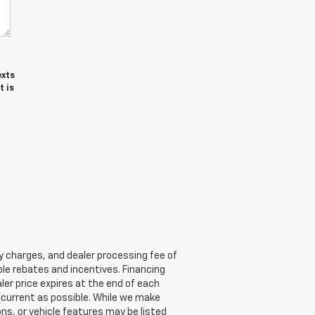
exts
t is
ry charges, and dealer processing fee of
able rebates and incentives. Financing
aler price expires at the end of each
s current as possible. While we make
ns, or vehicle features may be listed