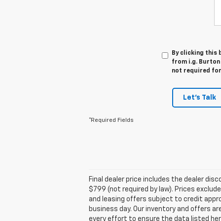
By clicking this
from i.g. Burton
not required fo
Let's Talk
*Required Fields
Final dealer price includes the dealer di
$799 (not required by law). Prices exclude 
and leasing offers subject to credit appro
business day. Our inventory and offers ar
every effort to ensure the data listed he