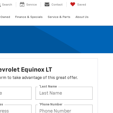
Search
Service
Contact
Saved
-Owned
Finance & Specials
Service & Parts
About Us
vrolet Equinox LT
 form to take advantage of this great offer.
*Last Name
ss
*Phone Number