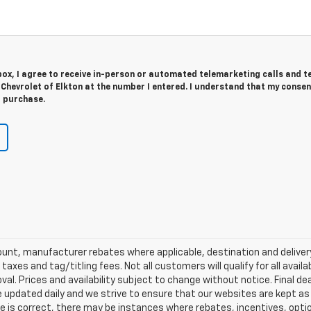
 box, I agree to receive in-person or automated telemarketing calls and t
 Chevrolet of Elkton at the number I entered. I understand that my consen
r purchase.
scount, manufacturer rebates where applicable, destination and delive
taxes and tag/titling fees. Not all customers will qualify for all avail
val. Prices and availability subject to change without notice. Final de
e updated daily and we strive to ensure that our websites are kept a
re is correct, there may be instances where rebates, incentives, optio