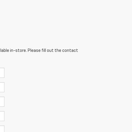
able in-store. Please fill out the contact