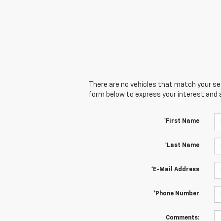
There are no vehicles that match your sear
form below to express your interest and 
*First Name
*Last Name
*E-Mail Address
*Phone Number
Comments: