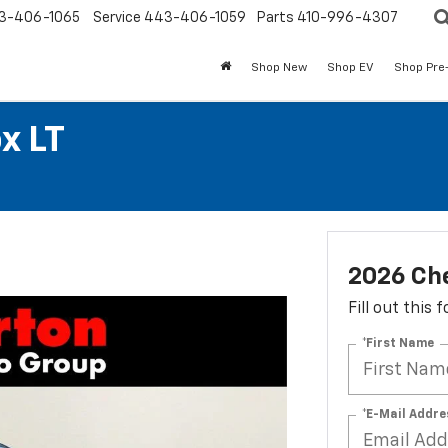
3-406-1065
Service
443-406-1059
Parts
410-996-4307
Shop New
Shop EV
Shop Pre
x LT
2026 Che
Fill out this
*First Name
*E-Mail Addre