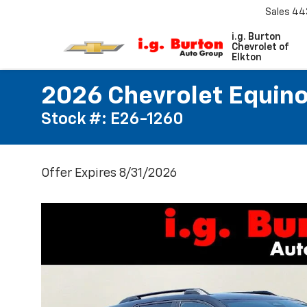
Sales
44
i.g. Burton
Chevrolet of
Elkton
2026 Chevrolet Equino
Stock #: E26-1260
Offer Expires 8/31/2026