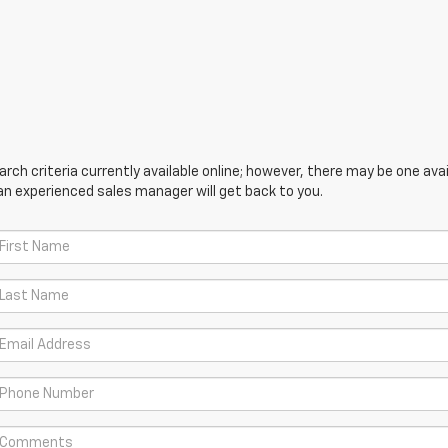
ch criteria currently available online; however, there may be one avail
an experienced sales manager will get back to you.