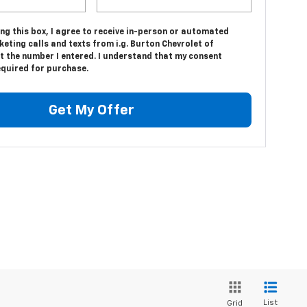
ing this box, I agree to receive in-person or automated
eting calls and texts from i.g. Burton Chevrolet of
t the number I entered. I understand that my consent
equired for purchase.
Get My Offer
List
Grid