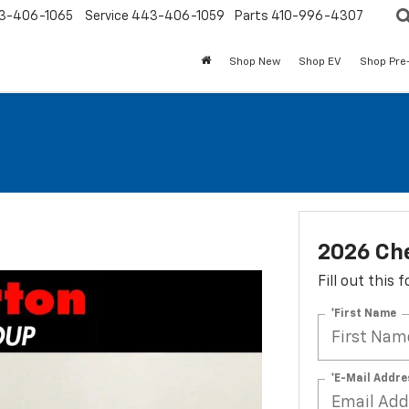
3-406-1065
Service
443-406-1059
Parts
410-996-4307
Shop New
Shop EV
Shop Pre
T
2026 Che
Fill out this
*First Name
*E-Mail Addre