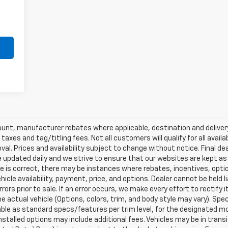
scount, manufacturer rebates where applicable, destination and delive
taxes and tag/titling fees. Not all customers will qualify for all avail
val. Prices and availability subject to change without notice. Final de
e updated daily and we strive to ensure that our websites are kept a
re is correct, there may be instances where rebates, incentives, optio
ehicle availability, payment, price, and options. Dealer cannot be held 
rors prior to sale. If an error occurs, we make every effort to rectify
actual vehicle (Options, colors, trim, and body style may vary). Spec
able as standard specs/features per trim level, for the designated mo
talled options may include additional fees. Vehicles may be in transit t