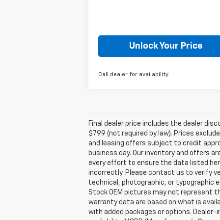
Unlock Your Price
Call dealer for availability
Final dealer price includes the dealer di
$799 (not required by law). Prices exclude 
and leasing offers subject to credit appro
business day. Our inventory and offers ar
every effort to ensure the data listed he
incorrectly. Please contact us to verify v
technical, photographic, or typographic er
Stock OEM pictures may not represent the 
warranty data are based on what is avail
with added packages or options. Dealer-ins