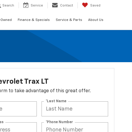
Search
Service
Contact
Saved
-Owned
Finance & Specials
Service & Parts
About Us
vrolet Trax LT
 form to take advantage of this great offer.
*Last Name
ss
*Phone Number