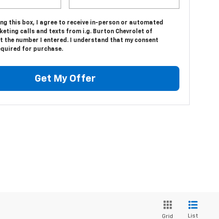
ing this box, I agree to receive in-person or automated
eting calls and texts from i.g. Burton Chevrolet of
t the number I entered. I understand that my consent
equired for purchase.
Get My Offer
List
Grid