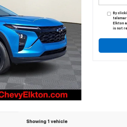
By click
telemark
Elkton a
is not r
Showing 1 vehicle