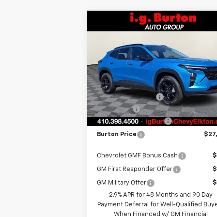
Compare Vehicle
$27,
$451
New
2026
Chevrolet Trax
LT
BURTON PR
SAVINGS
Less
Special Offer
VIN:
KL77LHEP0TC118141
Stock:
E26-1114
Model:
1TU58
MSRP:
$27
i.g. Burton Discount
-
Courtesy Transportation
Ext.
Unit
Bonus Cash
-
Dealer Processing Fee
+
Burton Price
$27
Chevrolet GMF Bonus Cash
$
GM First Responder Offer
$
GM Military Offer
$
2.9% APR for 48 Months and 90 Day
Payment Deferral for Well-Qualified Buy
When Financed w/ GM Financial