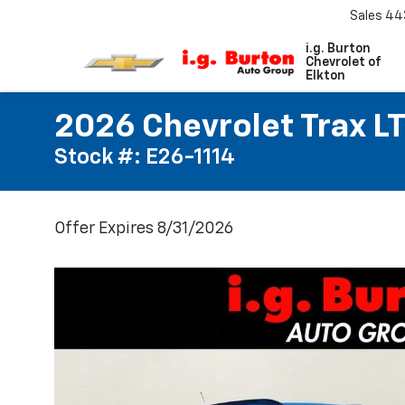
Sales
44
i.g. Burton
Chevrolet of
Elkton
2026 Chevrolet Trax L
Stock #: E26-1114
Offer Expires 8/31/2026