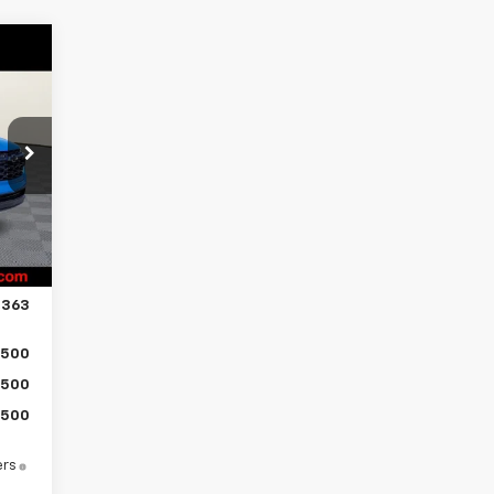
363
ICE
,814
$500
Int.
$750
$799
,363
500
500
500
ers