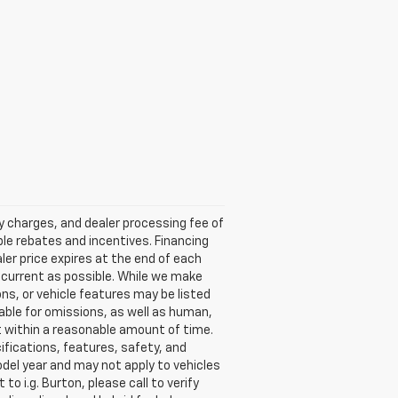
ry charges, and dealer processing fee of
able rebates and incentives. Financing
aler price expires at the end of each
s current as possible. While we make
ns, or vehicle features may be listed
liable for omissions, as well as human,
 it within a reasonable amount of time.
ifications, features, safety, and
del year and may not apply to vehicles
o i.g. Burton, please call to verify