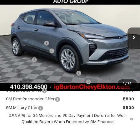
BURTON PRICE
SAVINGS
Special Offer
VIN:
1G1FY6EV7VF104556
Stock:
E27-1002
Model:
1FF48
Less
Ext.
Int.
In Stock
MSRP:
$29,990
i.g. Burton Discount
-$1,500
Dealer Processing Fee
+$799
Burton Price
$29,289
Costco Executive Member Incentive
$1,250
Costco Non-Executive Member Incentive
$1,000
1
/
26
GM Educator Offer
$500
GM First Responder Offer
$500
GM Military Offer
$500
0.9% APR for 36 Months and 90 Day Payment Deferral for Well-
Qualified Buyers When Financed w/ GM Financial