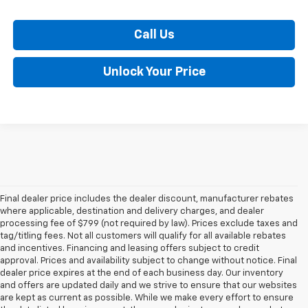
Call Us
Unlock Your Price
Final dealer price includes the dealer discount, manufacturer rebates
where applicable, destination and delivery charges, and dealer
processing fee of $799 (not required by law). Prices exclude taxes and
tag/titling fees. Not all customers will qualify for all available rebates
and incentives. Financing and leasing offers subject to credit
approval. Prices and availability subject to change without notice. Final
dealer price expires at the end of each business day. Our inventory
and offers are updated daily and we strive to ensure that our websites
are kept as current as possible. While we make every effort to ensure