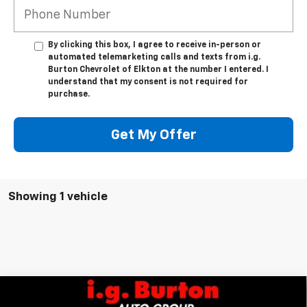
By clicking this box, I agree to receive in-person or
automated telemarketing calls and texts from i.g.
Burton Chevrolet of Elkton at the number I entered. I
understand that my consent is not required for
purchase.
Get My Offer
Showing 1 vehicle
Compare Vehicle
$29,289
New
2027
Chevrolet Bolt
LT
$701