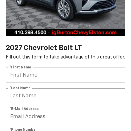
2027 Chevrolet Bolt LT
Fill out this form to take advantage of this great offer.
*First Name
*Last Name
*E-Mail Address
*Phone Number