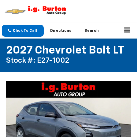
Click To Call
Directions
Search
2027 Chevrolet Bolt LT
Stock #: E27-1002