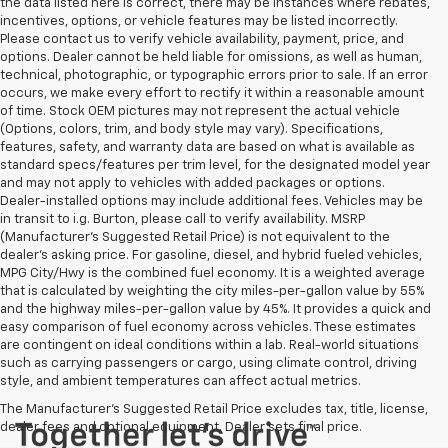
the data listed here is correct, there may be instances where rebates,
incentives, options, or vehicle features may be listed incorrectly.
Please contact us to verify vehicle availability, payment, price, and
options. Dealer cannot be held liable for omissions, as well as human,
technical, photographic, or typographic errors prior to sale. If an error
occurs, we make every effort to rectify it within a reasonable amount
of time. Stock OEM pictures may not represent the actual vehicle
(Options, colors, trim, and body style may vary). Specifications,
features, safety, and warranty data are based on what is available as
standard specs/features per trim level, for the designated model year
and may not apply to vehicles with added packages or options.
Dealer-installed options may include additional fees. Vehicles may be
in transit to i.g. Burton, please call to verify availability. MSRP
(Manufacturer's Suggested Retail Price) is not equivalent to the
dealer's asking price. For gasoline, diesel, and hybrid fueled vehicles,
MPG City/Hwy is the combined fuel economy. It is a weighted average
that is calculated by weighting the city miles-per-gallon value by 55%
and the highway miles-per-gallon value by 45%. It provides a quick and
easy comparison of fuel economy across vehicles. These estimates
are contingent on ideal conditions within a lab. Real-world situations
such as carrying passengers or cargo, using climate control, driving
style, and ambient temperatures can affect actual metrics.
The Manufacturer's Suggested Retail Price excludes tax, title, license,
dealer fees and optional equipment. Dealer sets final price.