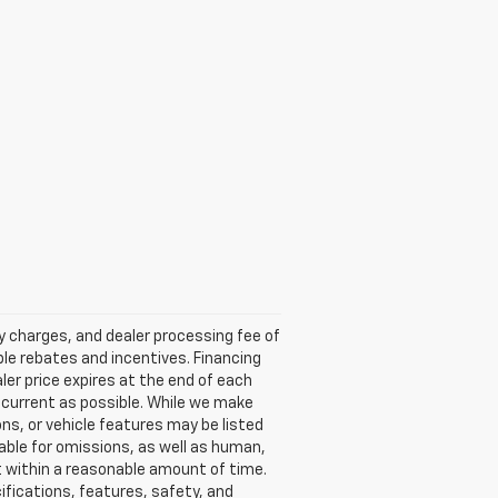
ry charges, and dealer processing fee of
able rebates and incentives. Financing
aler price expires at the end of each
s current as possible. While we make
ns, or vehicle features may be listed
liable for omissions, as well as human,
 it within a reasonable amount of time.
ifications, features, safety, and