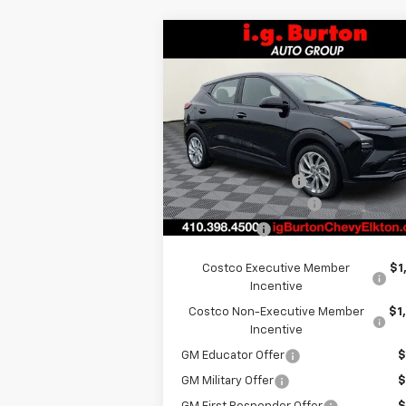
Compare Vehicle
$29,
$701
New
2027
Chevrolet Bolt
LT
BURTON PR
SAVINGS
Less
Special Offer
VIN:
1G1FY6EV8VF101116
Stock:
E27-1001
Model:
1FF48
MSRP:
$29
i.g. Burton Discount
-$1
Ext.
In Stock
Dealer Processing Fee
+
Burton Price
$29
Costco Executive Member
$1
Incentive
Costco Non-Executive Member
$1
Incentive
GM Educator Offer
$
GM Military Offer
$