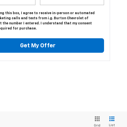
ing this box, I agree to receive in-person or automated
eting calls and texts from i.g. Burton Chevrolet of
t the number I entered. I understand that my consent
equired for purchase.
Get My Offer
List
Grid