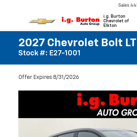
Sales
44
i.g. Burton
Chevrolet of
Elkton
2027 Chevrolet Bolt LT
Stock #: E27-1001
Offer Expires 8/31/2026