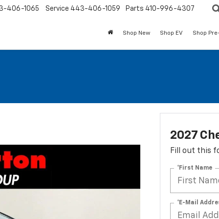
3-406-1065
Service
443-406-1059
Parts
410-996-4307
Shop New
Shop EV
Shop Pre
2027 Che
Fill out this
*First Name
*E-Mail Addre