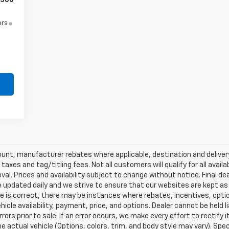
500
ers
scount, manufacturer rebates where applicable, destination and delive
taxes and tag/titling fees. Not all customers will qualify for all avail
val. Prices and availability subject to change without notice. Final de
e updated daily and we strive to ensure that our websites are kept a
re is correct, there may be instances where rebates, incentives, optio
ehicle availability, payment, price, and options. Dealer cannot be held 
rors prior to sale. If an error occurs, we make every effort to rectify
actual vehicle (Options, colors, trim, and body style may vary). Spec