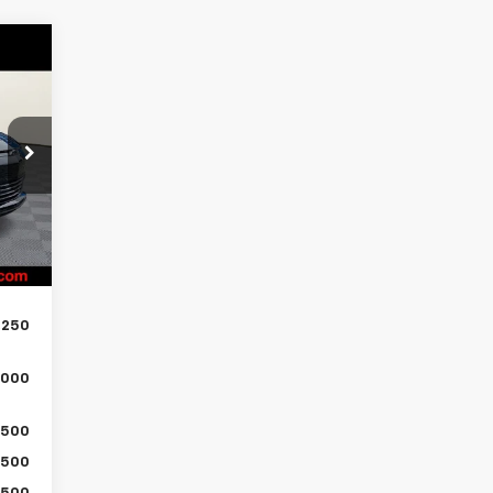
289
ICE
,990
,500
Int.
$799
,289
,250
,000
500
500