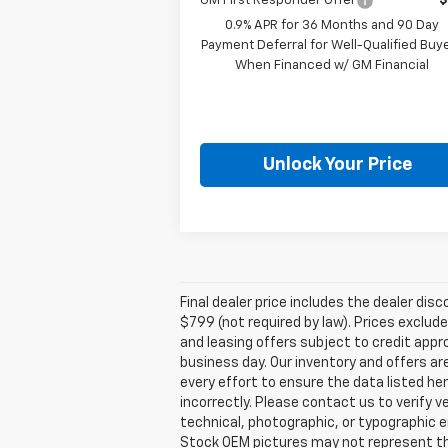
GM First Responder Offer
$
0.9% APR for 36 Months and 90 Day
Payment Deferral for Well-Qualified Buy
When Financed w/ GM Financial
Unlock Your Price
Final dealer price includes the dealer di
$799 (not required by law). Prices exclude 
and leasing offers subject to credit appro
business day. Our inventory and offers ar
every effort to ensure the data listed he
incorrectly. Please contact us to verify v
technical, photographic, or typographic er
Stock OEM pictures may not represent the 