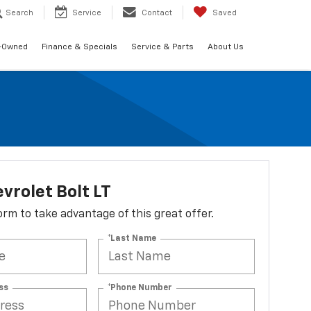
Search
Service
Contact
Saved
-Owned
Finance & Specials
Service & Parts
About Us
vrolet Bolt LT
 form to take advantage of this great offer.
*Last Name
ss
*Phone Number