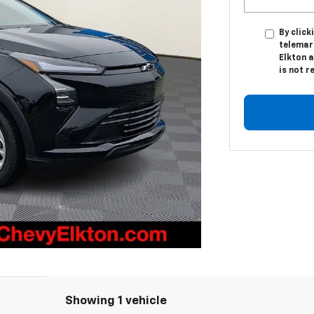
By click
telemark
Elkton a
is not r
Showing 1 vehicle