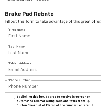
Brake Pad Rebate
Fill out this form to take advantage of this great offer.
*First Name
*Last Name
*E-Mail Address
*Phone Number
By clicking this box, I agree to receive in-person or
automated telemarketing calls and texts from i.g.
Burton Chevrolet of Elkton at the number I entered. I