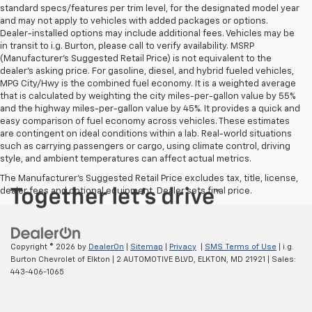
standard specs/features per trim level, for the designated model year
and may not apply to vehicles with added packages or options.
Dealer-installed options may include additional fees. Vehicles may be
in transit to i.g. Burton, please call to verify availability. MSRP
(Manufacturer's Suggested Retail Price) is not equivalent to the
dealer's asking price. For gasoline, diesel, and hybrid fueled vehicles,
MPG City/Hwy is the combined fuel economy. It is a weighted average
that is calculated by weighting the city miles-per-gallon value by 55%
and the highway miles-per-gallon value by 45%. It provides a quick and
easy comparison of fuel economy across vehicles. These estimates
are contingent on ideal conditions within a lab. Real-world situations
such as carrying passengers or cargo, using climate control, driving
style, and ambient temperatures can affect actual metrics.
The Manufacturer's Suggested Retail Price excludes tax, title, license,
dealer fees and optional equipment. Dealer sets final price.
Copyright © 2026
by
DealerOn
|
Sitemap
|
Privacy
|
SMS Terms of Use
| i.g.
Burton Chevrolet of Elkton
|
2 AUTOMOTIVE BLVD,
ELKTON,
MD
21921
| Sales:
443-406-1065