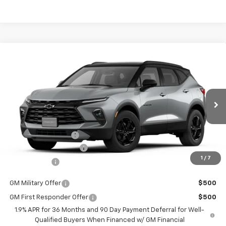
Compare Vehicle
$36,514
New
2026
Chevrolet Blazer
2LT
$2,401
BURTON PRICE
SAVINGS
VIN:
3GNKBCR40TS147675
Stock:
E26-1036
Model:
1NK26
Less
Ext.
Int.
Courtesy Transportation Unit
MSRP:
$38,915
i.g. Burton Discount
-$3,200
Dealer Processing Fee
+$799
1
/
7
Burton Price
$36,514
GM Military Offer
$500
GM First Responder Offer
$500
1.9% APR for 36 Months and 90 Day Payment Deferral for Well-
Qualified Buyers When Financed w/ GM Financial