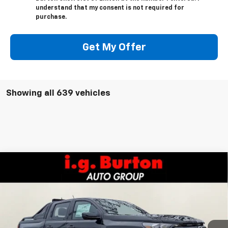
understand that my consent is not required for
purchase.
Get My Offer
Showing all 639 vehicles
Compare Vehicle
$49,206
New
2026
Chevrolet Colorado
Trail Boss
$2,384
BURTON PRICE
SAVINGS
VIN:
1GCPTEEKXT1178266
Stock:
E26-1040
Model:
14E43
Less
Ext.
Int.
In Stock