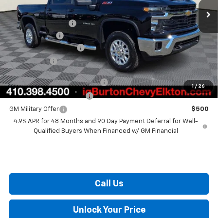
MSRP:
$74,850
i.g. Burton Discount
-$2,000
Customer Cash
-$1,000
Dealer Processing Fee
+$799
Burton Price
$72,649
Chevy Loyalty Cash Allowance
$2,000
1
/
26
GM First Responder Offer
$500
GM Military Offer
$500
4.9% APR for 48 Months and 90 Day Payment Deferral for Well-
Qualified Buyers When Financed w/ GM Financial
Call Us
Unlock Your Price