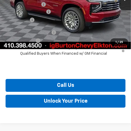
i.g. Burton Discount
-$3,036
Dealer Processing Fee
+$799
Burton Price
$73,057
GM First Responder Offer
$500
GM Military Offer
$500
1
/
25
5.9% APR for 60 Months and 90 Day Payment Deferral for Well-
Qualified Buyers When Financed w/ GM Financial
Call Us
Unlock Your Price