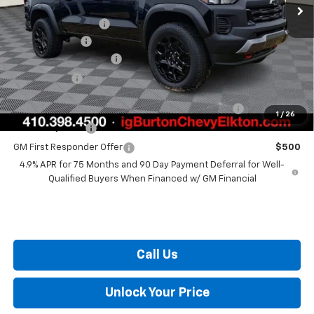
MSRP:
$51,590
i.g. Burton Discount
-$2,683
Customer Cash
-$500
Dealer Processing Fee
+$799
Burton Price
$49,206
Chevrolet Mid-Pickup Competitive Cash Allowance
$2,000
1
/
26
GM Military Offer
$500
GM First Responder Offer
$500
4.9% APR for 75 Months and 90 Day Payment Deferral for Well-
Qualified Buyers When Financed w/ GM Financial
Call Us
Unlock Your Price