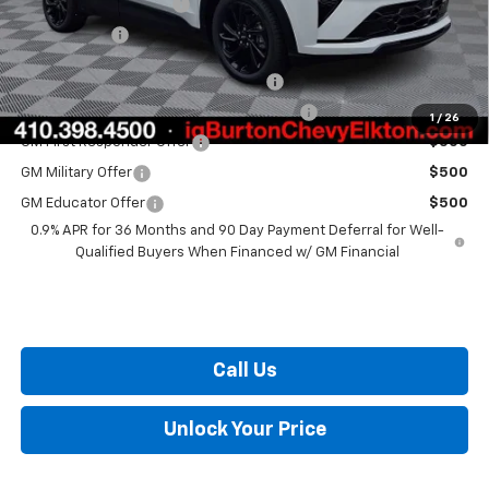
Dealer Processing Fee
+$799
Burton Price
$32,559
Costco Executive Member Incentive
$1,250
Costco Non-Executive Member Incentive
$1,000
1
/
26
GM First Responder Offer
$500
GM Military Offer
$500
GM Educator Offer
$500
0.9% APR for 36 Months and 90 Day Payment Deferral for Well-
Qualified Buyers When Financed w/ GM Financial
Call Us
Unlock Your Price