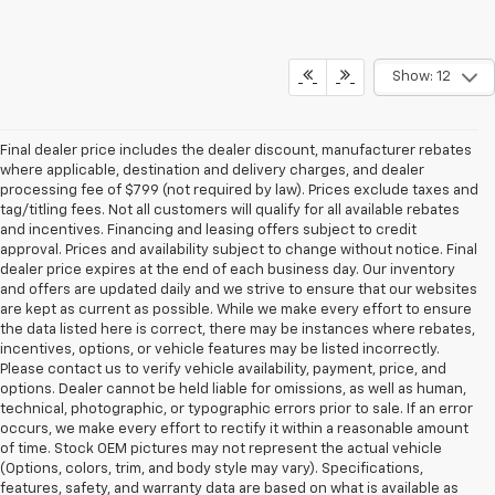
Show: 12
Final dealer price includes the dealer discount, manufacturer rebates
where applicable, destination and delivery charges, and dealer
processing fee of $799 (not required by law). Prices exclude taxes and
tag/titling fees. Not all customers will qualify for all available rebates
and incentives. Financing and leasing offers subject to credit
approval. Prices and availability subject to change without notice. Final
dealer price expires at the end of each business day. Our inventory
and offers are updated daily and we strive to ensure that our websites
are kept as current as possible. While we make every effort to ensure
the data listed here is correct, there may be instances where rebates,
incentives, options, or vehicle features may be listed incorrectly.
Please contact us to verify vehicle availability, payment, price, and
options. Dealer cannot be held liable for omissions, as well as human,
technical, photographic, or typographic errors prior to sale. If an error
occurs, we make every effort to rectify it within a reasonable amount
of time. Stock OEM pictures may not represent the actual vehicle
(Options, colors, trim, and body style may vary). Specifications,
features, safety, and warranty data are based on what is available as