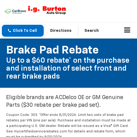
Click To Call
Directions
Search
Brake Pad Rebate
Up to a $60 rebate* on the purchase
and installation of select front and
rear brake pads
Eligible brands are ACDelco OE or GM Genuine
Parts ($30 rebate per brake pad set).
Coupon Code: 303. *Offer ends 8/31/2026. Limit two sets of brake pad
rebates per VIN (one per axle). Purchase and installation must be made at
a participating U.S. GM dealer. Rebate will be issued as a Visa® Gift Card.
See mycertifiedservicerebates.com for details and rebate form, which
must be submitted by 9/30/2026.