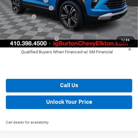
i.g. Burton Discount
-$1,204
Dealer Processing Fee
+$799
Burton Price
$28,420
GM Military Offer
$500
GM First Responder Offer
$500
1
/
26
3.9% APR for 36 Months and 90 Day Payment Deferral For Well-
Qualified Buyers When Financed w/ GM Financial
Call Us
Unlock Your Price
Call dealer for availability