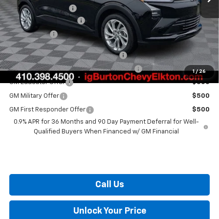
i.g. Burton Discount
-$1,500
Dealer Processing Fee
+$799
Burton Price
$29,289
Costco Executive Member Incentive
$1,250
Costco Non-Executive Member Incentive
$1,000
1
/
26
GM Educator Offer
$500
GM Military Offer
$500
GM First Responder Offer
$500
0.9% APR for 36 Months and 90 Day Payment Deferral for Well-
Qualified Buyers When Financed w/ GM Financial
Call Us
Unlock Your Price