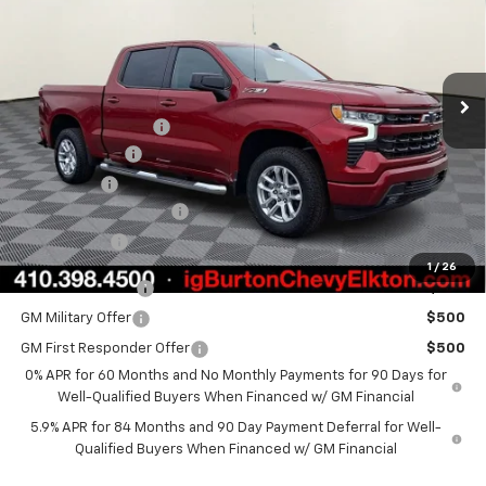
VIN:
3GCUKEED5TG292362
Stock:
E26-1083
Model:
CK10543
Less
Ext.
Int.
In Stock
MSRP:
$62,700
i.g. Burton Discount
-$5,000
Customer Cash
-$4,250
Bonus Cash
-$1,750
Dealer Processing Fee
+$799
Burton Price
$52,499
1
/
26
Trade Assistance
$1,000
GM Military Offer
$500
GM First Responder Offer
$500
0% APR for 60 Months and No Monthly Payments for 90 Days for
Well-Qualified Buyers When Financed w/ GM Financial
5.9% APR for 84 Months and 90 Day Payment Deferral for Well-
Qualified Buyers When Financed w/ GM Financial