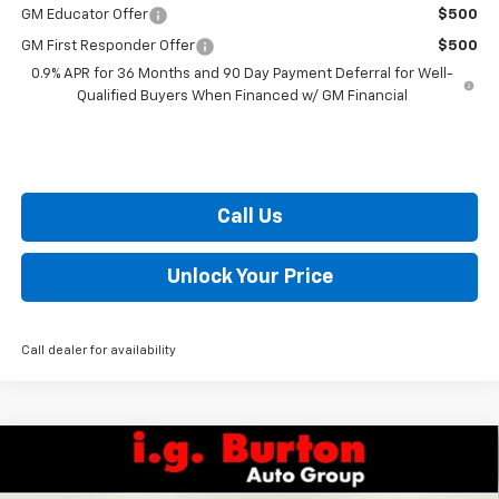
GM Educator Offer
$500
GM First Responder Offer
$500
0.9% APR for 36 Months and 90 Day Payment Deferral for Well-
Qualified Buyers When Financed w/ GM Financial
Call Us
Unlock Your Price
Call dealer for availability
Compare Vehicle
$52,499
New
2026
Chevrolet Silverado 1500
RST
$10,201
BURTON PRICE
SAVINGS