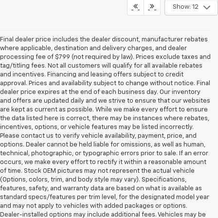
Show: 12
Final dealer price includes the dealer discount, manufacturer rebates
where applicable, destination and delivery charges, and dealer
processing fee of $799 (not required by law). Prices exclude taxes and
tag/titling fees. Not all customers will qualify for all available rebates
and incentives. Financing and leasing offers subject to credit
approval. Prices and availability subject to change without notice. Final
dealer price expires at the end of each business day. Our inventory
and offers are updated daily and we strive to ensure that our websites
are kept as current as possible. While we make every effort to ensure
the data listed here is correct, there may be instances where rebates,
incentives, options, or vehicle features may be listed incorrectly.
Please contact us to verify vehicle availability, payment, price, and
options. Dealer cannot be held liable for omissions, as well as human,
technical, photographic, or typographic errors prior to sale. If an error
occurs, we make every effort to rectify it within a reasonable amount
of time. Stock OEM pictures may not represent the actual vehicle
(Options, colors, trim, and body style may vary). Specifications,
features, safety, and warranty data are based on what is available as
standard specs/features per trim level, for the designated model year
and may not apply to vehicles with added packages or options.
Dealer-installed options may include additional fees. Vehicles may be