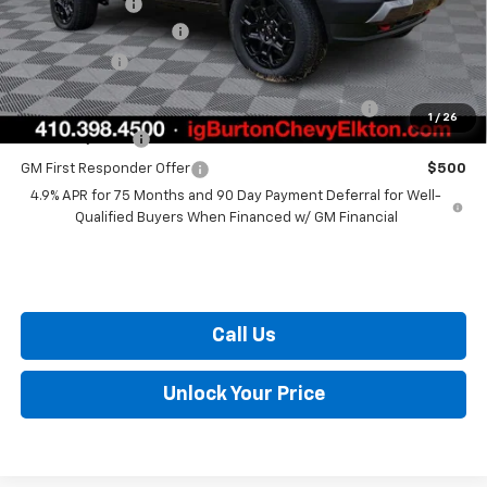
Customer Cash
-$500
Dealer Processing Fee
+$799
Burton Price
$49,206
Chevrolet Mid-Pickup Competitive Cash Allowance
$2,000
1
/
26
GM Military Offer
$500
GM First Responder Offer
$500
4.9% APR for 75 Months and 90 Day Payment Deferral for Well-
Qualified Buyers When Financed w/ GM Financial
Call Us
Unlock Your Price