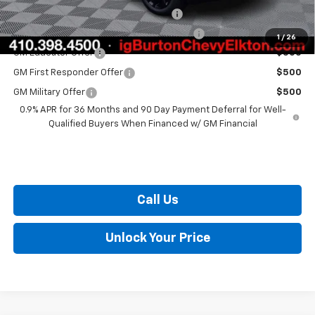
Costco Executive Member Incentive
$1,250
Costco Non-Executive Member Incentive
$1,000
1
/
26
GM Educator Offer
$500
GM First Responder Offer
$500
GM Military Offer
$500
0.9% APR for 36 Months and 90 Day Payment Deferral for Well-
Qualified Buyers When Financed w/ GM Financial
Call Us
Unlock Your Price