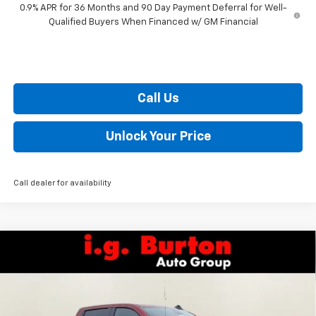
0.9% APR for 36 Months and 90 Day Payment Deferral for Well-
Qualified Buyers When Financed w/ GM Financial
Call Us
Unlock Your Price
Call dealer for availability
Compare Vehicle
$52,499
New
2026
Chevrolet Silverado 1500
RST
$10,201
BURTON PRICE
SAVINGS
VIN:
3GCUKEED5TG292362
Stock:
E26-1083
Model:
CK10543
Less
Ext.
Int.
In Stock