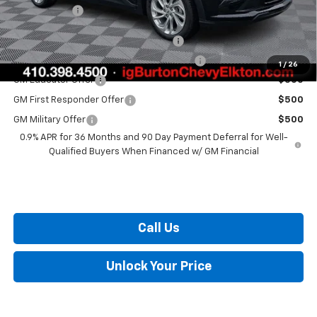
Burton Price
$29,289
Costco Executive Member Incentive
$1,250
Costco Non-Executive Member Incentive
$1,000
1
/
26
GM Educator Offer
$500
GM First Responder Offer
$500
GM Military Offer
$500
0.9% APR for 36 Months and 90 Day Payment Deferral for Well-
Qualified Buyers When Financed w/ GM Financial
Call Us
Unlock Your Price