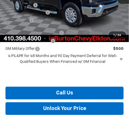
Customer Cash
-$1,000
Dealer Processing Fee
+$799
Burton Price
$72,649
Chevy Loyalty Cash Allowance
$2,000
1
/
26
GM First Responder Offer
$500
GM Military Offer
$500
4.9% APR for 48 Months and 90 Day Payment Deferral for Well-
Qualified Buyers When Financed w/ GM Financial
Call Us
Unlock Your Price