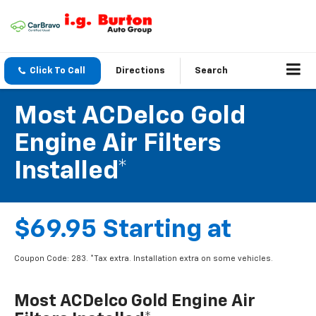
Click To Call
Directions
Search
Most ACDelco Gold
Engine Air Filters
Installed*
$69.95 Starting at
Coupon Code: 283. *Tax extra. Installation extra on some vehicles.
Most ACDelco Gold Engine Air