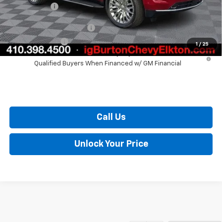
Burton Price
$73,057
GM First Responder Offer
$500
GM Military Offer
$500
1
/
25
5.9% APR for 60 Months and 90 Day Payment Deferral for Well-
Qualified Buyers When Financed w/ GM Financial
Call Us
Unlock Your Price