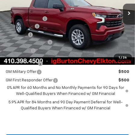
MSRP:
$62,700
i.g. Burton Discount
-$5,000
Customer Cash
-$4,250
Bonus Cash
-$1,750
Dealer Processing Fee
+$799
Burton Price
$52,499
1
/
26
Trade Assistance
$1,000
GM Military Offer
$500
GM First Responder Offer
$500
0% APR for 60 Months and No Monthly Payments for 90 Days for
Well-Qualified Buyers When Financed w/ GM Financial
5.9% APR for 84 Months and 90 Day Payment Deferral for Well-
Qualified Buyers When Financed w/ GM Financial