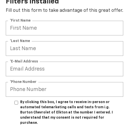
Filters Installed*
Fill out this form to take advantage of this great offer.
*First Name
*Last Name
*E-Mail Address
*Phone Number
By clicking this box, I agree to receive in-person or
automated telemarketing calls and texts from i.g.
Burton Chevrolet of Elkton at the number I entered. I
understand that my consent is not required for
purchase.