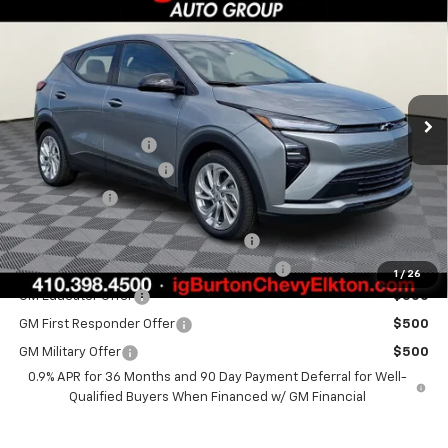
$29,289
$701
BURTON PRICE
SAVINGS
Special Offer
VIN:
1G1FY6EV7VF104556
Stock:
E27-1002
Model:
1FF48
Less
Ext.
Int.
In Stock
MSRP:
$29,990
i.g. Burton Discount
-$1,500
Dealer Processing Fee
+$799
Burton Price
$29,289
Costco Executive Member Incentive
$1,250
Costco Non-Executive Member Incentive
$1,000
1
/
26
GM Educator Offer
$500
GM First Responder Offer
$500
GM Military Offer
$500
0.9% APR for 36 Months and 90 Day Payment Deferral for Well-
Qualified Buyers When Financed w/ GM Financial