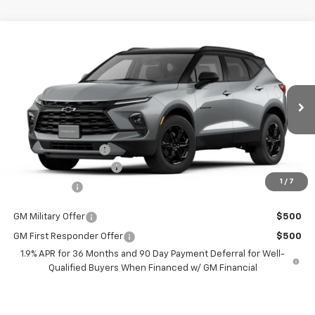
Compare Vehicle
$36,514
New
2026
Chevrolet Blazer
2LT
$2,401
BURTON PRICE
SAVINGS
VIN:
3GNKBCR40TS147675
Stock:
E26-1036
Model:
1NK26
Less
Ext.
Int.
Courtesy Transportation Unit
MSRP:
$38,915
i.g. Burton Discount
-$3,200
Dealer Processing Fee
+$799
1
/
7
Burton Price
$36,514
GM Military Offer
$500
GM First Responder Offer
$500
1.9% APR for 36 Months and 90 Day Payment Deferral for Well-
Qualified Buyers When Financed w/ GM Financial