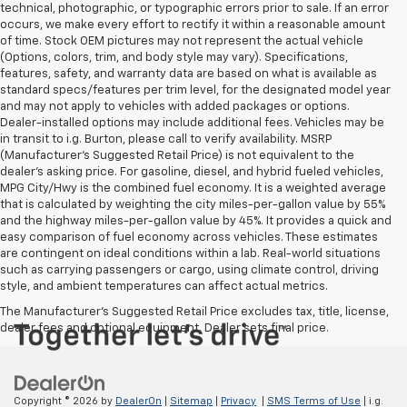
technical, photographic, or typographic errors prior to sale. If an error
occurs, we make every effort to rectify it within a reasonable amount
of time. Stock OEM pictures may not represent the actual vehicle
(Options, colors, trim, and body style may vary). Specifications,
features, safety, and warranty data are based on what is available as
standard specs/features per trim level, for the designated model year
and may not apply to vehicles with added packages or options.
Dealer-installed options may include additional fees. Vehicles may be
in transit to i.g. Burton, please call to verify availability. MSRP
(Manufacturer's Suggested Retail Price) is not equivalent to the
dealer's asking price. For gasoline, diesel, and hybrid fueled vehicles,
MPG City/Hwy is the combined fuel economy. It is a weighted average
that is calculated by weighting the city miles-per-gallon value by 55%
and the highway miles-per-gallon value by 45%. It provides a quick and
easy comparison of fuel economy across vehicles. These estimates
are contingent on ideal conditions within a lab. Real-world situations
such as carrying passengers or cargo, using climate control, driving
style, and ambient temperatures can affect actual metrics.
The Manufacturer's Suggested Retail Price excludes tax, title, license,
dealer fees and optional equipment. Dealer sets final price.
Copyright © 2026
by
DealerOn
|
Sitemap
|
Privacy
|
SMS Terms of Use
| i.g.