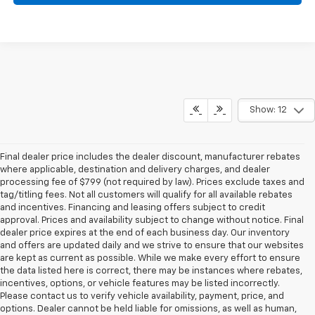
Show: 12
Final dealer price includes the dealer discount, manufacturer rebates
where applicable, destination and delivery charges, and dealer
processing fee of $799 (not required by law). Prices exclude taxes and
tag/titling fees. Not all customers will qualify for all available rebates
and incentives. Financing and leasing offers subject to credit
approval. Prices and availability subject to change without notice. Final
dealer price expires at the end of each business day. Our inventory
and offers are updated daily and we strive to ensure that our websites
are kept as current as possible. While we make every effort to ensure
the data listed here is correct, there may be instances where rebates,
incentives, options, or vehicle features may be listed incorrectly.
Please contact us to verify vehicle availability, payment, price, and
options. Dealer cannot be held liable for omissions, as well as human,