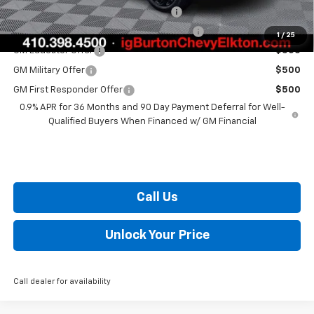
Costco Executive Member Incentive
$1,250
Costco Non-Executive Member Incentive
$1,000
1
/
25
GM Educator Offer
$500
GM Military Offer
$500
GM First Responder Offer
$500
0.9% APR for 36 Months and 90 Day Payment Deferral for Well-
Qualified Buyers When Financed w/ GM Financial
Call Us
Unlock Your Price
Call dealer for availability