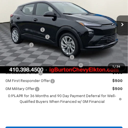
VIN:
1G1FY6EV8VF101116
Stock:
E27-1001
Model:
1FF48
Less
Ext.
Int.
In Stock
MSRP:
$29,990
i.g. Burton Discount
-$1,500
Dealer Processing Fee
+$799
Burton Price
$29,289
Costco Executive Member Incentive
$1,250
Costco Non-Executive Member Incentive
$1,000
1
/
26
GM Educator Offer
$500
GM First Responder Offer
$500
GM Military Offer
$500
0.9% APR for 36 Months and 90 Day Payment Deferral for Well-
Qualified Buyers When Financed w/ GM Financial