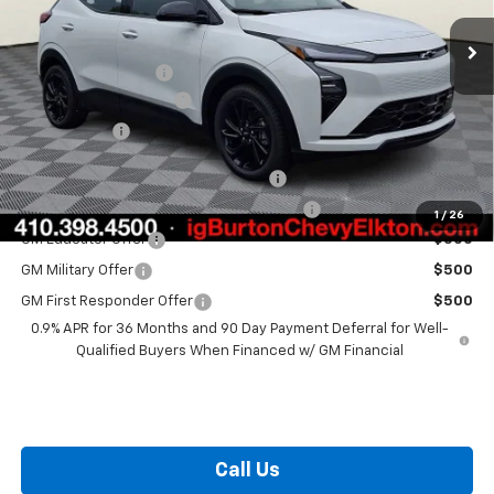
MSRP:
$33,260
i.g. Burton Discount
-$1,500
Dealer Processing Fee
+$799
Burton Price
$32,559
Costco Executive Member Incentive
$1,250
Costco Non-Executive Member Incentive
$1,000
1
/
26
GM Educator Offer
$500
GM Military Offer
$500
GM First Responder Offer
$500
0.9% APR for 36 Months and 90 Day Payment Deferral for Well-
Qualified Buyers When Financed w/ GM Financial
Call Us