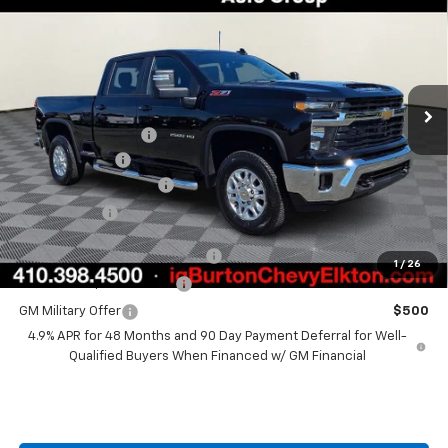
BURTON PRICE
SAVINGS
VIN:
2GC4KNEY5T1180365
Stock:
E26-1110
Model:
CK20743
Less
Ext.
Int.
In Stock
MSRP:
$74,850
i.g. Burton Discount
-$2,000
Customer Cash
-$1,000
Dealer Processing Fee
+$799
Burton Price
$72,649
Chevy Loyalty Cash Allowance
$2,000
1
/
26
GM First Responder Offer
$500
GM Military Offer
$500
4.9% APR for 48 Months and 90 Day Payment Deferral for Well-
Qualified Buyers When Financed w/ GM Financial