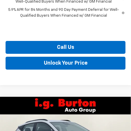
Well-Qualified Buyers When Financed w/ GM Financial
5.9% APR for 84 Months and 90 Day Payment Deferral for Well-
Qualified Buyers When Financed w/ GM Financial
Call Us
Unlock Your Price
Compare Vehicle
$32,559
New
2027
Chevrolet Bolt
RS
$701
BURTON PRICE
SAVINGS
VIN:
1G1FZ6EV2VF107054
Stock:
E27-1003
Model:
1FG48
Less
Ext.
Int.
In Stock