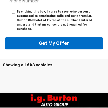
By clicking this box, I agree to receive in-person or
automated telemarketing calls and texts from i.g.
Burton Chevrolet of Elkton at the number I entered. I
understand that my consent is not required for
purchase.
Get My Offer
Showing all 643 vehicles
Compare Vehicle
$49,206
New
2026
Chevrolet Colorado
Trail Boss
$2,384