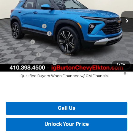
Less
Ext.
Int.
Courtesy Transportation Unit
MSRP:
$28,825
i.g. Burton Discount
-$1,204
Dealer Processing Fee
+$799
Burton Price
$28,420
GM Military Offer
$500
GM First Responder Offer
$500
1
/
26
3.9% APR for 36 Months and 90 Day Payment Deferral For Well-
Qualified Buyers When Financed w/ GM Financial
Call Us
Unlock Your Price