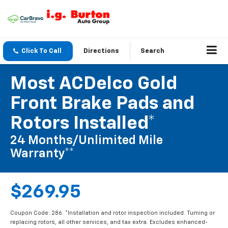
Click To Call
Directions
Search
Most ACDelco Gold
Front Brake Pads and
Rotors Installed*
24 Months/Unlimited Mile
Warranty**
$269.95
Coupon Code: 286. *Installation and rotor inspection included. Turning or
replacing rotors, all other services, and tax extra. Excludes enhanced-