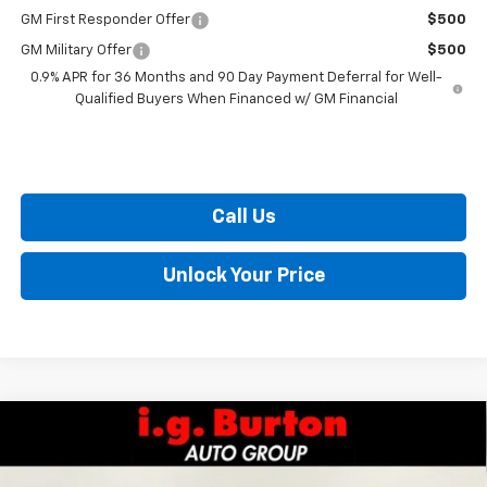
GM First Responder Offer
$500
GM Military Offer
$500
0.9% APR for 36 Months and 90 Day Payment Deferral for Well-
Qualified Buyers When Financed w/ GM Financial
Call Us
Unlock Your Price
Compare Vehicle
$29,289
New
2027
Chevrolet Bolt
LT
$701
BURTON PRICE
SAVINGS
Special Offer