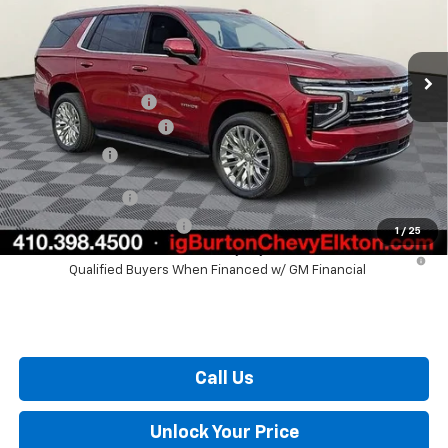
Less
Ext.
Int.
In Stock
MSRP:
$75,294
i.g. Burton Discount
-$3,036
Dealer Processing Fee
+$799
Burton Price
$73,057
GM Military Offer
$500
GM First Responder Offer
$500
1
/
25
5.9% APR for 60 Months and 90 Day Payment Deferral for Well-
Qualified Buyers When Financed w/ GM Financial
Call Us
Unlock Your Price