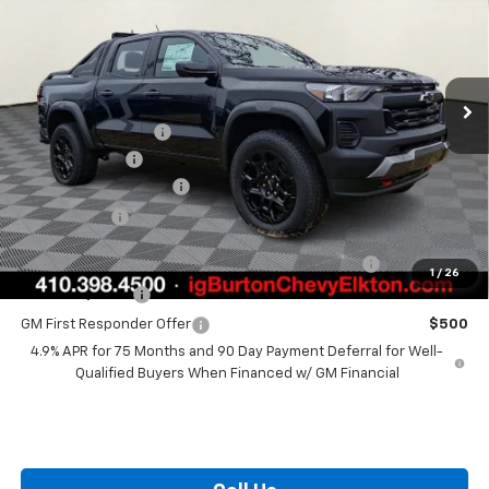
BURTON PRICE
SAVINGS
VIN:
1GCPTEEKXT1178266
Stock:
E26-1040
Model:
14E43
Less
Ext.
Int.
In Stock
MSRP:
$51,590
i.g. Burton Discount
-$2,683
Customer Cash
-$500
Dealer Processing Fee
+$799
Burton Price
$49,206
Chevrolet Mid-Pickup Competitive Cash Allowance
$2,000
1
/
26
GM Military Offer
$500
GM First Responder Offer
$500
4.9% APR for 75 Months and 90 Day Payment Deferral for Well-
Qualified Buyers When Financed w/ GM Financial