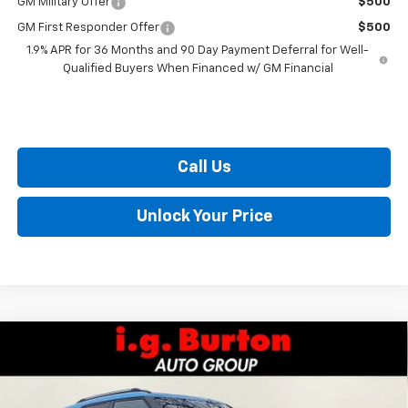
GM Military Offer
$500
GM First Responder Offer
$500
1.9% APR for 36 Months and 90 Day Payment Deferral for Well-
Qualified Buyers When Financed w/ GM Financial
Call Us
Unlock Your Price
Compare Vehicle
$28,420
New
2026
Chevrolet Trailblazer
LT
$405
BURTON PRICE
SAVINGS
VIN:
KL79MPSL0TB099985
Stock:
E26-1058
Model:
1TU56