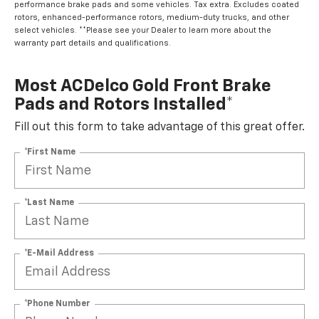
performance brake pads and some vehicles. Tax extra. Excludes coated
rotors, enhanced-performance rotors, medium-duty trucks, and other
select vehicles. **Please see your Dealer to learn more about the
warranty part details and qualifications.
Most ACDelco Gold Front Brake
Pads and Rotors Installed*
Fill out this form to take advantage of this great offer.
*First Name
*Last Name
*E-Mail Address
*Phone Number