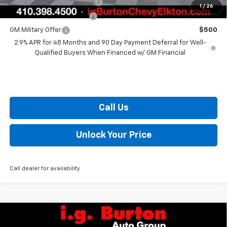
Chevrolet GMF Bonus Cash
$500
1
/
26
GM First Responder Offer
$500
GM Military Offer
$500
2.9% APR for 48 Months and 90 Day Payment Deferral for Well-
Qualified Buyers When Financed w/ GM Financial
Call Us
Unlock Your Price
Call dealer for availability
Compare Vehicle
$72,649
New
2026
Chevrolet Silverado 2500 HD
LT
$2,201