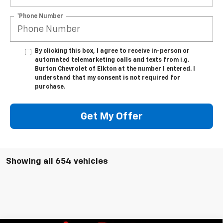
*Phone Number
By clicking this box, I agree to receive in-person or
automated telemarketing calls and texts from i.g.
Burton Chevrolet of Elkton at the number I entered. I
understand that my consent is not required for
purchase.
Get My Offer
Showing all 654 vehicles