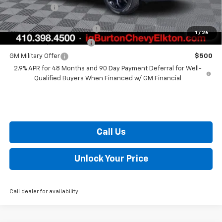
Burton Price
$27,363
Chevrolet GMF Bonus Cash
$500
1
/
26
GM First Responder Offer
$500
GM Military Offer
$500
2.9% APR for 48 Months and 90 Day Payment Deferral for Well-
Qualified Buyers When Financed w/ GM Financial
Call Us
Unlock Your Price
Call dealer for availability