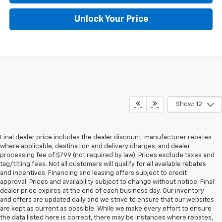
Unlock Your Price
Show: 12
Final dealer price includes the dealer discount, manufacturer rebates
where applicable, destination and delivery charges, and dealer
processing fee of $799 (not required by law). Prices exclude taxes and
tag/titling fees. Not all customers will qualify for all available rebates
and incentives. Financing and leasing offers subject to credit
approval. Prices and availability subject to change without notice. Final
dealer price expires at the end of each business day. Our inventory
and offers are updated daily and we strive to ensure that our websites
are kept as current as possible. While we make every effort to ensure
the data listed here is correct, there may be instances where rebates,