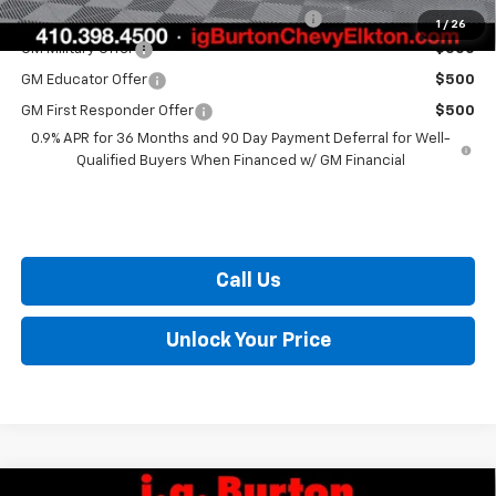
Costco Non-Executive Member Incentive
$1,000
1
/
26
GM Military Offer
$500
GM Educator Offer
$500
GM First Responder Offer
$500
0.9% APR for 36 Months and 90 Day Payment Deferral for Well-
Qualified Buyers When Financed w/ GM Financial
Call Us
Unlock Your Price