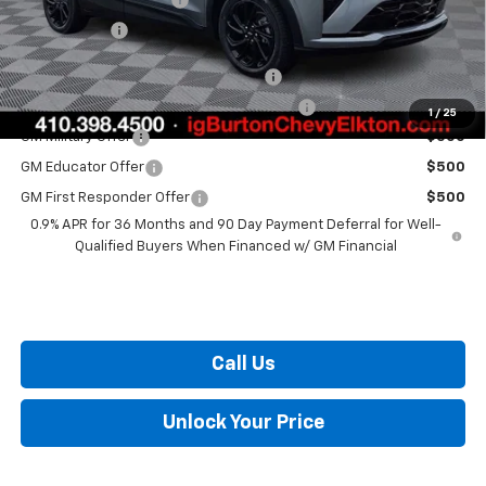
Burton Price
$34,984
Costco Executive Member Incentive
$1,250
Costco Non-Executive Member Incentive
$1,000
1
/
25
GM Military Offer
$500
GM Educator Offer
$500
GM First Responder Offer
$500
0.9% APR for 36 Months and 90 Day Payment Deferral for Well-
Qualified Buyers When Financed w/ GM Financial
Call Us
Unlock Your Price