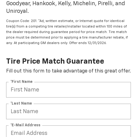
Goodyear, Hankook, Kelly, Michelin, Pirelli, and
Uniroyal.
Coupon Code: 201. *Ad, written estimate, or Internet quote for identical
tire(s) from a competing tire retailer/installer located within 100 miles of
the dealer required during guarantee period for price match. Tire match
price must be determined prior to applying a tire manufacturer rebate, if
any. At participating GM dealers only. Offer ends 12/31/2026.
Tire Price Match Guarantee
Fill out this form to take advantage of this great offer.
*First Name
*Last Name
*E-Mail Address