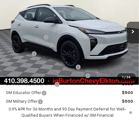
BURTON PRICE
SAVINGS
VIN:
1G1FZ6EV2VF107054
Stock:
E27-1003
Model:
1FG48
Less
Ext.
Int.
In Stock
MSRP:
$33,260
i.g. Burton Discount
-$1,500
Dealer Processing Fee
+$799
Burton Price
$32,559
Costco Executive Member Incentive
$1,250
Costco Non-Executive Member Incentive
$1,000
1
/
26
GM First Responder Offer
$500
GM Educator Offer
$500
GM Military Offer
$500
0.9% APR for 36 Months and 90 Day Payment Deferral for Well-
Qualified Buyers When Financed w/ GM Financial