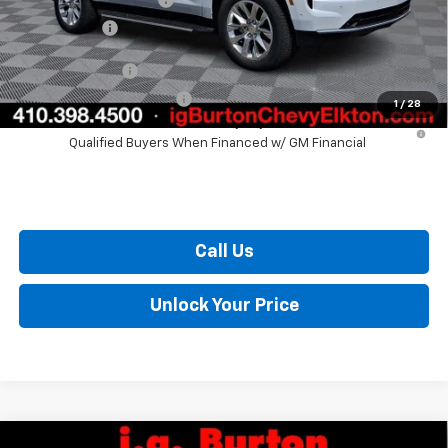
Burton Price
$81,982
GM Military Offer
$500
GM First Responder Offer
$500
1
/
28
5.9% APR for 60 Months and 90 Day Payment Deferral for Well-
Qualified Buyers When Financed w/ GM Financial
Call Us
Unlock Your Price
Compare Vehicle