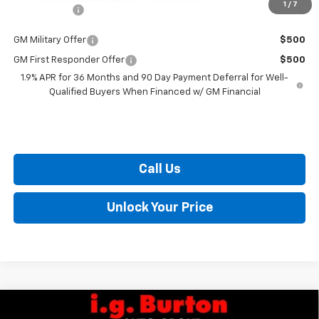
1
/
7
Burton Price
$36,514
GM Military Offer
$500
GM First Responder Offer
$500
1.9% APR for 36 Months and 90 Day Payment Deferral for Well-
Qualified Buyers When Financed w/ GM Financial
Call Us
Unlock Your Price
Compare Vehicle
$28,420
New
2026
Chevrolet Trailblazer
LT