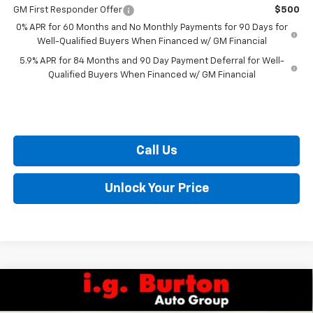
GM First Responder Offer
$500
0% APR for 60 Months and No Monthly Payments for 90 Days for
Well-Qualified Buyers When Financed w/ GM Financial
5.9% APR for 84 Months and 90 Day Payment Deferral for Well-
Qualified Buyers When Financed w/ GM Financial
Call Us
Unlock Your Price
Compare Vehicle
$32,559
New
2027
Chevrolet Bolt
RS
$701