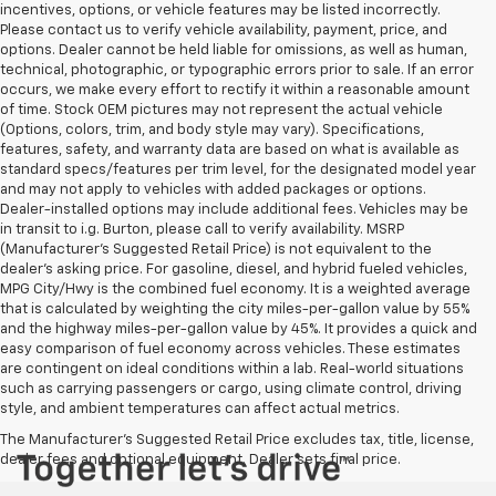
incentives, options, or vehicle features may be listed incorrectly.
Please contact us to verify vehicle availability, payment, price, and
options. Dealer cannot be held liable for omissions, as well as human,
technical, photographic, or typographic errors prior to sale. If an error
occurs, we make every effort to rectify it within a reasonable amount
of time. Stock OEM pictures may not represent the actual vehicle
(Options, colors, trim, and body style may vary). Specifications,
features, safety, and warranty data are based on what is available as
standard specs/features per trim level, for the designated model year
and may not apply to vehicles with added packages or options.
Dealer-installed options may include additional fees. Vehicles may be
in transit to i.g. Burton, please call to verify availability. MSRP
(Manufacturer's Suggested Retail Price) is not equivalent to the
dealer's asking price. For gasoline, diesel, and hybrid fueled vehicles,
MPG City/Hwy is the combined fuel economy. It is a weighted average
that is calculated by weighting the city miles-per-gallon value by 55%
and the highway miles-per-gallon value by 45%. It provides a quick and
easy comparison of fuel economy across vehicles. These estimates
are contingent on ideal conditions within a lab. Real-world situations
such as carrying passengers or cargo, using climate control, driving
style, and ambient temperatures can affect actual metrics.
The Manufacturer's Suggested Retail Price excludes tax, title, license,
dealer fees and optional equipment. Dealer sets final price.