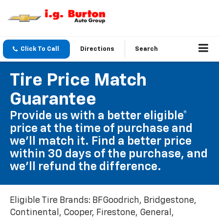
Click To Call
Directions
Search
Tire Price Match
Guarantee
Provide us with a better eligible*
price at the time of purchase and
we'll match it. Find a better price
within 30 days of the purchase, and
we'll refund the difference.
Eligible Tire Brands: BFGoodrich, Bridgestone,
Continental, Cooper, Firestone, General,