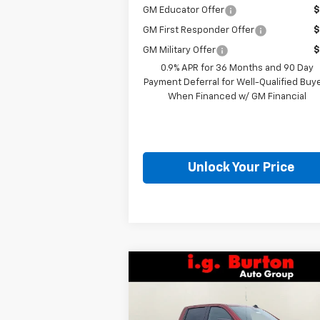
GM Educator Offer
$
GM First Responder Offer
$
GM Military Offer
$
0.9% APR for 36 Months and 90 Day
Payment Deferral for Well-Qualified Buy
When Financed w/ GM Financial
Unlock Your Price
Compare Vehicle
$52,4
$10,201
New
2026
Chevrolet
Silverado 1500
RST
BURTON PR
SAVINGS
Less