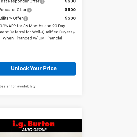
irst Responder Offer
$500
Educator Offer
$500
ilitary Offer
$500
0.9% APR for 36 Months and 90 Day
ent Deferral for Well-Qualified Buyers
When Financed w/ GM Financial
Unlock Your Price
dealer for availability
Compare Vehicle
$27,363
51
w
2026
Chevrolet Trax