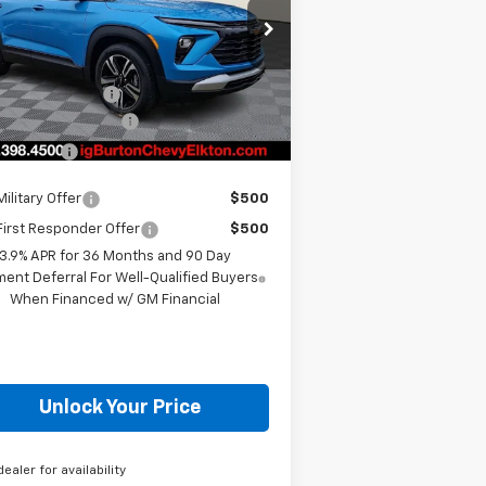
Less
KL79MPSL0TB099985
Stock:
E26-1058
l:
1TU56
P:
$28,825
ourtesy Transportation
Ext.
Int.
Unit
 Burton Discount
-$1,204
er Processing Fee
+$799
ton Price
$28,420
ilitary Offer
$500
irst Responder Offer
$500
3.9% APR for 36 Months and 90 Day
ent Deferral For Well-Qualified Buyers
When Financed w/ GM Financial
Unlock Your Price
dealer for availability