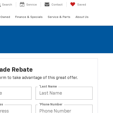
Search
Service
Contact
Saved
-Owned
Finance & Specials
Service & Parts
About Us
lade Rebate
 form to take advantage of this great offer.
*Last Name
ss
*Phone Number