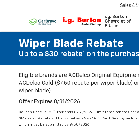
Sales
44
i.g. Burton
Chevrolet of
Elkton
Wiper Blade Rebate
Up to a $30 rebate* on the purcha
Eligible brands are ACDelco Original Equipmen
ACDelco Gold ($7.50 rebate per wiper blade) or
wiper blade).
Offer Expires 8/31/2026
Coupon Code: 308. *Offer ends 8/31/2026. Limit three rebates per V
GM dealer. Rebate will be issued as a Visa® Gift Card. See mycertifi
which must be submitted by 9/30/2026.