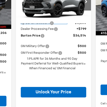
Less
VIN:
VIN:
3GNKBCR40TS147675
Stock:
E26-1036
Mode
,590
Model:
1NK26
Int.
MSR
,683
MSRP:
$38,915
C
Courtesy Transportation
$500
Ext.
Int.
i.g.
Unit
i.g. Burton Discount
-$3,200
$799
Deal
Dealer Processing Fee
+$799
,206
Bur
Burton Price
$36,514
,000
GM M
GM Military Offer
$500
GM F
GM First Responder Offer
$500
500
1.9% APR for 36 Months and 90 Day
Paym
500
Payment Deferral for Well-Qualified Buyers
When Financed w/ GM Financial
ers
Unlock Your Price
Call 