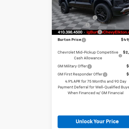
Model:
14E43
MSRP:
$51
Ext.
In Stock
i.g. Burton Discount
-$2
Customer Cash
-
Dealer Processing Fee
+
Burton Price
$49
Chevrolet Mid-Pickup Competitive
$2
Cash Allowance
GM Military Offer
$
GM First Responder Offer
$
4.9% APR for 75 Months and 90 Day
Payment Deferral for Well-Qualified Buy
When Financed w/ GM Financial
Unlock Your Price