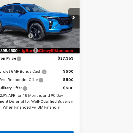
BURTON PRICE
VINGS
Less
pecial Offer
KL77LHEP0TC118141
Stock:
E26-1114
l:
1TU58
P:
$27,814
 Burton Discount
-$500
ourtesy Transportation
Ext.
Int.
Unit
us Cash
-$750
er Processing Fee
+$799
ton Price
$27,363
vrolet GMF Bonus Cash
$500
irst Responder Offer
$500
ilitary Offer
$500
2.9% APR for 48 Months and 90 Day
ent Deferral for Well-Qualified Buyers
When Financed w/ GM Financial