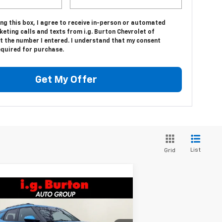
ing this box, I agree to receive in-person or automated
eting calls and texts from i.g. Burton Chevrolet of
t the number I entered. I understand that my consent
equired for purchase.
Get My Offer
List
Grid
Compare Vehicle
$28,420
05
w
2026
Chevrolet
ilblazer
LT
BURTON PRICE
VINGS