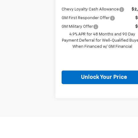
Chevy Loyalty Cash Allowance
$2
GM First Responder Offer
$
GM Military Offer
$
4.9% APR for 48 Months and 90 Day
Payment Deferral for Well-Qualified Buy
When Financed w/ GM Financial
Unlock Your Price