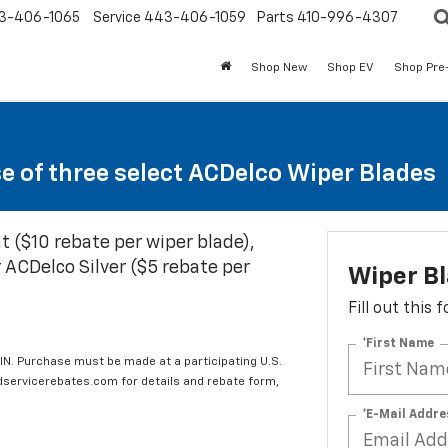
3-406-1065
Service
443-406-1059
Parts
410-996-4307
Shop New
Shop EV
Shop Pre
se of three select ACDelco Wiper Blades
t ($10 rebate per wiper blade),
 ACDelco Silver ($5 rebate per
Wiper B
Fill out this
*First Name
IN. Purchase must be made at a participating U.S.
edservicerebates.com for details and rebate form,
*E-Mail Addre