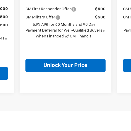
,000
GM First Responder Offer
$500
GM M
500
GM Military Offer
$500
GM F
5.9% APR for 60 Months and 90 Day
500
Payment Deferral for Well-Qualified Buyers
Paym
When Financed w/ GM Financial
ers
Unlock Your Price
First
Prev
1
2
3
4
5