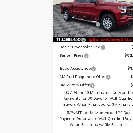
VIN:
3GCUKEED5TG292362
Stock:
E26-108
Model:
CK10543
MSRP:
$62
Ext.
In Stock
i.g. Burton Discount
-$5
Customer Cash
-$4
Bonus Cash
-$1
Dealer Processing Fee
+
Burton Price
$52
Trade Assistance
$1
GM First Responder Offer
$
GM Military Offer
$
0% APR for 60 Months and No Monthl
Payments for 90 Days for Well-Qualifie
Buyers When Financed w/ GM Financia
5.9% APR for 84 Months and 90 Day
Payment Deferral for Well-Qualified Buy
When Financed w/ GM Financial