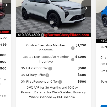
LT
SA
Less
3
VIN:
1G1FZ6EV2VF107054
Stock:
E27-1003
Model:
1FG48
S
,700
Int.
MSRP:
$33,260
VIN:
Ext.
Int.
In Stock
,000
Mode
MSR
i.g. Burton Discount
-$1,500
,250
Dealer Processing Fee
+$799
i.g.
C
,750
Bon
Burton Price
$32,559
$799
Deal
,499
Costco Executive Member
$1,250
Bur
Incentive
,000
Costco Non-Executive Member
$1,000
Che
Incentive
500
GM F
GM Educator Offer
$500
500
GM M
y
GM Military Offer
$500
d
Paym
GM First Responder Offer
$500
l
0.9% APR for 36 Months and 90 Day
Payment Deferral for Well-Qualified Buyers
ers
When Financed w/ GM Financial