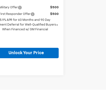
ilitary Offer
$500
irst Responder Offer
$500
5.9% APR for 60 Months and 90 Day
ent Deferral for Well-Qualified Buyers
When Financed w/ GM Financial
Unlock Your Price
Next
Last
Show: 12