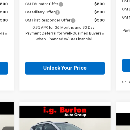
GM F
500
GM Educator Offer
$500
GM 
500
GM Military Offer
$500
GM M
500
GM First Responder Offer
$500
0.9% APR for 36 Months and 90 Day
Paym
ers
Payment Deferral for Well-Qualified Buyers
When Financed w/ GM Financial
Unlock Your Price
Call 
99
Compare Vehicle
$32,559
$701
New
2027
Chevrolet Bolt
ICE
$4
RS
BURTON PRICE
SAVINGS
Ne