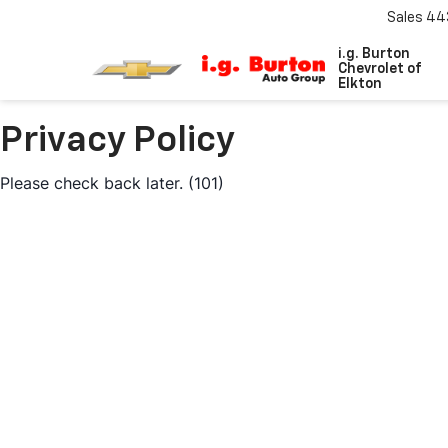
Sales
44
i.g. Burton
Chevrolet of
Elkton
Privacy Policy