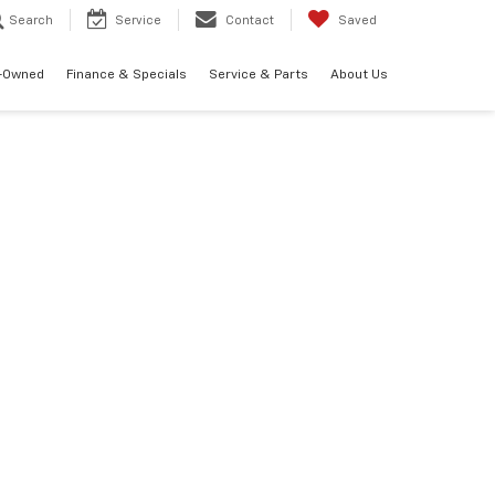
Search
Service
Contact
Saved
-Owned
Finance & Specials
Service & Parts
About Us