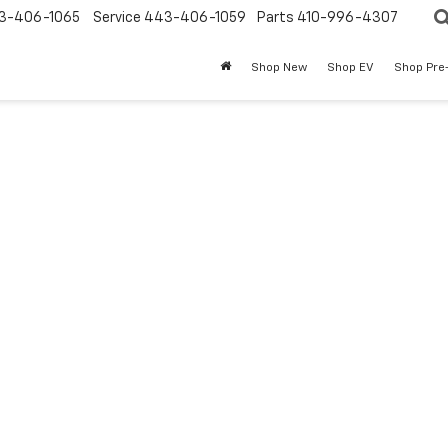
3-406-1065
Service
443-406-1059
Parts
410-996-4307
Shop New
Shop EV
Shop Pre