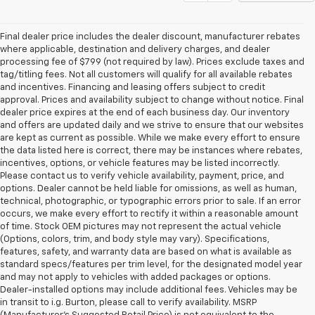
Final dealer price includes the dealer discount, manufacturer rebates
where applicable, destination and delivery charges, and dealer
processing fee of $799 (not required by law). Prices exclude taxes and
tag/titling fees. Not all customers will qualify for all available rebates
and incentives. Financing and leasing offers subject to credit
approval. Prices and availability subject to change without notice. Final
dealer price expires at the end of each business day. Our inventory
and offers are updated daily and we strive to ensure that our websites
are kept as current as possible. While we make every effort to ensure
the data listed here is correct, there may be instances where rebates,
incentives, options, or vehicle features may be listed incorrectly.
Please contact us to verify vehicle availability, payment, price, and
options. Dealer cannot be held liable for omissions, as well as human,
technical, photographic, or typographic errors prior to sale. If an error
occurs, we make every effort to rectify it within a reasonable amount
of time. Stock OEM pictures may not represent the actual vehicle
(Options, colors, trim, and body style may vary). Specifications,
features, safety, and warranty data are based on what is available as
standard specs/features per trim level, for the designated model year
and may not apply to vehicles with added packages or options.
Dealer-installed options may include additional fees. Vehicles may be
in transit to i.g. Burton, please call to verify availability. MSRP