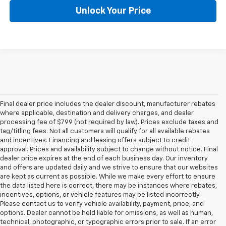
Unlock Your Price
Final dealer price includes the dealer discount, manufacturer rebates
where applicable, destination and delivery charges, and dealer
processing fee of $799 (not required by law). Prices exclude taxes and
tag/titling fees. Not all customers will qualify for all available rebates
and incentives. Financing and leasing offers subject to credit
approval. Prices and availability subject to change without notice. Final
dealer price expires at the end of each business day. Our inventory
and offers are updated daily and we strive to ensure that our websites
are kept as current as possible. While we make every effort to ensure
the data listed here is correct, there may be instances where rebates,
incentives, options, or vehicle features may be listed incorrectly.
Please contact us to verify vehicle availability, payment, price, and
options. Dealer cannot be held liable for omissions, as well as human,
technical, photographic, or typographic errors prior to sale. If an error