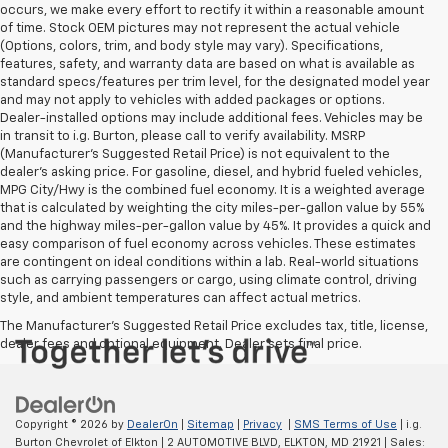
occurs, we make every effort to rectify it within a reasonable amount
of time. Stock OEM pictures may not represent the actual vehicle
(Options, colors, trim, and body style may vary). Specifications,
features, safety, and warranty data are based on what is available as
standard specs/features per trim level, for the designated model year
and may not apply to vehicles with added packages or options.
Dealer-installed options may include additional fees. Vehicles may be
in transit to i.g. Burton, please call to verify availability. MSRP
(Manufacturer's Suggested Retail Price) is not equivalent to the
dealer's asking price. For gasoline, diesel, and hybrid fueled vehicles,
MPG City/Hwy is the combined fuel economy. It is a weighted average
that is calculated by weighting the city miles-per-gallon value by 55%
and the highway miles-per-gallon value by 45%. It provides a quick and
easy comparison of fuel economy across vehicles. These estimates
are contingent on ideal conditions within a lab. Real-world situations
such as carrying passengers or cargo, using climate control, driving
style, and ambient temperatures can affect actual metrics.
The Manufacturer's Suggested Retail Price excludes tax, title, license,
dealer fees and optional equipment. Dealer sets final price.
Copyright © 2026
by
DealerOn
|
Sitemap
|
Privacy
|
SMS Terms of Use
| i.g.
Burton Chevrolet of Elkton
|
2 AUTOMOTIVE BLVD,
ELKTON,
MD
21921
| Sales: