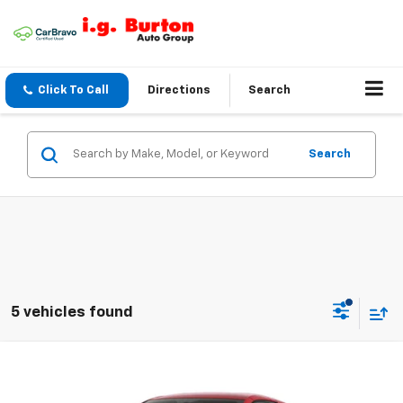
Click To Call
Directions
Search
Search
5 vehicles found
Compare Vehicle
$96,069
New
2027
Chevrolet Corvette Stingray
BURTON PRICE