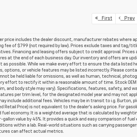
First
Prev
ler price includes the dealer discount, manufacturer rebates where ap
g fee of $799 (not required by law). Prices exclude taxes and tag/titlin
tives. Financing and leasing offers subject to credit approval. Prices 
ires at the end of each business day. Our inventory and offers are up
t as possible. While we make every effort to ensure the data listed 
s, options, or vehicle features may be listed incorrectly. Please contac
nnot be held liable for omissions, as well as human, technical, photogra
y effort to rectify it within a reasonable amount of time. Stock OEM
rim, and body style may vary). Specifications, features, safety, and 
tures per trim level, for the designated model year and may not appl
ay include additional fees. Vehicles may be in transit to i.g. Burton, p
 Retail Price) is not equivalent to the dealer's asking price. For gasol
fuel economy. It is a weighted average that is calculated by weighti
-gallon value by 45%. It provides a quick and easy comparison of fu
ditions within a lab. Real-world situations such as carrying passengers
ures can affect actual metrics.