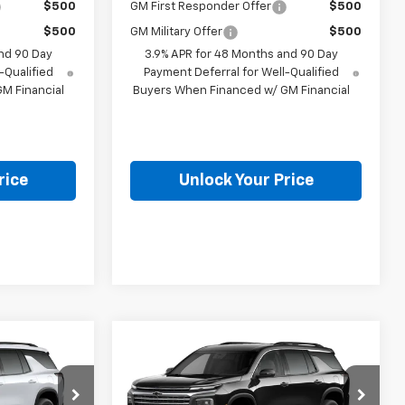
$500
GM First Responder Offer
$500
$500
GM Military Offer
$500
nd 90 Day
3.9% APR for 48 Months and 90 Day
-Qualified
Payment Deferral for Well-Qualified
M Financial
Buyers When Financed w/ GM Financial
rice
Unlock Your Price
Compare Vehicle
9
$47,369
New
2027
Chevrolet
CE
Traverse
LT
BURTON PRICE