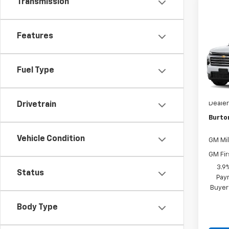
Transmission
Co
Features
New
Trav
Fuel Type
VIN:
1G
MSRP:
In Tr
Dealer
Drivetrain
Burto
Vehicle Condition
GM Mil
GM Fir
3.9
Status
Paym
Buyer
Body Type