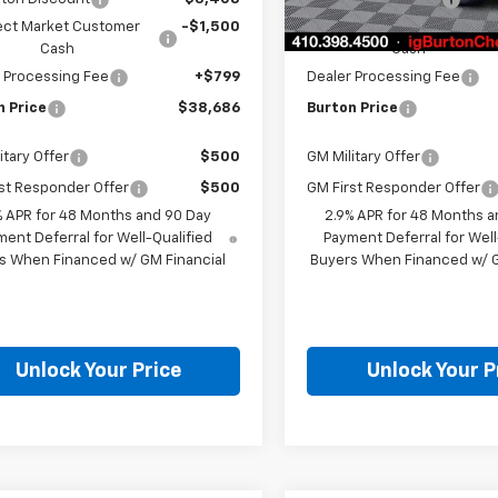
In Stock
ect Market Customer
-$1,500
Select Market Customer
Cash
Cash
 Processing Fee
+$799
Dealer Processing Fee
n Price
$38,686
Burton Price
itary Offer
$500
GM Military Offer
st Responder Offer
$500
GM First Responder Offer
% APR for 48 Months and 90 Day
2.9% APR for 48 Months a
ent Deferral for Well-Qualified
Payment Deferral for Well
s When Financed w/ GM Financial
Buyers When Financed w/ G
Unlock Your Price
Unlock Your P