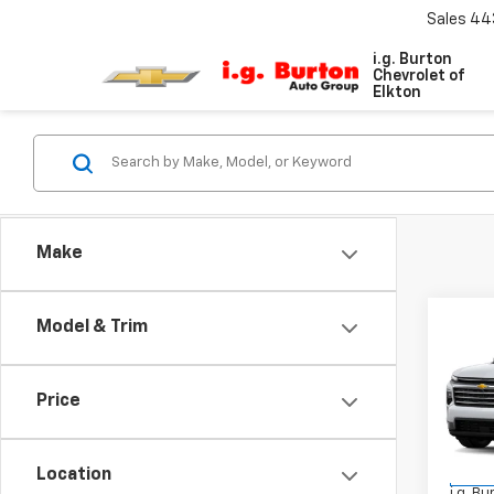
Sales
44
i.g. Burton
Chevrolet of
Elkton
Make
Co
Model & Trim
$4,
New
Trav
SAVI
Price
VIN:
1G
Model:
MSRP:
Location
In St
i.g. B