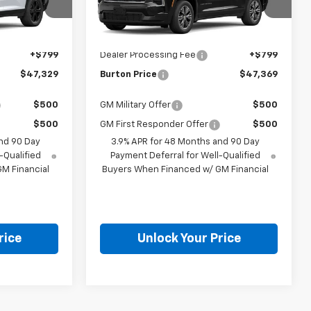
Less
el:
1LB56
VIN:
1GNEVGKS5VJ110534
Model:
1LB56
Ext.
Int.
Ext.
Int.
$46,530
MSRP:
$46,570
In Transit
+$799
Dealer Processing Fee
+$799
$47,329
Burton Price
$47,369
$500
GM Military Offer
$500
$500
GM First Responder Offer
$500
nd 90 Day
3.9% APR for 48 Months and 90 Day
-Qualified
Payment Deferral for Well-Qualified
M Financial
Buyers When Financed w/ GM Financial
rice
Unlock Your Price