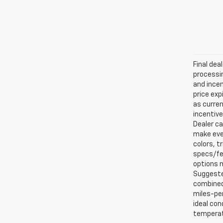
Final dea
processin
and incen
price exp
as curren
incentive
Dealer ca
make ever
colors, t
specs/fea
options m
Suggested
combined 
miles-per
ideal con
temperat