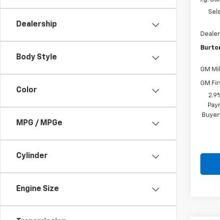
Sel
Dealership
Dealer
Burto
Body Style
GM Mil
GM Fir
Color
2.9
Paym
Buyer
MPG / MPGe
Cylinder
Engine Size