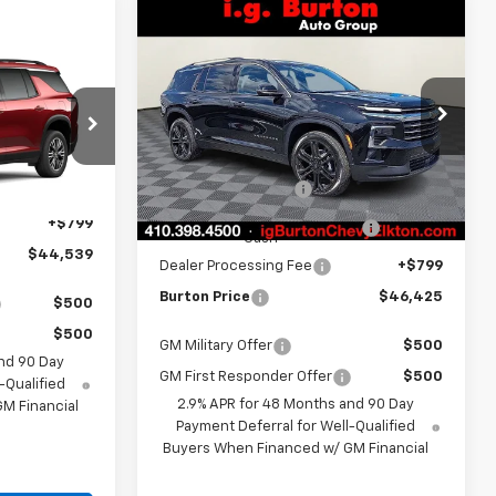
Compare Vehicle
$46,425
$4,109
New
2026
Chevrolet
Traverse
LT
BURTON PRICE
SAVINGS
9
Less
CE
VIN:
1GNEVGKS6TJ312411
Stock:
E26-1221
Model:
1LB56
l:
1LB56
MSRP:
$50,534
Ext.
Int.
In Stock
i.g. Burton Discount
-$3,408
Ext.
Int.
$43,740
Select Market Customer
-$1,500
+$799
Cash
$44,539
Dealer Processing Fee
+$799
Burton Price
$46,425
$500
$500
GM Military Offer
$500
nd 90 Day
GM First Responder Offer
$500
-Qualified
2.9% APR for 48 Months and 90 Day
M Financial
Payment Deferral for Well-Qualified
Buyers When Financed w/ GM Financial