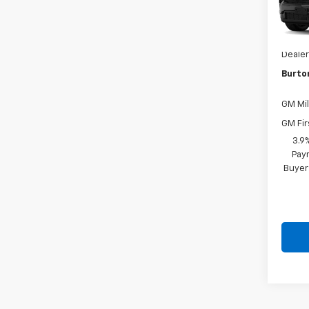
VIN:
1G
MSRP:
In Tr
Dealer
Burto
GM Mil
GM Fir
3.9
Paym
Buyer