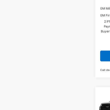
GM Mil
GM Fir
2.9
Paym
Buyer
Call de
Co
New
Trav