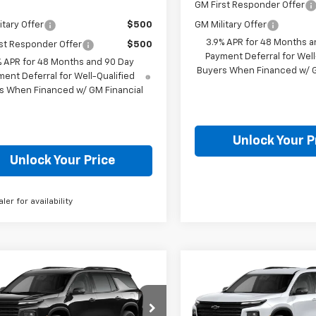
GM First Responder Offer
itary Offer
$500
GM Military Offer
3.9% APR for 48 Months a
st Responder Offer
$500
Payment Deferral for Well
% APR for 48 Months and 90 Day
Buyers When Financed w/ G
ent Deferral for Well-Qualified
s When Financed w/ GM Financial
Unlock Your P
Unlock Your Price
aler for availability
mpare Vehicle
Compare Vehicle
$47,329
$47,32
2027
Chevrolet
New
2027
Chevrolet
erse
LT
BURTON PRICE
Traverse
LT
BURTON PRI