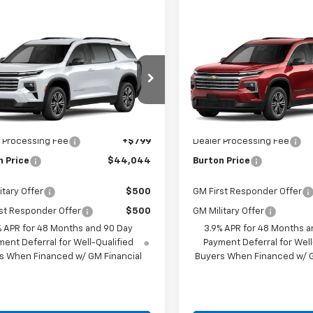
mpare Vehicle
Compare Vehicle
$44,044
$44,53
2027
Chevrolet
New
2027
Chevrolet
erse
LT
BURTON PRICE
Traverse
LT
BURTON PRI
Less
Less
NERGKS9VJ110282
Model:
1LB56
VIN:
1GNERGKS8VJ109186
Mode
Ext.
Int.
$43,245
MSRP:
ansit
In Transit
 Processing Fee
+$799
Dealer Processing Fee
n Price
$44,044
Burton Price
itary Offer
$500
GM First Responder Offer
st Responder Offer
$500
GM Military Offer
% APR for 48 Months and 90 Day
3.9% APR for 48 Months a
ent Deferral for Well-Qualified
Payment Deferral for Well
s When Financed w/ GM Financial
Buyers When Financed w/ G