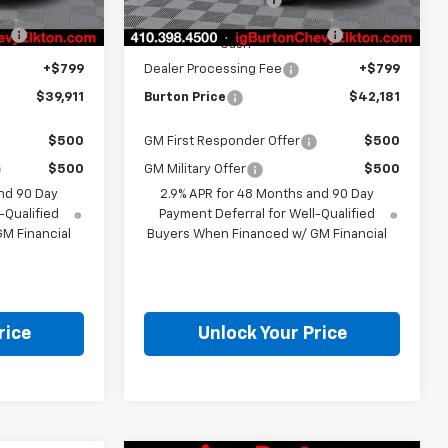
Ext.
Int.
-$1,500
Select Market Customer
-$1,500
Cash
+$799
Dealer Processing Fee
+$799
$39,911
Burton Price
$42,181
$500
GM First Responder Offer
$500
$500
GM Military Offer
$500
nd 90 Day
2.9% APR for 48 Months and 90 Day
-Qualified
Payment Deferral for Well-Qualified
M Financial
Buyers When Financed w/ GM Financial
rice
Unlock Your Price