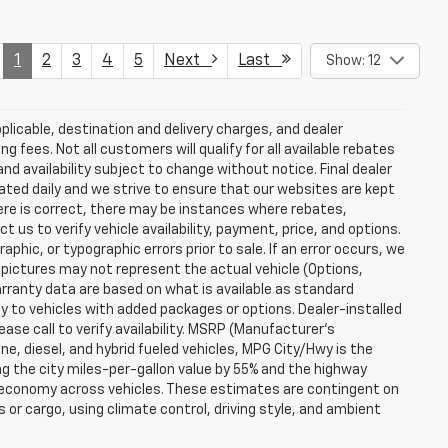
1
2
3
4
5
Next
Last
Show: 12
plicable, destination and delivery charges, and dealer
g fees. Not all customers will qualify for all available rebates
and availability subject to change without notice. Final dealer
dated daily and we strive to ensure that our websites are kept
here is correct, there may be instances where rebates,
t us to verify vehicle availability, payment, price, and options.
phic, or typographic errors prior to sale. If an error occurs, we
 pictures may not represent the actual vehicle (Options,
warranty data are based on what is available as standard
y to vehicles with added packages or options. Dealer-installed
lease call to verify availability. MSRP (Manufacturer's
ine, diesel, and hybrid fueled vehicles, MPG City/Hwy is the
ng the city miles-per-gallon value by 55% and the highway
el economy across vehicles. These estimates are contingent on
 or cargo, using climate control, driving style, and ambient