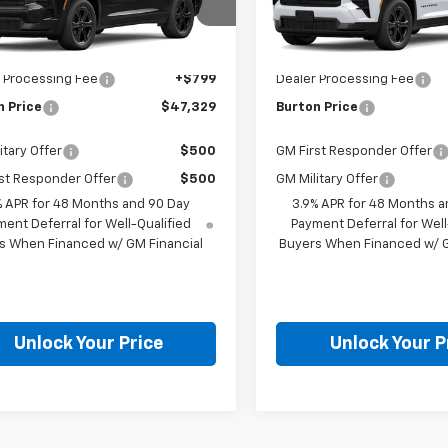
Less
Less
NERGKS2VJ100161
Model:
1LB56
VIN:
1GNERGKS4VJ102686
Mod
Ext.
Int.
$46,530
MSRP:
ansit
In Transit
 Processing Fee
+$799
Dealer Processing Fee
n Price
$47,329
Burton Price
itary Offer
$500
GM First Responder Offer
st Responder Offer
$500
GM Military Offer
% APR for 48 Months and 90 Day
3.9% APR for 48 Months a
ent Deferral for Well-Qualified
Payment Deferral for Well
s When Financed w/ GM Financial
Buyers When Financed w/ G
Unlock Your Price
Unlock Your P