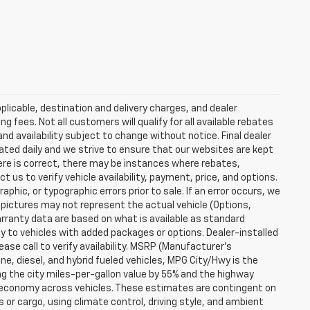
plicable, destination and delivery charges, and dealer
g fees. Not all customers will qualify for all available rebates
and availability subject to change without notice. Final dealer
dated daily and we strive to ensure that our websites are kept
here is correct, there may be instances where rebates,
t us to verify vehicle availability, payment, price, and options.
phic, or typographic errors prior to sale. If an error occurs, we
 pictures may not represent the actual vehicle (Options,
warranty data are based on what is available as standard
y to vehicles with added packages or options. Dealer-installed
lease call to verify availability. MSRP (Manufacturer's
ine, diesel, and hybrid fueled vehicles, MPG City/Hwy is the
ng the city miles-per-gallon value by 55% and the highway
el economy across vehicles. These estimates are contingent on
 or cargo, using climate control, driving style, and ambient