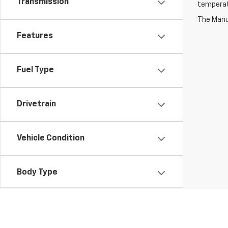
Transmission
temperat
The Manuf
Features
Fuel Type
Drivetrain
Vehicle Condition
Body Type
Availability