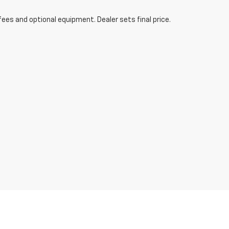
fees and optional equipment. Dealer sets final price.