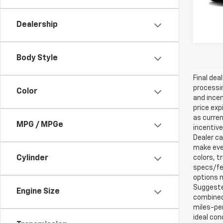
Dealership
Body Style
Final dea
processin
Color
and incen
price exp
as curren
MPG / MPGe
incentive
Dealer ca
make ever
Cylinder
colors, t
specs/fea
options m
Suggested
Engine Size
combined 
miles-per
ideal con