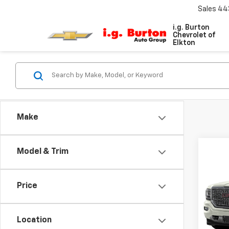
Sales
44
i.g. Burton
Chevrolet of
Elkton
Make
Co
Model & Trim
Use
150
Price
VIN:
3G
Model:
Location
112,3