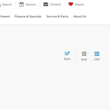
Search
Service
Contact
Saved
-Owned
Finance & Specials
Service & Parts
About Us
Sort
List
Grid