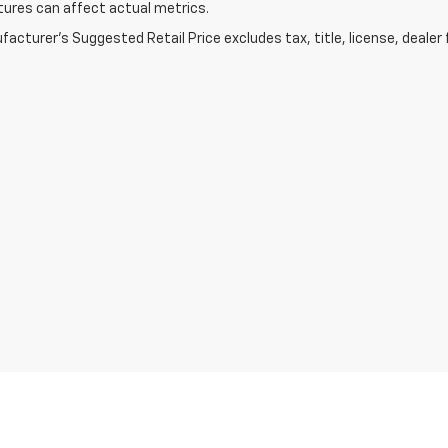
ures can affect actual metrics.
acturer's Suggested Retail Price excludes tax, title, license, dealer 