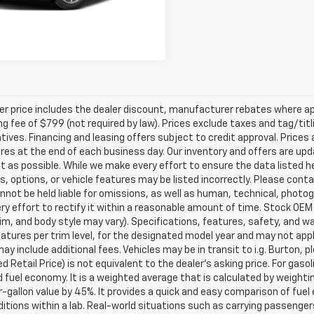
Get Today's Price
ler price includes the dealer discount, manufacturer rebates where ap
g fee of $799 (not required by law). Prices exclude taxes and tag/titlin
tives. Financing and leasing offers subject to credit approval. Prices 
ires at the end of each business day. Our inventory and offers are up
t as possible. While we make every effort to ensure the data listed 
s, options, or vehicle features may be listed incorrectly. Please contac
nnot be held liable for omissions, as well as human, technical, photogra
y effort to rectify it within a reasonable amount of time. Stock OEM
rim, and body style may vary). Specifications, features, safety, and 
tures per trim level, for the designated model year and may not appl
ay include additional fees. Vehicles may be in transit to i.g. Burton, p
 Retail Price) is not equivalent to the dealer's asking price. For gasol
fuel economy. It is a weighted average that is calculated by weighti
-gallon value by 45%. It provides a quick and easy comparison of fu
ditions within a lab. Real-world situations such as carrying passengers