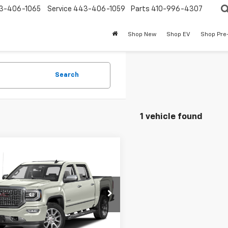
3-406-1065
Service
443-406-1059
Parts
410-996-4307
Shop New
Shop EV
Shop Pre
Search
1 vehicle found
mpare Vehicle
$29,578
d
2017
GMC Sierra
0
Denali
BURTON PRICE:
More
TU2PEJ8HG112672
Stock:
E266369A
TK15543
04 mi
Ext.
Int.