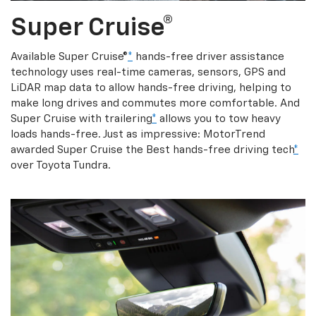
Super Cruise®
Available Super Cruise®
*
hands-free driver assistance
technology uses real-time cameras, sensors, GPS and
LiDAR map data to allow hands-free driving, helping to
make long drives and commutes more comfortable. And
Super Cruise with trailering
*
allows you to tow heavy
loads hands-free. Just as impressive: MotorTrend
awarded Super Cruise the Best hands-free driving tech
*
over Toyota Tundra.