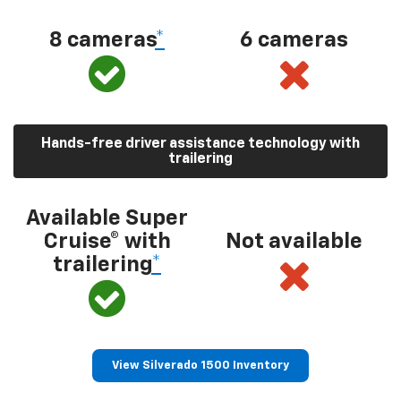
8 cameras
*
6 cameras
Hands-free driver assistance technology with
trailering
Available Super
Cruise® with
Not available
trailering
*
View Silverado 1500 Inventory