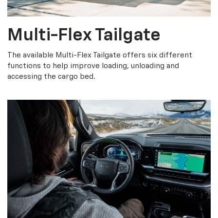
Multi-Flex Tailgate
The available Multi-Flex Tailgate offers six different
functions to help improve loading, unloading and
accessing the cargo bed.