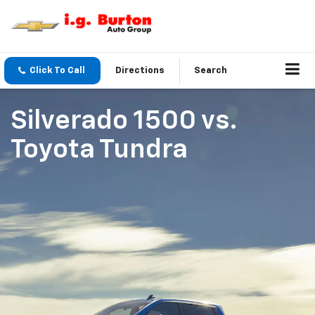
Click To Call
Directions
Search
Silverado 1500
vs.
Toyota Tundra