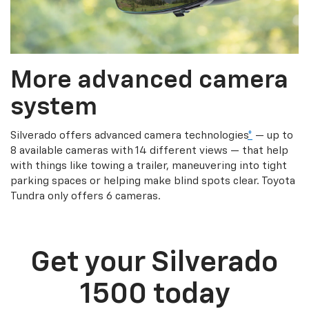
More advanced camera
system
Silverado offers advanced camera technologies
*
— up to
8 available cameras with 14 different views — that help
with things like towing a trailer, maneuvering into tight
parking spaces or helping make blind spots clear. Toyota
Tundra only offers 6 cameras.
Get your Silverado
1500 today