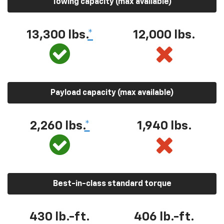
Towing capacity (max available)
13,300 lbs.
*
12,000 lbs.
Payload capacity (max available)
2,260 lbs.
*
1,940 lbs.
Best-in-class standard torque
430 lb.-ft.
406 lb.-ft.