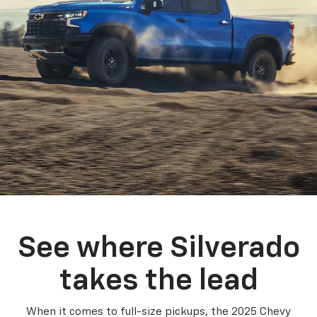
See where Silverado
takes the lead
When it comes to full-size pickups, the 2025 Chevy