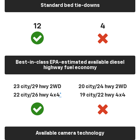
Standard bed tie-downs
12
4
Best-in-class EPA-estimated available diesel
highway fuel economy
23 city/29 hwy 2WD
20 city/24 hwy 2WD
22 city/26 hwy 4x4
*
19 city/22 hwy 4x4
Available camera technology