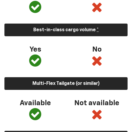
Best-in-class cargo volume
*
Yes
No
Multi-Flex Tailgate (or similar)
Available
Not available