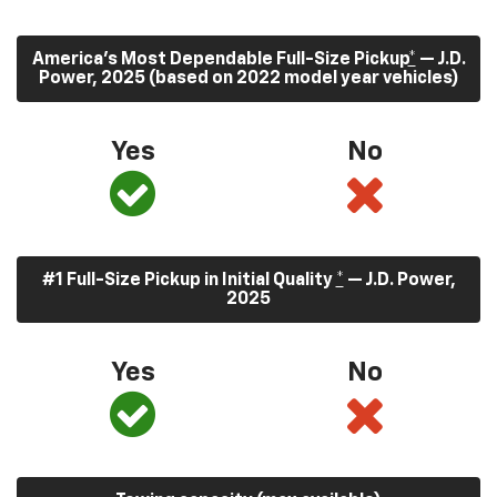
America’s Most Dependable Full-Size Pickup
*
— J.D.
Power, 2025 (based on 2022 model year vehicles)
Yes
No
#1 Full-Size Pickup in Initial Quality
*
— J.D. Power,
2025
Yes
No