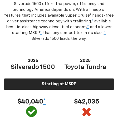
Silverado 1500 offers the power, efficiency and
technology America depends on. With a lineup of
features that includes available Super Cruise® hands-free
driver assistance technology with trailering,
*
available
best-in-class highway diesel fuel economy
*
and a lower
starting MSRP
*
than any competitor in its class,
*
Silverado 1500 leads the way.
2025
2025
Silverado 1500
Toyota Tundra
Starting at MSRP
$40,040
*
$42,035