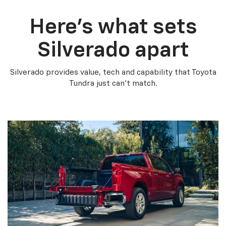
Here’s what sets
Silverado apart
Silverado provides value, tech and capability that Toyota
Tundra just can’t match.