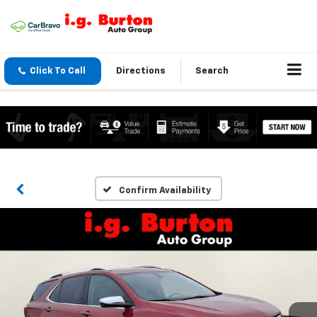
Click To Call
Directions
Search
Confirm Availability