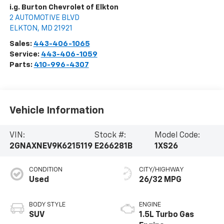
i.g. Burton Chevrolet of Elkton
2 AUTOMOTIVE BLVD
ELKTON
,
MD
21921
Sales:
443-406-1065
Service:
443-406-1059
Parts:
410-996-4307
Vehicle Information
VIN:
Stock #:
Model Code:
2GNAXNEV9K6215119
E266281B
1XS26
CONDITION
CITY/HIGHWAY
Used
26/32 MPG
BODY STYLE
ENGINE
SUV
1.5L Turbo Gas