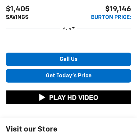
$1,405
$19,146
SAVINGS
BURTON PRICE:
More
Call Us
Get Today's Price
Visit our Store