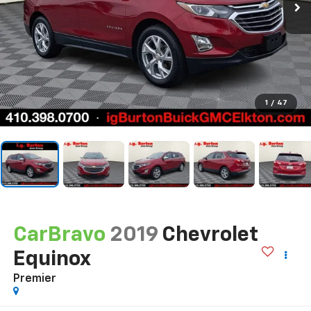
1
/
47
CarBravo
2019
Chevrolet
Equinox
Premier