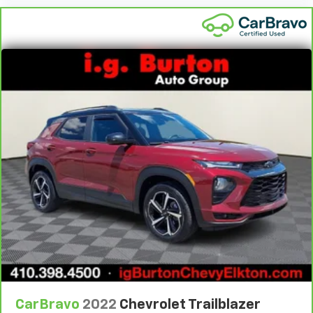
protection in the event of a collision. Get it to the
right place for the right time with height
adjustable rear seat head restraints.
Leather seat upholstery - superior sitting. There’s
more class in the cabin with leather seat
upholstery. The leather material is luxurious to the
touch, offers a distinctive look, and is easy to clean.
Put a little luxury behind you with leather seat
upholstery.
Gearshifter material
: Leather gear shifter material
Leather rear seat upholstery - superior sitting.
There’s more class in the cabin with leather rear
seat upholstery. The leather material is luxurious to
the touch, offers a distinctive look, and is easy to
clean. Put a little luxury behind you with leather
rear seat upholstery.
Your driving glove. A leather wrapped steering
wheel brings the touch of luxury to your drive.
Front seatback upholstery
: Leatherette front
CarBravo
2022
Chevrolet Trailblazer
seatback upholstery