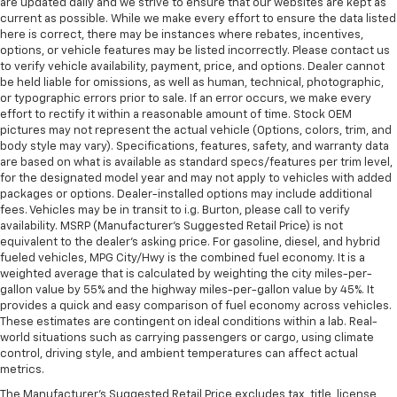
in and out of the vehicle. With the manual tilt
are updated daily and we strive to ensure that our websites are kept as
current as possible. While we make every effort to ensure the data listed
steering wheel it's easy to find the perfect fit for
here is correct, there may be instances where rebates, incentives,
all situations.
options, or vehicle features may be listed incorrectly. Please contact us
Panel insert
: Metal-look instrument panel insert
to verify vehicle availability, payment, price, and options. Dealer cannot
be held liable for omissions, as well as human, technical, photographic,
Manual reclining passenger seat - Lean back. Gain
or typographic errors prior to sale. If an error occurs, we make every
some space between you and the dashboard with
effort to rectify it within a reasonable amount of time. Stock OEM
manual reclining passenger seat. It lets you adjust
pictures may not represent the actual vehicle (Options, colors, trim, and
the angle of the seatback for added comfort during
body style may vary). Specifications, features, safety, and warranty data
the drive, or for a more comfortable rest during the
are based on what is available as standard specs/features per trim level,
longer treks. Settle in, with manual reclining
for the designated model year and may not apply to vehicles with added
passenger seat.
packages or options. Dealer-installed options may include additional
fees. Vehicles may be in transit to i.g. Burton, please call to verify
Rear bench seat - room for more. It’s a more
availability. MSRP (Manufacturer's Suggested Retail Price) is not
comfortable ride for everyone with rear bench
equivalent to the dealer's asking price. For gasoline, diesel, and hybrid
seat. It provides a common seating surface for the
fueled vehicles, MPG City/Hwy is the combined fuel economy. It is a
rear passengers, so they aren't stuck in one spot.
weighted average that is calculated by weighting the city miles-per-
Get it all in a row with rear bench seat.
gallon value by 55% and the highway miles-per-gallon value by 45%. It
provides a quick and easy comparison of fuel economy across vehicles.
This feature provides increased comfort for rear
These estimates are contingent on ideal conditions within a lab. Real-
seat passengers.
world situations such as carrying passengers or cargo, using climate
control, driving style, and ambient temperatures can affect actual
A center armrest contributes to a more
metrics.
comfortable driving environment.
The Manufacturer's Suggested Retail Price excludes tax, title, license,