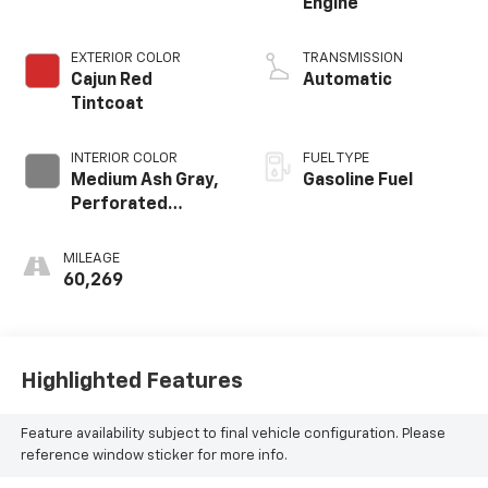
Engine
EXTERIOR COLOR
TRANSMISSION
Cajun Red
Automatic
Tintcoat
INTERIOR COLOR
FUEL TYPE
Medium Ash Gray,
Gasoline Fuel
Perforated
Leather-
Appointed Seat
MILEAGE
Trim
60,269
Highlighted Features
Feature availability subject to final vehicle configuration. Please
reference window sticker for more info.