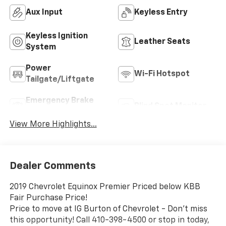
Aux Input
Keyless Entry
Keyless Ignition
Leather Seats
System
Power
Wi-Fi Hotspot
Tailgate/Liftgate
Emergency Brake
Blind Spot Monitor
Assist
View More Highlights...
Dealer Comments
2019 Chevrolet Equinox Premier Priced below KBB
Fair Purchase Price!
Price to move at IG Burton of Chevrolet - Don't miss
this opportunity! Call 410-398-4500 or stop in today,