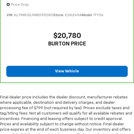
Price Drop
Front head restraint control
: Manual front seat
head restraint control
VIN:
KL79MUSL9NB095080
Stock:
E261249A
Model:
1TY56
Rear head restraint control
: Manual rear seat head
restraint control
Manual reclining rear seat - Lean back, even in
$20,780
back. Gain some space between you and the front
BURTON PRICE
seat with manual reclining rear seat. It lets you
adjust the angle of the seatback for added comfort
during the drive, or for a more comfortable rest
during the longer treks. Settle in, with manual
reclining rear seat.
View Vehicle
Manual telescopic steering wheel - Easy to fit in.
The most comfortable position for your steering
wheel while you drive can mean having to squeeze
past it to get in and out of the vehicle. With the
Final dealer price includes the dealer discount, manufacturer rebates
manual telescopic steering wheel, you can find the
where applicable, destination and delivery charges, and dealer
processing fee of $799 (not required by law). Prices exclude taxes and
perfect position for all situations.
tag/titling fees. Not all customers will qualify for all available rebates and
Manual tilt steering wheel - Easy to fit in. The most
incentives. Financing and leasing offers subject to credit approval.
comfortable position for your steering wheel while
Prices and availability subject to change without notice. Final dealer
you drive can mean having to squeeze past it to get
price expires at the end of each business day. Our inventory and offers