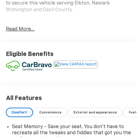
to secure this vehicle serving Elkton, Newark
Wilmington and Cecil County.
Read More...
Awards:
* JD Power Initial Quality Study * 2019 KBB.com 10
Best SUVs Under $30,000
Eligible Benefits
All Features
Comfort
Convenience
Exterior and appearance
Fuel
Seat Memory - Save your seat. You don’t have to
recreate all the tweaks and fiddles that got you the