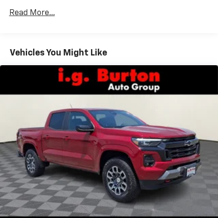
versatility so you can load passengers and cargo in
Read More...
multiple combinations. Fold one side down for long
items and still have room for your passengers. Or
fold both sides down to load large items. With 60-
40 folding rear seat, it all fits.
Vehicles You Might Like
Automatic air conditioning - Constantly fiddling
with the A-C controls to maintain the cabin
temperature is frustrating and distracting.
Automatic air conditioning takes care of it for you
by automatically adjusting the thermostat and fan
settings as needed to maintain the temperature
you select. Keep your cool, with automatic air
conditioning.
Individual driver and front passenger seats provide
generous room and comfort.
Rear seatback upholstery
: Carpet rear seatback
upholstery
Interior accents
: Chrome and metal-look interior
accents
Front seatback upholstery
: Cloth front seatback