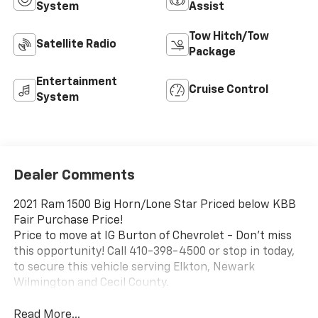
System
Assist
Tow Hitch/Tow
Satellite Radio
Package
Entertainment
Cruise Control
System
Dealer Comments
2021 Ram 1500 Big Horn/Lone Star Priced below KBB
Fair Purchase Price!
Price to move at IG Burton of Chevrolet - Don't miss
this opportunity! Call 410-398-4500 or stop in today,
to secure this vehicle serving Elkton, Newark
Wilmington and Cecil County.
Read More...