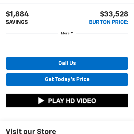
$1,884
$33,528
SAVINGS
BURTON PRICE:
More
Call Us
Get Today's Price
Visit our Store