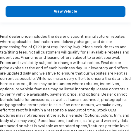
side glass improves your ride. It’s made of two
pieces of glass with a layer of plastic in the middle,
View Vehicle
giving it added UV protection, sound insulation, and
durability. Laminated side glass is a window into
comfort.
Your driving glove. A leather wrapped steering
Final dealer price includes the dealer discount, manufacturer rebates
wheel brings the touch of luxury to your drive.
where applicable, destination and delivery charges, and dealer
processing fee of $799 (not required by law). Prices exclude taxes and
Rubber front and rear floor mats - grime gets
tag/titling fees. Not all customers will qualify for all available rebates and
bounced. Keep your floors looking newer longer
incentives. Financing and leasing offers subject to credit approval.
with rubber front and rear floor mats. Lay them on
Prices and availability subject to change without notice. Final dealer
the floor for added protection against scratches,
price expires at the end of each business day. Our inventory and offers
mud, and other dirty items. Plus, it’s easy to clean
are updated daily and we strive to ensure that our websites are kept as
current as possible. While we make every effort to ensure the data listed
afterwards; simply remove them and wash them!
here is correct, there may be instances where rebates, incentives,
Flat out, it always looks better with rubber front
options, or vehicle features may be listed incorrectly. Please contact us
and rear floor mats.
to verify vehicle availability, payment, price, and options. Dealer cannot
Front head restraint control
: Manual front seat
be held liable for omissions, as well as human, technical, photographic,
head restraint control
or typographic errors prior to sale. If an error occurs, we make every
effort to rectify it within a reasonable amount of time. Stock OEM
Rear head restraint control
: Manual rear seat head
pictures may not represent the actual vehicle (Options, colors, trim, and
restraint control
body style may vary). Specifications, features, safety, and warranty data
are based on what is available as standard specs/features per trim level,
Manual telescopic steering wheel - Easy to fit in.