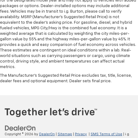
for the designated model year and may not apply to vehicles with added
The most comfortable position for your steering
packages or options. Dealer-installed options may include additional
wheel while you drive can mean having to squeeze
fees. Vehicles may be in transit to i.g. Burton, please call to verify
past it to get in and out of the vehicle. With the
availability. MSRP (Manufacturer's Suggested Retail Price) is not
manual telescopic steering wheel, you can find the
equivalent to the dealer's asking price. For gasoline, diesel, and hybrid
perfect position for all situations.
fueled vehicles, MPG City/Hwy is the combined fuel economy. It is a
weighted average that is calculated by weighting the city miles-per-
Manual tilt steering wheel - Easy to fit in. The most
gallon value by 55% and the highway miles-per-gallon value by 45%. It
comfortable position for your steering wheel while
provides a quick and easy comparison of fuel economy across vehicles.
you drive can mean having to squeeze past it to get
These estimates are contingent on ideal conditions within a lab. Real-
in and out of the vehicle. With the manual tilt
world situations such as carrying passengers or cargo, using climate
steering wheel it's easy to find the perfect fit for
control, driving style, and ambient temperatures can affect actual
all situations.
metrics.
Door panel insert
: Metal-look door panel insert
The Manufacturer's Suggested Retail Price excludes tax, title, license,
dealer fees and optional equipment. Dealer sets final price.
Gearshifter material
: Metal-look gear shifter
material
Panel insert
: Metal-look instrument panel insert
Manual reclining passenger seat - Lean back. Gain
some space between you and the dashboard with
manual reclining passenger seat. It lets you adjust
the angle of the seatback for added comfort during
the drive, or for a more comfortable rest during the
Copyright © 2026
by
DealerOn
|
Sitemap
|
Privacy
|
SMS Terms of Use
| i.g.