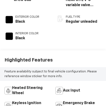
Crew Cab
HEMI 5.7L V-8
variable valve
control, regular
unleaded, engine
EXTERIOR COLOR
FUEL TYPE
with cylinder
Black
Regular unleaded
deactivation and
395HP
INTERIOR COLOR
Black
Highlighted Features
Feature availability subject to final vehicle configuration. Please
reference window sticker for more info.
Heated Steering
Aux Input
Wheel
Keyless Ignition
Emergency Brake