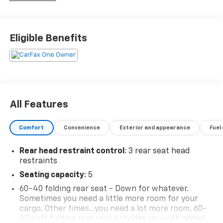
Eligible Benefits
All Features
Comfort
Convenience
Exterior and appearance
Fuel
Rear head restraint control
: 3 rear seat head
restraints
Seating capacity
: 5
60-40 folding rear seat - Down for whatever.
Sometimes you need a little more room for your
cargo. Other times...you need a lot more room. 60-
40 split folding rear seat provides you with added