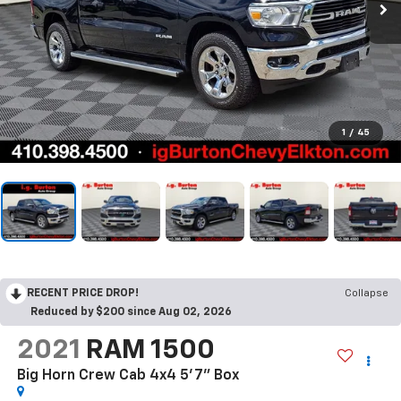
1
/
45
RECENT PRICE DROP!
Collapse
Reduced by $200 since Aug 02, 2026
2021
RAM 1500
Big Horn Crew Cab 4x4 5'7" Box