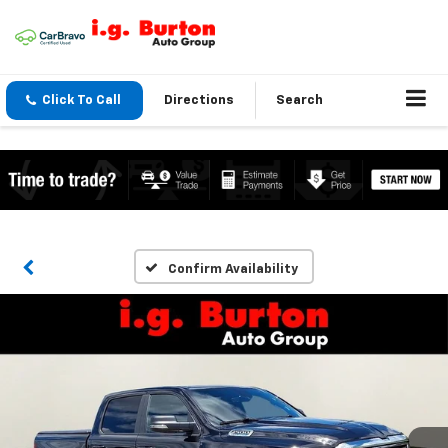
Click To Call
Directions
Search
Confirm Availability