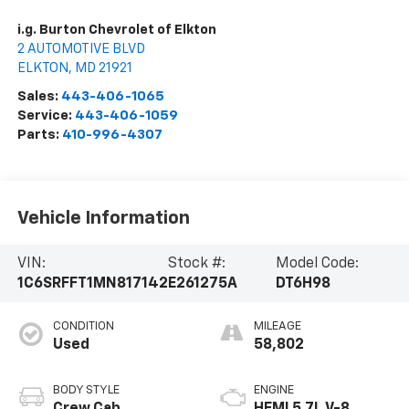
i.g. Burton Chevrolet of Elkton
2 AUTOMOTIVE BLVD
ELKTON
,
MD
21921
Sales:
443-406-1065
Service:
443-406-1059
Parts:
410-996-4307
Vehicle Information
VIN:
Stock #:
Model Code:
1C6SRFFT1MN817142
E261275A
DT6H98
CONDITION
MILEAGE
Used
58,802
BODY STYLE
ENGINE