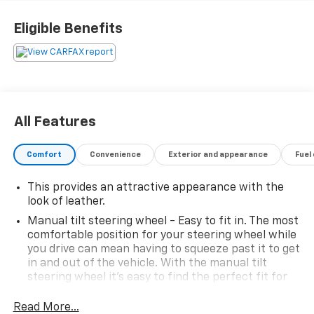
Eligible Benefits
All Features
Comfort
Convenience
Exterior and appearance
Fuel
This provides an attractive appearance with the
look of leather.
Manual tilt steering wheel - Easy to fit in. The most
comfortable position for your steering wheel while
you drive can mean having to squeeze past it to get
in and out of the vehicle. With the manual tilt
steering wheel it's easy to find the perfect fit for
all situations.
Read More...
Power reclining passenger seat - Lean back. Gain