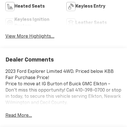
Heated Seats
Keyless Entry
Keyless Ignition
Leather Seats
System
View More Highlights...
Dealer Comments
2023 Ford Explorer Limited 4WD. Priced below KBB
Fair Purchase Price!
Price to move at IG Burton of Buick GMC Elkton -
Don't miss this opportunity! Call 410-398-0700 or stop
in today, to secure this vehicle serving Elkton, Newark
Wilmington and Cecil County.
Read More...