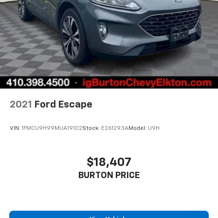
right time with height and tilt adjustable front seat
head restraints.
Laminated side glass - clearly better. Laminated
side glass improves your ride. It’s made of two
pieces of glass with a layer of plastic in the middle,
giving it added UV protection, sound insulation, and
durability. Laminated side glass is a window into
comfort.
Leather seat upholstery - superior sitting. There’s
more class in the cabin with leather seat
2021
Ford Escape
upholstery. The leather material is luxurious to the
touch, offers a distinctive look, and is easy to clean.
Put a little luxury behind you with leather seat
VIN:
1FMCU9H99MUA19102
Stock:
E261293A
Model:
U9H
upholstery.
Your driving glove. A leather wrapped steering
wheel brings the touch of luxury to your drive.
$18,407
Leather rear seat upholstery - superior sitting.
BURTON PRICE
There’s more class in the cabin with leather rear
seat upholstery. The leather material is luxurious to
the touch, offers a distinctive look, and is easy to
clean. Put a little luxury behind you with leather