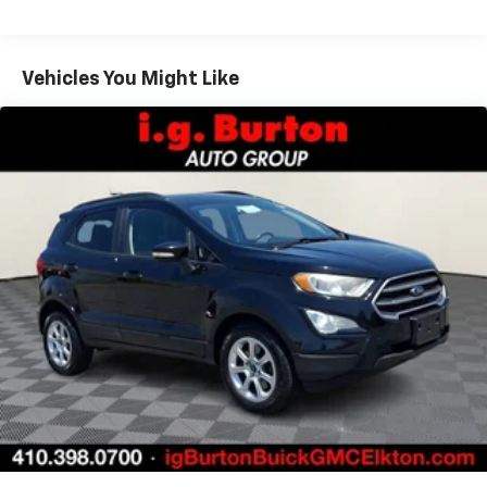
some space between you and the dashboard with
power reclining passenger seat. It lets you adjust
the angle of the seatback at the touch of a button
Vehicles You Might Like
for added comfort during the drive, or for a more
comfortable rest during the longer treks. Settle in,
with power reclining passenger seat.
Door panel insert
: Piano black and metal-look door
panel insert
Panel insert
: Piano black and metal-look
instrument panel insert
Console insert material
: Piano black console insert
Front seatback upholstery
: Leatherette front
seatback upholstery
Front head restraint control
: Manual front seat
head restraint control
Rear climate control with separate controls- Just
because they took the back seat, doesn't mean
their comfort has to. With Rear climate control
with separate controls, your passengers in back
can customize the temperature to their liking. Now