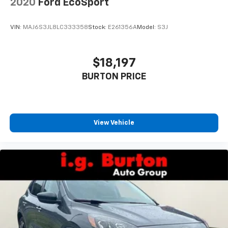
2020
Ford EcoSport
temperature is frustrating and distracting.
Automatic air conditioning takes care of it for you
by automatically adjusting the thermostat and fan
VIN:
MAJ6S3JL8LC333358
Stock:
E261356A
Model:
S3J
settings as needed to maintain the temperature
you select. Keep your cool, with automatic air
conditioning.
$18,197
Individual driver and front passenger seats provide
BURTON PRICE
generous room and comfort.
Cabin air filter - breathing freshness into your
drive. Cabin air filter increases everyone’s comfort
by reducing allergens, dust and even outdoor odors
that enter the vehicle. Keep the outside
View Vehicle
contaminants out with cabin air filter.
Height and tilt adjustable front seat head
restraints - the height of safety. One size doesn’t
fit all when it comes to keeping you safe, and that’s
why there are height and tilt adjustable front seat
head restraints. They allow you to place the
restraint at the correct height and angle behind
your head, providing greater neck protection in the
event of a collision. Get it to the right place for the