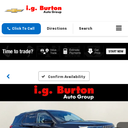
Click To Call
Directions
Search
Confirm Availability