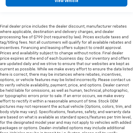
rear seat upholstery.
View Vehicle
Floor mats protect the vehicle floor covering from
dirt and wear and can easily be removed for
cleaning.
Final dealer price includes the dealer discount, manufacturer rebates
Rear seatback upholstery
: Carpet rear seatback
where applicable, destination and delivery charges, and dealer
upholstery
processing fee of $799 (not required by law). Prices exclude taxes and
tag/titling fees. Not all customers will qualify for all available rebates and
Third-row seatback upholstery
: Carpet third-row
incentives. Financing and leasing offers subject to credit approval.
seatback upholstery
Prices and availability subject to change without notice. Final dealer
Interior accents
: Chrome and metal-look interior
price expires at the end of each business day. Our inventory and offers
accents
are updated daily and we strive to ensure that our websites are kept as
current as possible. While we make every effort to ensure the data listed
Headliner material
: Cloth headliner material
here is correct, there may be instances where rebates, incentives,
options, or vehicle features may be listed incorrectly. Please contact us
Deep tinted windows - a dark outlook. Sometimes
to verify vehicle availability, payment, price, and options. Dealer cannot
the road ahead being bright is a bad thing. Deep
be held liable for omissions, as well as human, technical, photographic,
tinted windows tame the level of light entering
or typographic errors prior to sale. If an error occurs, we make every
your vehicle meaning less eye fatigue; and they
effort to rectify it within a reasonable amount of time. Stock OEM
offer reprieve from prying eyes, too. Take the edge
pictures may not represent the actual vehicle (Options, colors, trim, and
off the sunshine with deep tinted windows.
body style may vary). Specifications, features, safety, and warranty data
are based on what is available as standard specs/features per trim level,
Power reclining driver seat - Lean back. Gain some
for the designated model year and may not apply to vehicles with added
space between you and the wheel with power
packages or options. Dealer-installed options may include additional
reclining driver seat. It lets you adjust the angle of