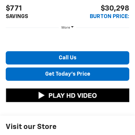
$771
$30,298
SAVINGS
BURTON PRICE:
More
Call Us
Get Today's Price
Visit our Store