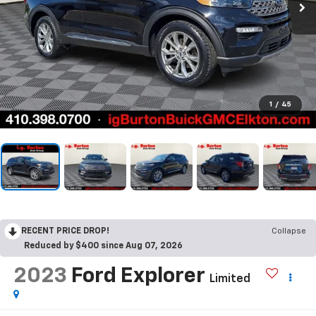
1
/
45
RECENT PRICE DROP!
Collapse
Reduced by $400 since Aug 07, 2026
2023
Ford Explorer
Limited