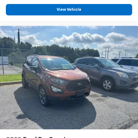
settings as needed to maintain the temperature
you select. Keep your cool, with automatic air
View Vehicle
conditioning.
Rear head restraint control
: 2 rear seat head
restraints
Third-row head restraint number
: 2 third-row
head restraints
50-50 split folding third-row seats - Down for
whatever. Sometimes you need a little more room
for your cargo. Other times...you need a lot more
room. 50-50 split folding third-row seats provide
you with added versatility so you can load
passengers and cargo in multiple combinations.
Fold one side away for long items and still have
room for your passengers. Or fold both sides away
to load large items. With 50-50 split folding third-
row seats, it all fits.
Seating capacity
: 6
Automatic air conditioning - Constantly fiddling
with the A-C controls to maintain the cabin