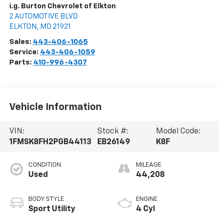
i.g. Burton Chevrolet of Elkton
2 AUTOMOTIVE BLVD
ELKTON
,
MD
21921
Sales:
443-406-1065
Service:
443-406-1059
Parts:
410-996-4307
Vehicle Information
VIN:
Stock #:
Model Code:
1FMSK8FH2PGB44113
EB26149
K8F
CONDITION
MILEAGE
Used
44,208
BODY STYLE
ENGINE
Sport Utility
4 Cyl