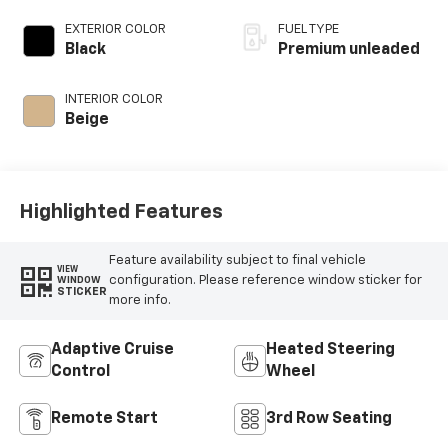
EXTERIOR COLOR
FUEL TYPE
Black
Premium unleaded
INTERIOR COLOR
Beige
Highlighted Features
Feature availability subject to final vehicle
VIEW
configuration. Please reference window sticker for
WINDOW
STICKER
more info.
Adaptive Cruise
Heated Steering
Control
Wheel
Remote Start
3rd Row Seating