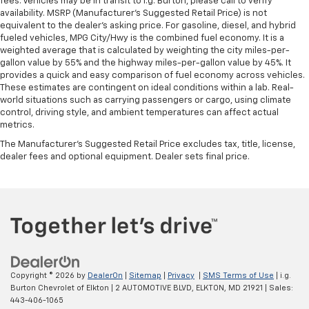
fees. Vehicles may be in transit to i.g. Burton, please call to verify
the seatback at the touch of a button for added
availability. MSRP (Manufacturer's Suggested Retail Price) is not
comfort while you’re driving, or for a more
equivalent to the dealer's asking price. For gasoline, diesel, and hybrid
comfortable rest while you’re pulled over. Settle in,
fueled vehicles, MPG City/Hwy is the combined fuel economy. It is a
with power reclining driver seat.
weighted average that is calculated by weighting the city miles-per-
gallon value by 55% and the highway miles-per-gallon value by 45%. It
Power 2-way driver lumbar - It’s got your back.
provides a quick and easy comparison of fuel economy across vehicles.
How you feel while driving is just as important as
These estimates are contingent on ideal conditions within a lab. Real-
how your car drives. Enhance your comfort with
world situations such as carrying passengers or cargo, using climate
power 2-way driver lumbar. Simply set it to the
control, driving style, and ambient temperatures can affect actual
support you want for your lower back, and it will
metrics.
reduce the strain you would feel otherwise. Power
The Manufacturer's Suggested Retail Price excludes tax, title, license,
2-way driver lumbar supports your right to drive
dealer fees and optional equipment. Dealer sets final price.
comfortably.
8-way driver seat - Comfort that conforms to you!
It doesn't matter how long your drive is; if you
aren't comfortable while you're behind the wheel,
every trip feels like a chore. With 8-way driver seat,
finding the perfect position is easy, so you can sit
back, (or up, or a little forward), relax and enjoy the
journey.
Copyright © 2026
by
DealerOn
|
Sitemap
|
Privacy
|
SMS Terms of Use
| i.g.
Dual zone front climate controls - comfort is on
Burton Chevrolet of Elkton
|
2 AUTOMOTIVE BLVD,
ELKTON,
MD
21921
| Sales:
your side. They’re too hot, so you change the temp
443-406-1065