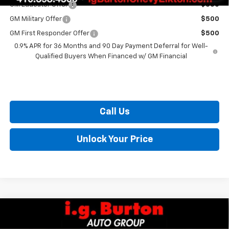
GM Educator Offer
$500
GM Military Offer
$500
GM First Responder Offer
$500
0.9% APR for 36 Months and 90 Day Payment Deferral for Well-
Qualified Buyers When Financed w/ GM Financial
Call Us
Unlock Your Price
Compare Vehicle
$29,289
New
2027
Chevrolet Bolt
LT
$701