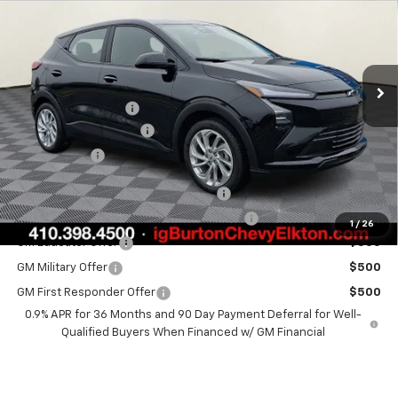
BURTON PRICE
SAVINGS
Special Offer
VIN:
1G1FY6EV8VF101116
Stock:
E27-1001
Model:
1FF48
Less
Ext.
Int.
In Stock
MSRP:
$29,990
i.g. Burton Discount
-$1,500
Dealer Processing Fee
+$799
Burton Price
$29,289
Costco Executive Member Incentive
$1,250
Costco Non-Executive Member Incentive
$1,000
1
/
26
GM Educator Offer
$500
GM Military Offer
$500
GM First Responder Offer
$500
0.9% APR for 36 Months and 90 Day Payment Deferral for Well-
Qualified Buyers When Financed w/ GM Financial