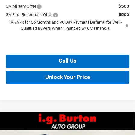
GM Military Offer
$500
GM First Responder Offer
$500
1.9% APR for 36 Months and 90 Day Payment Deferral for Well-
Qualified Buyers When Financed w/ GM Financial
Call Us
Unlock Your Price
Compare Vehicle
$28,420
New
2026
Chevrolet Trailblazer
LT
$405
BURTON PRICE
SAVINGS
VIN:
KL79MPSL0TB099985
Stock:
E26-1058
Model:
1TU56