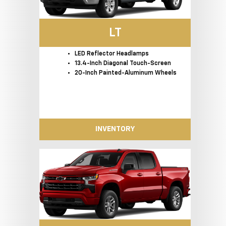
LT
LED Reflector Headlamps
13.4-Inch Diagonal Touch-Screen
20-Inch Painted-Aluminum Wheels
INVENTORY