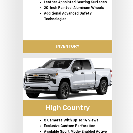
Leather Appointed Seating Surfaces
20-Inch Painted-Aluminum Wheels
Additional Advanced Safety
Technologies
INVENTORY
High Country
8 Cameras With Up To 14 Views
Exclusive Custom Perforation
Available Sport Mode-Enabled Active