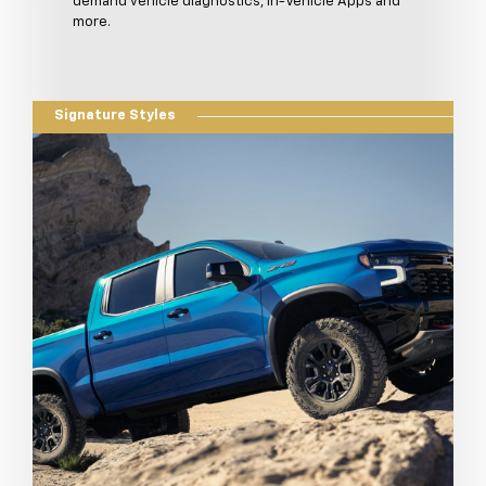
demand vehicle diagnostics, In-Vehicle Apps and
more.
Signature Styles