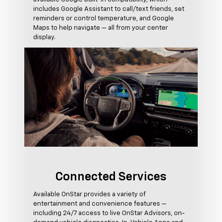
includes Google Assistant to call/text friends, set
reminders or control temperature, and Google
Maps to help navigate — all from your center
display.
Connected Services
Available OnStar provides a variety of
entertainment and convenience features —
including 24/7 access to live OnStar Advisors, on-