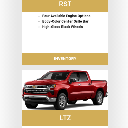
RST
Four Available Engine Options
Body-Color Center Grille Bar
High-Gloss Black Wheels
INVENTORY
LTZ