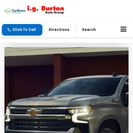
Click To Call
Directions
Search