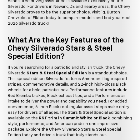
hands-free driving assistance is available exclusively on the
Silverado. For drivers in Newark, DE and nearby areas, the Chevy
Silverado proves to be the superior choice. Visit i.g. Burton
Chevrolet of Elkton today to compare models and find your next
2026 Silverado truck!
What Are the Key Features of the
Chevy Silverado Stars & Steel
Special Edition?
If you're searching for a patriotic and stylish truck, the Chevy
Silverado
Stars & Steel Special Edition
is a standout choice.
This special edition Silverado features American-flag-inspired
stripes, commemorative details, and 22-inch high-gloss Black
wheels for a bold, patriotic look. Performance features include
Red Brembo brakes, Black exhaust tips, and a Performance air
intake to deliver the power and capability you need. For added
convenience, 6-inch Black rectangular assist steps make entry
easy for drivers of all ages. The Stars & Steel Special Edition is
available on the
RST trim in Summit White or Black
, combining
style, performance, and American pride in one impressive
package. Explore the Chevy Silverado Stars & Steel Special
Edition today and drive a truck that truly stands out.