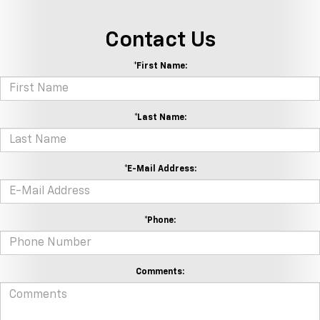
Contact Us
*First Name:
*Last Name:
*E-Mail Address:
*Phone:
Comments: