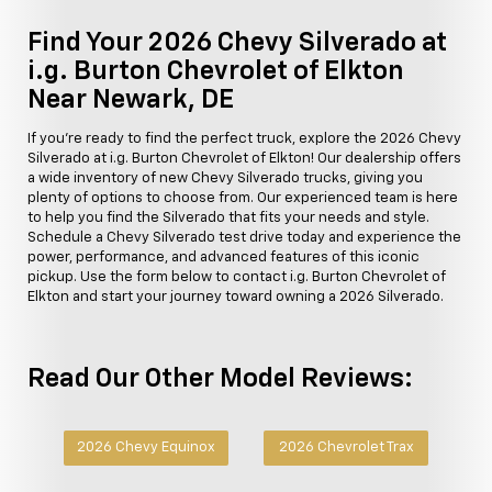
Find Your 2026 Chevy Silverado at
i.g. Burton Chevrolet of Elkton
Near Newark, DE
If you're ready to find the perfect truck, explore the 2026 Chevy
Silverado at i.g. Burton Chevrolet of Elkton! Our dealership offers
a wide inventory of new Chevy Silverado trucks, giving you
plenty of options to choose from. Our experienced team is here
to help you find the Silverado that fits your needs and style.
Schedule a Chevy Silverado test drive today and experience the
power, performance, and advanced features of this iconic
pickup. Use the form below to contact i.g. Burton Chevrolet of
Elkton and start your journey toward owning a 2026 Silverado.
Read Our Other Model Reviews:
2026 Chevy Equinox
2026 Chevrolet Trax