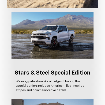
Stars & Steel Special Edition
Wearing patriotism like a badge of honor, this
special edition includes American-flag-inspired
stripes and commemorative details.