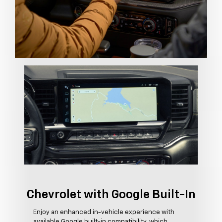
Chevrolet with Google Built-In
Enjoy an enhanced in-vehicle experience with
available Google built-in compatibility, which