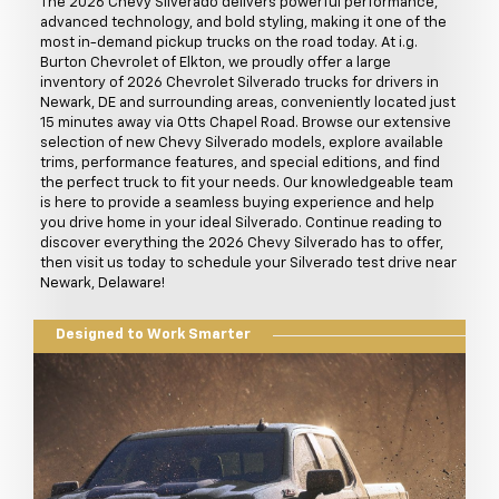
The 2026 Chevy Silverado delivers powerful performance,
advanced technology, and bold styling, making it one of the
most in-demand pickup trucks on the road today. At i.g.
Burton Chevrolet of Elkton, we proudly offer a large
inventory of 2026 Chevrolet Silverado trucks for drivers in
Newark, DE and surrounding areas, conveniently located just
15 minutes away via Otts Chapel Road. Browse our extensive
selection of new Chevy Silverado models, explore available
trims, performance features, and special editions, and find
the perfect truck to fit your needs. Our knowledgeable team
is here to provide a seamless buying experience and help
you drive home in your ideal Silverado. Continue reading to
discover everything the 2026 Chevy Silverado has to offer,
then visit us today to schedule your Silverado test drive near
Newark, Delaware!
Designed to Work Smarter