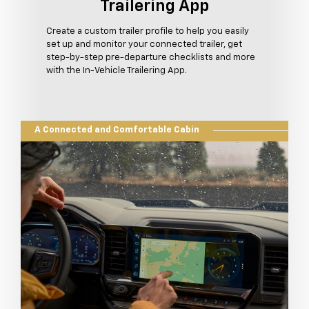
Trailering App
Create a custom trailer profile to help you easily
set up and monitor your connected trailer, get
step-by-step pre-departure checklists and more
with the In-Vehicle Trailering App.
A Connected and Comfortable Cabin