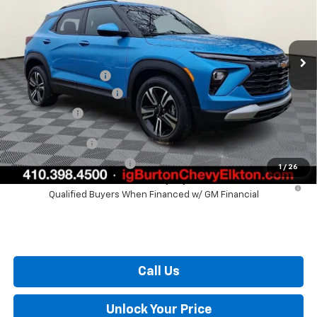
Less
Ext.
Int.
Courtesy Transportation Unit
MSRP:
$28,825
i.g. Burton Discount
-$1,204
Dealer Processing Fee
+$799
Burton Price
$28,420
GM Military Offer
$500
GM First Responder Offer
$500
1
/
26
3.9% APR for 36 Months and 90 Day Payment Deferral For Well-
Qualified Buyers When Financed w/ GM Financial
Call Us
Unlock Your Price