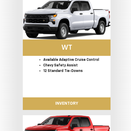
WT
Available Adaptive Cruise Control
Chevy Safety Assist
12 Standard Tie-Downs
INVENTORY