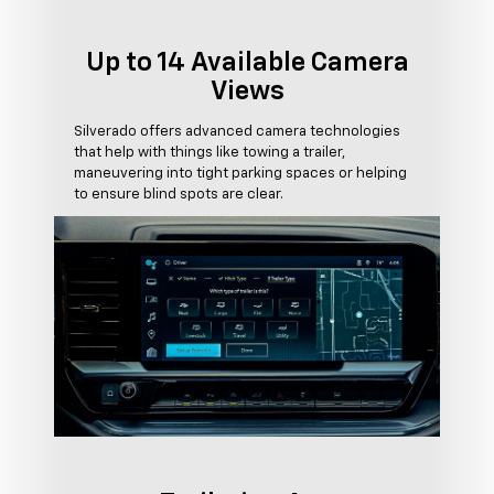
Up to 14 Available Camera
Views
Silverado offers advanced camera technologies
that help with things like towing a trailer,
maneuvering into tight parking spaces or helping
to ensure blind spots are clear.