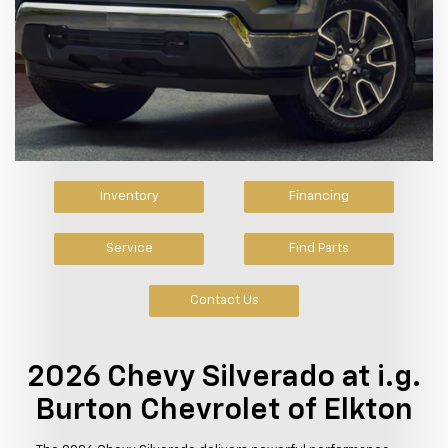
Inventory
Financing
Service
Find Parts
Contact Us
2026 Chevy Silverado at i.g.
Burton Chevrolet of Elkton