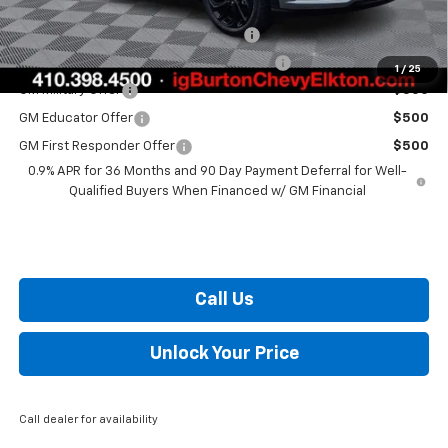
Costco Executive Member Incentive
$1,250
Costco Non-Executive Member Incentive
$1,000
1
/
25
GM Military Offer
$500
GM Educator Offer
$500
GM First Responder Offer
$500
0.9% APR for 36 Months and 90 Day Payment Deferral for Well-
Qualified Buyers When Financed w/ GM Financial
Call Us
Unlock Your Price
Call dealer for availability