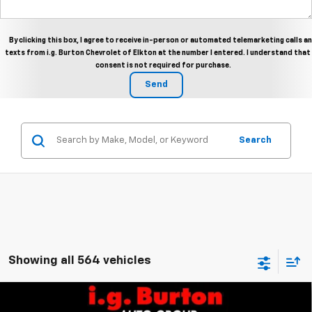
By clicking this box, I agree to receive in-person or automated telemarketing calls a
texts from i.g. Burton Chevrolet of Elkton at the number I entered. I understand that
consent is not required for purchase.
Search
Showing all 564 vehicles
Compare Vehicle
$49,206
New
2026
Chevrolet Colorado
Trail Boss
$2,384