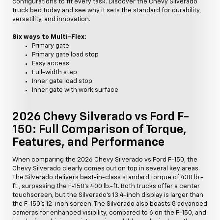
configurations to fit every task. Discover the Chevy Silverado
truck bed today and see why it sets the standard for durability,
versatility, and innovation.
Six ways to Multi-Flex:
Primary gate
Primary gate load stop
Easy access
Full-width step
Inner gate load stop
Inner gate with work surface
2026 Chevy Silverado vs Ford F-
150: Full Comparison of Torque,
Features, and Performance
When comparing the 2026 Chevy Silverado vs Ford F-150, the
Chevy Silverado clearly comes out on top in several key areas.
The Silverado delivers best-in-class standard torque of 430 lb.-
ft., surpassing the F-150's 400 lb.-ft. Both trucks offer a center
touchscreen, but the Silverado's 13.4-inch display is larger than
the F-150's 12-inch screen. The Silverado also boasts 8 advanced
cameras for enhanced visibility, compared to 6 on the F-150, and