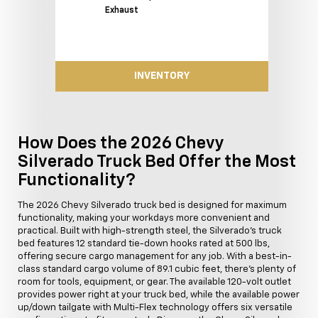
Exhaust
INVENTORY
How Does the 2026 Chevy
Silverado Truck Bed Offer the Most
Functionality?
The 2026 Chevy Silverado truck bed is designed for maximum
functionality, making your workdays more convenient and
practical. Built with high-strength steel, the Silverado's truck
bed features 12 standard tie-down hooks rated at 500 lbs,
offering secure cargo management for any job. With a best-in-
class standard cargo volume of 89.1 cubic feet, there's plenty of
room for tools, equipment, or gear. The available 120-volt outlet
provides power right at your truck bed, while the available power
up/down tailgate with Multi-Flex technology offers six versatile