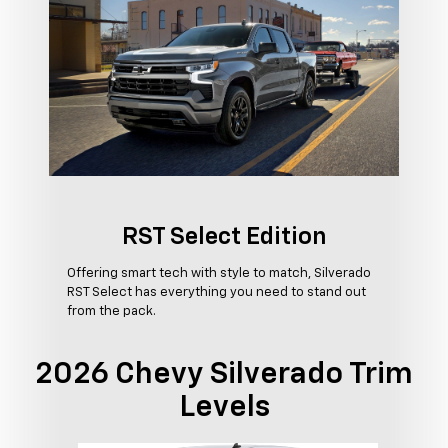
RST Select Edition
Offering smart tech with style to match, Silverado
RST Select has everything you need to stand out
from the pack.
2026 Chevy Silverado Trim
Levels