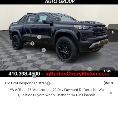
BURTON PRICE
SAVINGS
VIN:
1GCPTEEKXT1178266
Stock:
E26-1040
Model:
14E43
Less
Ext.
Int.
In Stock
MSRP:
$51,590
i.g. Burton Discount
-$2,683
Customer Cash
-$500
Dealer Processing Fee
+$799
Burton Price
$49,206
Chevrolet Mid-Pickup Competitive Cash Allowance
$2,000
1
/
26
GM Military Offer
$500
GM First Responder Offer
$500
4.9% APR for 75 Months and 90 Day Payment Deferral for Well-
Qualified Buyers When Financed w/ GM Financial