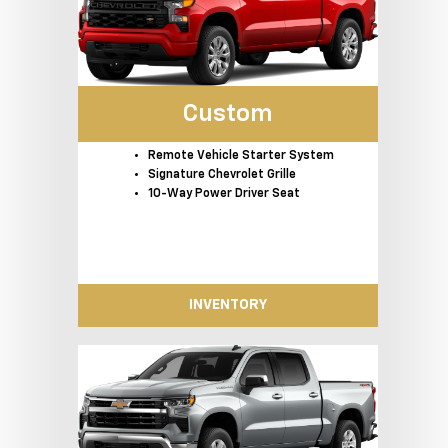
Custom
Remote Vehicle Starter System
Signature Chevrolet Grille
10-Way Power Driver Seat
INVENTORY