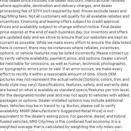
Final dealer price includes the dealer discount, manufacturer rebates
where applicable, destination and delivery charges, and dealer
processing fee of $799 (not required by law). Prices exclude taxes and
tag/titling fees. Not all customers will qualify for all available rebates and
incentives. Financing and leasing offers subject to credit approval.
Prices and availability subject to change without notice. Final dealer
price expires at the end of each business day. Our inventory and offers
are updated daily and we strive to ensure that our websites are kept as
current as possible. While we make every effort to ensure the data listed
here is correct, there may be instances where rebates, incentives,
options, or vehicle features may be listed incorrectly. Please contact us
to verify vehicle availability, payment, price, and options. Dealer cannot
be held liable for omissions, as well as human, technical, photographic,
or typographic errors prior to sale. If an error occurs, we make every
effort to rectify it within a reasonable amount of time. Stock OEM
pictures may not represent the actual vehicle (Options, colors, trim, and
body style may vary). Specifications, features, safety, and warranty data
are based on what is available as standard specs/features per trim level,
for the designated model year and may not apply to vehicles with added
packages or options. Dealer-installed options may include additional
fees. Vehicles may be in transit to i.g. Burton, please call to verify
availability. MSRP (Manufacturer's Suggested Retail Price) is not
equivalent to the dealer's asking price. For gasoline, diesel, and hybrid
fueled vehicles, MPG City/Hwy is the combined fuel economy. It is a
weighted average that is calculated by weighting the city miles-per-