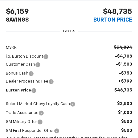
$6,159
$48,735
SAVINGS
BURTON PRICE
Less
$54,894
MSRP:
-$4,708
i.g. Burton Discount
-$1,500
Customer Cash
-$750
Bonus Cash
+$799
Dealer Processing Fee
$48,735
Burton Price
$2,500
Select Market Chevy Loyalty Cash
$1,000
Trade Assistance
$500
GM Military Offer
$500
GM First Responder Offer