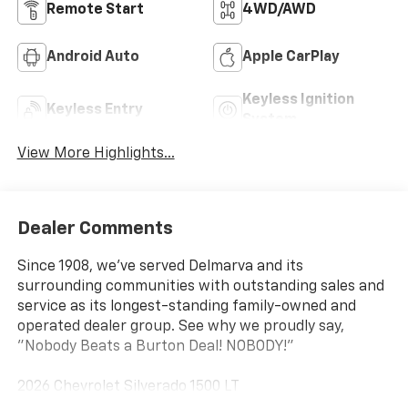
Remote Start
4WD/AWD
Android Auto
Apple CarPlay
Keyless Ignition
Keyless Entry
System
View More Highlights...
Dealer Comments
Since 1908, we've served Delmarva and its
surrounding communities with outstanding sales and
service as its longest-standing family-owned and
operated dealer group. See why we proudly say,
"Nobody Beats a Burton Deal! NOBODY!"
2026 Chevrolet Silverado 1500 LT