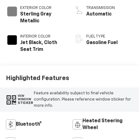
EXTERIOR COLOR
TRANSMISSION
Sterling Gray
Automatic
Metallic
INTERIOR COLOR
FUEL TYPE
Jet Black, Cloth
Gasoline Fuel
Seat Trim
Highlighted Features
Feature availability subject to final vehicle
VIEW
configuration. Please reference window sticker for
WINDOW
STICKER
more info.
Heated Steering
Bluetooth®
Wheel