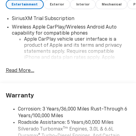
Entertainment
Exterior
Interior
Mechanical
P
SiriusXM Trial Subscription
Wireless Apple CarPlay/Wireless Android Auto
capability for compatible phones
Apple CarPlay vehicle user interface is a
product of Apple and its terms and privacy
statements apply. Requires compatible
iPhone and data plan rates apply. Apple
CarPlay is a trademark of Apple Inc. Siri,
iPhone and Apple Music are trademarks for
Read More...
Apple Inc, registered in the U.S. and other
countries.
Vehicle user interface is a product of Google
Warranty
and its terms and privacy statements apply.
To use Android Auto on your car display, you'll
need an Android phone running Android 6 or
Corrosion: 3 Years/36,000 Miles Rust-Through 6
higher, an active data plan, and the Android
Years/100,000 Miles
Auto app. Google, Android and Android Auto
Roadside Assistance: 5 Years/60,000 Miles
are trademarks of Google LLC.
Tm
Silverado Turbomax
Engines, 3.0L & 6.6L
May require additional optional equipment
Duramax® Turbo-Diesel Engines, And Certain