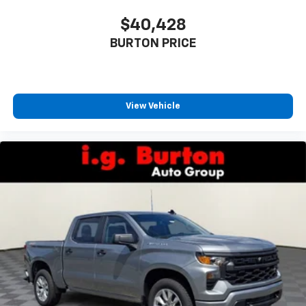
$40,428
BURTON PRICE
View Vehicle