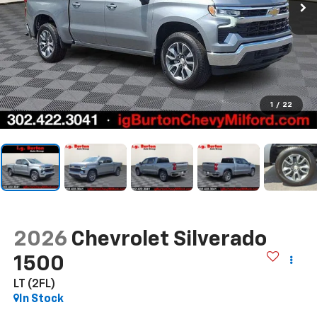
1
/
22
2026
Chevrolet Silverado
1500
LT (2FL)
In Stock