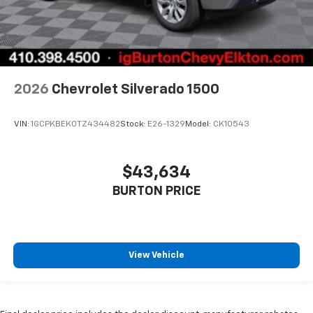
2026
Chevrolet Silverado 1500
VIN:
1GCPKBEK0TZ434482
Stock:
E26-1329
Model:
CK10543
$43,634
BURTON PRICE
View Vehicle