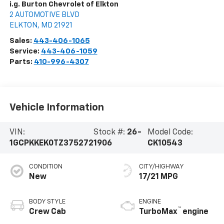
i.g. Burton Chevrolet of Elkton
2 AUTOMOTIVE BLVD
ELKTON
,
MD
21921
Sales:
443-406-1065
Service:
443-406-1059
Parts:
410-996-4307
Vehicle Information
VIN:
Stock #:
26-
Model Code:
1GCPKKEK0TZ375272
1906
CK10543
CONDITION
CITY/HIGHWAY
New
17/21 MPG
BODY STYLE
ENGINE
™
Crew Cab
TurboMax
engine