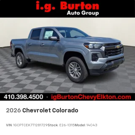
2026
Chevrolet Colorado
VIN:
1GCPTCEK7T1281729
Stock:
E26-1315
Model:
14C43