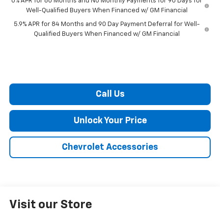
0% APR for 60 Months and No Monthly Payments for 90 Days for
Well-Qualified Buyers When Financed w/ GM Financial
5.9% APR for 84 Months and 90 Day Payment Deferral for Well-
Qualified Buyers When Financed w/ GM Financial
Call Us
Unlock Your Price
Chevrolet Accessories
Visit our Store