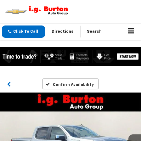
Click To Call
Directions
Search
Confirm Availability