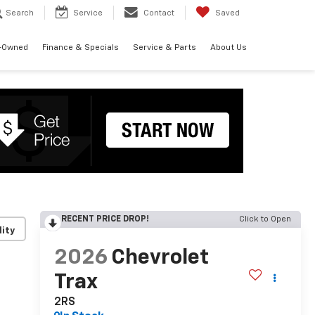
Search
Service
Contact
Saved
-Owned
Finance & Specials
Service & Parts
About Us
RECENT PRICE DROP!
Click to Open
lity
2026
Chevrolet
Trax
2RS