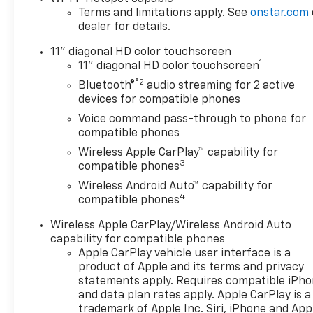
Terms and limitations apply. See
onstar.com
dealer for details.
11" diagonal HD color touchscreen
1
11" diagonal HD color touchscreen
®2
Bluetooth®
audio streaming for 2 active
devices for compatible phones
Voice command pass-through to phone for
compatible phones
Wireless Apple CarPlay™ capability for
3
compatible phones
Wireless Android Auto™ capability for
4
compatible phones
Wireless Apple CarPlay/Wireless Android Auto
capability for compatible phones
Apple CarPlay vehicle user interface is a
product of Apple and its terms and privacy
statements apply. Requires compatible iPh
and data plan rates apply. Apple CarPlay is a
trademark of Apple Inc. Siri, iPhone and App