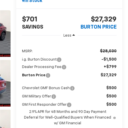
In Stock
$701
$27,329
SAVINGS
BURTON PRICE
Less
$28,030
MSRP:
-$1,500
i.g. Burton Discount
+$799
Dealer Processing Fee
$27,329
Burton Price
$500
Chevrolet GMF Bonus Cash
$500
GM Military Offer
$500
GM First Responder Offer
2.9% APR for 48 Months and 90 Day Payment
Deferral for Well-Qualified Buyers When Financed
w/ GM Financial