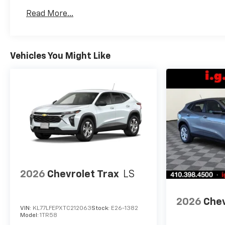
Basic: 3 Years/36,000 Miles
Read More...
Maintenance: First Visit: 12 Months/12,000 Mil
Vehicles You Might Like
2026
Chevrolet Trax
LS
2026
Chev
VIN:
KL77LFEPXTC212063
Stock:
E26-1382
Model:
1TR58