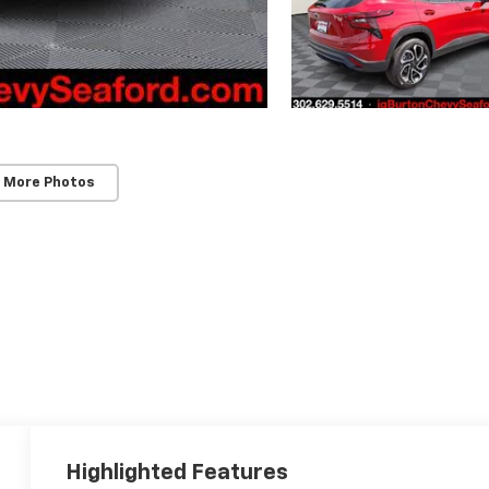
 More Photos
Highlighted Features