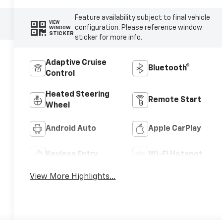
Feature availability subject to final vehicle
VIEW
configuration. Please reference window
WINDOW
STICKER
sticker for more info.
Adaptive Cruise
Bluetooth®
Control
Heated Steering
Remote Start
Wheel
Android Auto
Apple CarPlay
Keyless Entry
Wi-Fi Hotspot
View More Highlights...