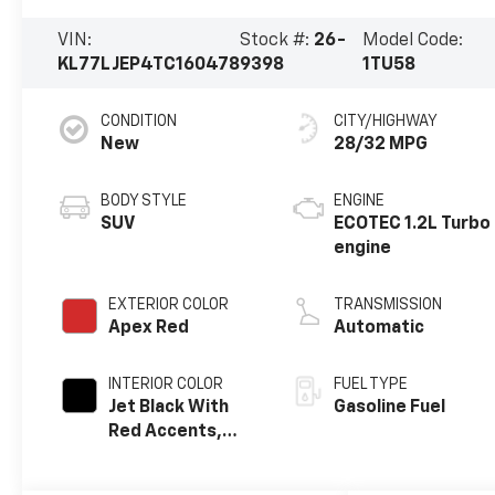
VIN:
Stock #:
26-
Model Code:
KL77LJEP4TC160478
9398
1TU58
CONDITION
CITY/HIGHWAY
New
28/32 MPG
BODY STYLE
ENGINE
SUV
ECOTEC 1.2L Turbo
engine
EXTERIOR COLOR
TRANSMISSION
Apex Red
Automatic
INTERIOR COLOR
FUEL TYPE
Jet Black With
Gasoline Fuel
Red Accents,
Evotex Seat Trim