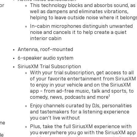
or
This technology blocks and absorbs sound, as
well as dampens and eliminates vibrations,
helping to leave outside noise where it belong
In-cabin microphones distinguish unwanted
noise and cancels it to help create a quiet
interior cabin
Antenna, roof-mounted
6-speaker audio system
SiriusXM Trial Subscription
With your trial subscription, get access to all
of your favorite entertainment from SiriusXM
to enjoy in your vehicle and on the SiriusXM
app - from ad-free music, talk and sports, to
1
comedy, news, podcasts and more
Enjoy channels curated by DJs, personalities
and tastemakers for a listening experience
you can't live without
one
Plus, take the full SiriusXM experience with
you everywhere you go with the SiriusXM app
le