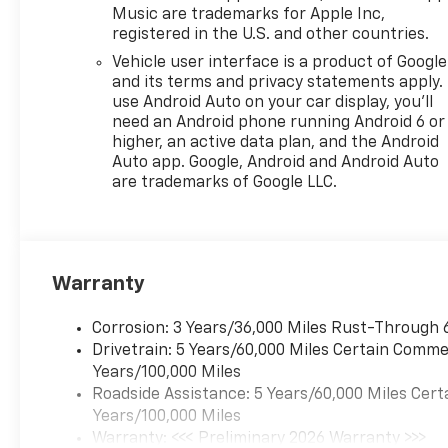
Music are trademarks for Apple Inc,
registered in the U.S. and other countries.
Vehicle user interface is a product of Google
and its terms and privacy statements apply.
use Android Auto on your car display, you'll
need an Android phone running Android 6 or
higher, an active data plan, and the Android
Auto app. Google, Android and Android Auto
are trademarks of Google LLC.
Warranty
Corrosion: 3 Years/36,000 Miles Rust-Through 
Drivetrain: 5 Years/60,000 Miles Certain Commer
Years/100,000 Miles
Roadside Assistance: 5 Years/60,000 Miles Cert
Years/100,000 Miles
Warranty: <<< Preliminary 2026 Warranty >>>