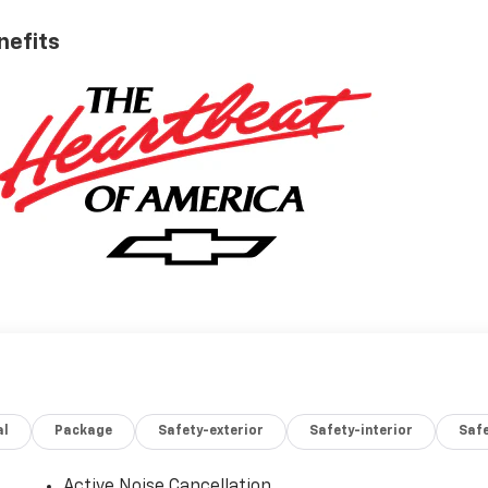
nefits
al
Package
Safety-exterior
Safety-interior
Saf
Active Noise Cancellation