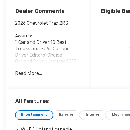
Dealer Comments
Eligible Be
2026 Chevrolet Trax 2RS
Awards:
* Car and Driver 10 Best
Trucks and SUVs Car and
Driver Editors' Choice
Car and Driver, January 2017.
Read More...
Since 1908, we've served
Delmarva and its surrounding
communities with
outstanding sales and service
as its longest-standing
All Features
family-owned and operated
dealer group. See why we
Entertainment
Exterior
Interior
Mechanic
proudly say, Nobody Beats a
Burton Deal! NOBODY!
®
Wi-Fi
Hotspot capable