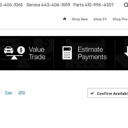
3-406-1065
Service
443-406-1059
Parts
410-996-4307
Shop New
Shop EV
Shop Pre
Trax
2RS
Confirm Availabi