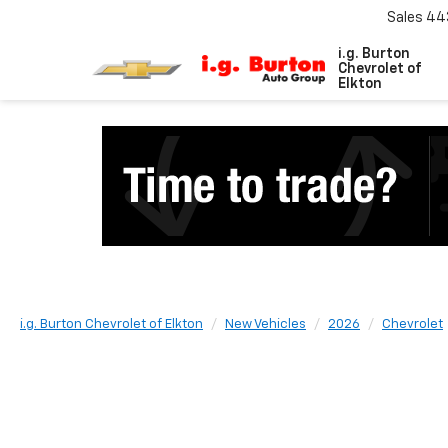
Sales
44
i.g. Burton
Chevrolet of
Elkton
i.g. Burton Chevrolet of Elkton
New Vehicles
2026
Chevrolet