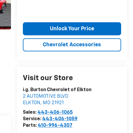
Unlock Your Price
Chevrolet Accessories
Visit our Store
i.g. Burton Chevrolet of Elkton
2 AUTOMOTIVE BLVD
ELKTON
,
MD
21921
Sales:
443-406-1065
Service:
443-406-1059
Parts:
410-996-4307