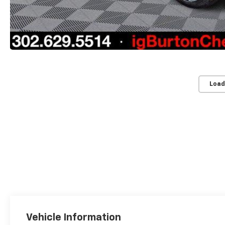
Load
Vehicle Information