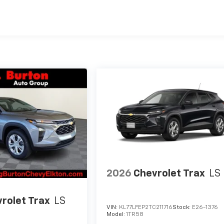
es
2026
Chevrolet Trax
LS
rolet Trax
LS
VIN:
KL77LFEP2TC211716
Stock:
E26-1376
Model:
1TR58