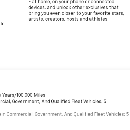
- at home, on your phone or connected
devices, and unlock other exclusives that
bring you even closer to your favorite stars,
artists, creators, hosts and athletes
 To
6 Years/100,000 Miles
cial, Government, And Qualified Fleet Vehicles: 5
ain Commercial, Government, And Qualified Fleet Vehicles: 5