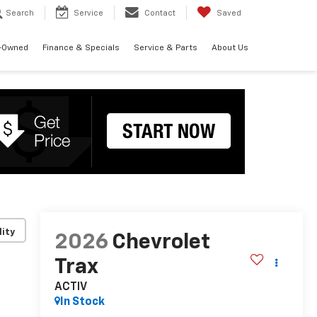
Search
Service
Contact
Saved
-Owned
Finance & Specials
Service & Parts
About Us
lity
2026
Chevrolet
Trax
ACTIV
In Stock