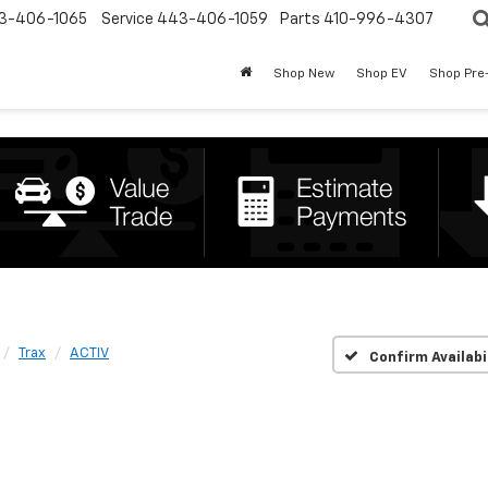
3-406-1065
Service
443-406-1059
Parts
410-996-4307
Shop New
Shop EV
Shop Pre
Trax
ACTIV
Confirm Availabi