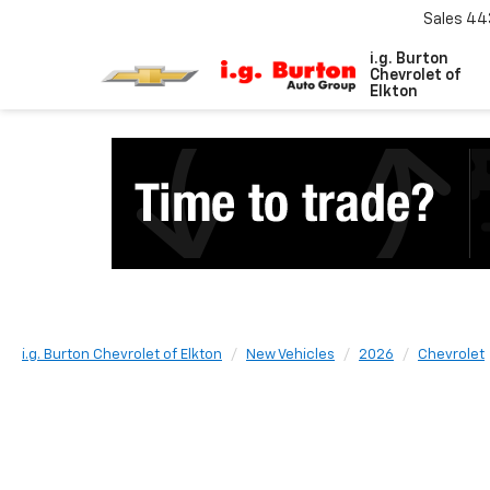
Sales
44
i.g. Burton
Chevrolet of
Elkton
i.g. Burton Chevrolet of Elkton
New Vehicles
2026
Chevrolet