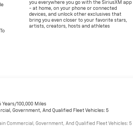
you everywhere you go with the SiriusXM app
le
- at home, on your phone or connected
devices, and unlock other exclusives that
bring you even closer to your favorite stars,
artists, creators, hosts and athletes
 To
6 Years/100,000 Miles
cial, Government, And Qualified Fleet Vehicles: 5
ain Commercial, Government, And Qualified Fleet Vehicles: 5