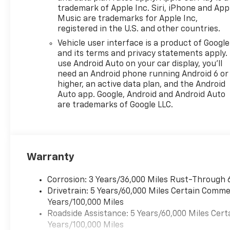
trademark of Apple Inc. Siri, iPhone and App
Music are trademarks for Apple Inc,
registered in the U.S. and other countries.
Vehicle user interface is a product of Google
and its terms and privacy statements apply.
use Android Auto on your car display, you'll
need an Android phone running Android 6 or
higher, an active data plan, and the Android
Auto app. Google, Android and Android Auto
are trademarks of Google LLC.
Warranty
Corrosion: 3 Years/36,000 Miles Rust-Through 
Drivetrain: 5 Years/60,000 Miles Certain Commer
Years/100,000 Miles
Roadside Assistance: 5 Years/60,000 Miles Cert
Years/100,000 Miles