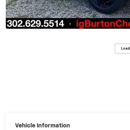
Load
Vehicle Information