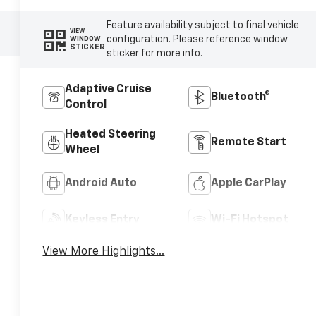
Feature availability subject to final vehicle
VIEW
configuration. Please reference window
WINDOW
STICKER
sticker for more info.
Adaptive Cruise
Bluetooth®
Control
Heated Steering
Remote Start
Wheel
Android Auto
Apple CarPlay
Keyless Entry
Wi-Fi Hotspot
View More Highlights...