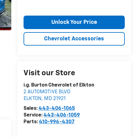
Unlock Your Price
Chevrolet Accessories
Visit our Store
i.g. Burton Chevrolet of Elkton
2 AUTOMOTIVE BLVD
ELKTON
,
MD
21921
Sales:
443-406-1065
Service:
443-406-1059
Parts:
410-996-4307