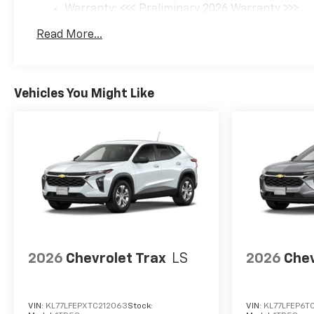
Warranty: <<< Preliminary 2026 Warranty >>>
Basic: 3 Years/36,000 Miles
Read More...
Maintenance: First Visit: 12 Months/12,000 Mil
Vehicles You Might Like
2026
Chevrolet Trax
LS
2026
Chev
VIN:
KL77LFEPXTC212063
Stock:
VIN:
KL77LFEP6TC