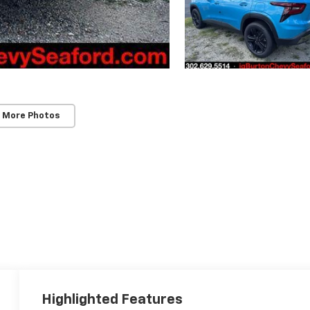
 More Photos
Highlighted Features