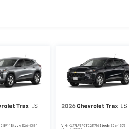
es
rolet Trax
LS
2026
Chevrolet Trax
LS
211914
Stock:
E26-1384
VIN:
KL77LFEP2TC211716
Stock:
E26-1376