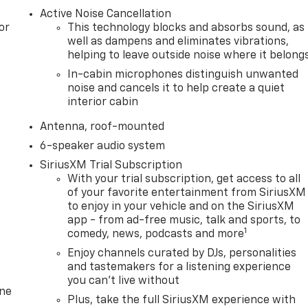
Active Noise Cancellation
or
This technology blocks and absorbs sound, as
well as dampens and eliminates vibrations,
helping to leave outside noise where it belong
In-cabin microphones distinguish unwanted
noise and cancels it to help create a quiet
interior cabin
Antenna, roof-mounted
6-speaker audio system
SiriusXM Trial Subscription
With your trial subscription, get access to all
of your favorite entertainment from SiriusXM
to enjoy in your vehicle and on the SiriusXM
app - from ad-free music, talk and sports, to
1
comedy, news, podcasts and more
Enjoy channels curated by DJs, personalities
and tastemakers for a listening experience
you can't live without
one
Plus, take the full SiriusXM experience with