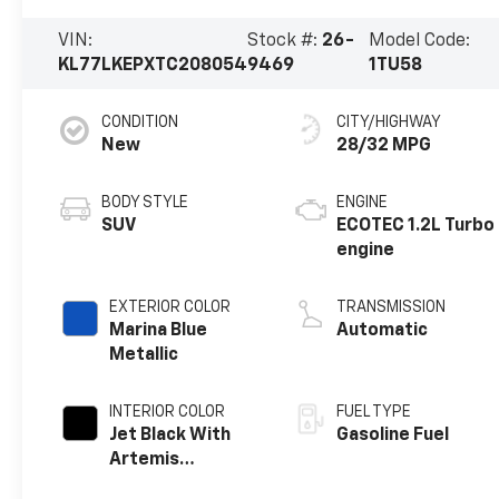
VIN:
Stock #:
26-
Model Code:
KL77LKEPXTC208054
9469
1TU58
CONDITION
CITY/HIGHWAY
New
28/32 MPG
BODY STYLE
ENGINE
SUV
ECOTEC 1.2L Turbo
engine
EXTERIOR COLOR
TRANSMISSION
Marina Blue
Automatic
Metallic
INTERIOR COLOR
FUEL TYPE
Jet Black With
Gasoline Fuel
Artemis
Accents, Evotex