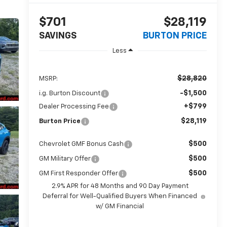
$701
$28,119
SAVINGS
BURTON PRICE
Less
$28,820
MSRP:
-$1,500
i.g. Burton Discount
+$799
Dealer Processing Fee
$28,119
Burton Price
$500
Chevrolet GMF Bonus Cash
$500
GM Military Offer
$500
GM First Responder Offer
2.9% APR for 48 Months and 90 Day Payment
Deferral for Well-Qualified Buyers When Financed
w/ GM Financial