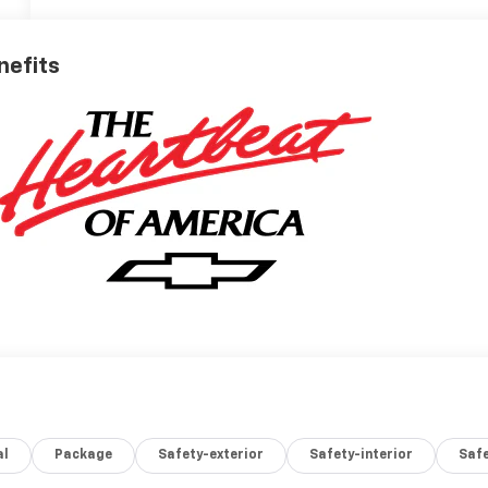
nefits
al
Package
Safety-exterior
Safety-interior
Saf