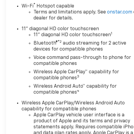
Burton Deal! NOBODY!
®
Wi-Fi
Hotspot capable
Terms and limitations apply. See
onstar.com
dealer for details.
11" diagonal HD color touchscreen
1
11" diagonal HD color touchscreen
®2
Bluetooth®
audio streaming for 2 active
devices for compatible phones
Voice command pass-through to phone for
compatible phones
Wireless Apple CarPlay™ capability for
3
compatible phones
Wireless Android Auto™ capability for
4
compatible phones
Wireless Apple CarPlay/Wireless Android Auto
capability for compatible phones
Apple CarPlay vehicle user interface is a
product of Apple and its terms and privacy
statements apply. Requires compatible iPh
and data plan rates apply. Apple CarPlay is a