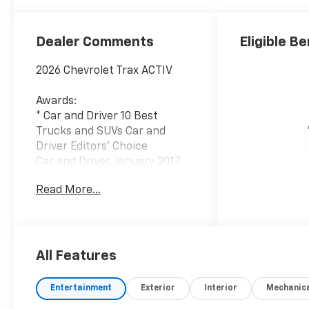
Seat Trim
Dealer Comments
Eligible Be
2026 Chevrolet Trax ACTIV
Awards:
* Car and Driver 10 Best
Trucks and SUVs Car and
Driver Editors' Choice
Car and Driver, January 2017.
Read More...
Since 1908, we've served
Delmarva and its surrounding
communities with
outstanding sales and service
as its longest-standing
All Features
family-owned and operated
dealer group. See why we
Entertainment
Exterior
Interior
Mechanic
proudly say, Nobody Beats a