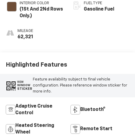
INTERIOR COLOR
FUEL TYPE
(1St And 2Nd Rows
Gasoline Fuel
Only.)
MILEAGE
62,321
Highlighted Features
Feature availability subject to final vehicle
VIEW
configuration. Please reference window sticker for
WINDOW
STICKER
more info.
Adaptive Cruise
Bluetooth®
Control
Heated Steering
Remote Start
Wheel