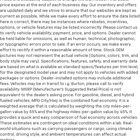
head restraints.
price expires at the end of each business day. Our inventory and offers
Laminated side glass - clearly better. Laminated
are updated daily and we strive to ensure that our websites are kept as
side glass improves your ride. It’s made of two
current as possible. While we make every effort to ensure the data listed
pieces of glass with a layer of plastic in the middle,
here is correct, there may be instances where rebates, incentives,
options, or vehicle features may be listed incorrectly. Please contact us
giving it added UV protection, sound insulation, and
to verify vehicle availability, payment, price, and options. Dealer cannot
durability. Laminated side glass is a window into
be held liable for omissions, as well as human, technical, photographic,
comfort.
or typographic errors prior to sale. If an error occurs, we make every
Leather seat upholstery - superior sitting. There’s
effort to rectify it within a reasonable amount of time. Stock OEM
more class in the cabin with leather seat
pictures may not represent the actual vehicle (Options, colors, trim, and
body style may vary). Specifications, features, safety, and warranty data
upholstery. The leather material is luxurious to the
are based on what is available as standard specs/features per trim level,
touch, offers a distinctive look, and is easy to clean.
for the designated model year and may not apply to vehicles with added
Put a little luxury behind you with leather seat
packages or options. Dealer-installed options may include additional
upholstery.
fees. Vehicles may be in transit to i.g. Burton, please call to verify
Leather rear seat upholstery - superior sitting.
availability. MSRP (Manufacturer's Suggested Retail Price) is not
equivalent to the dealer's asking price. For gasoline, diesel, and hybrid
There’s more class in the cabin with leather rear
fueled vehicles, MPG City/Hwy is the combined fuel economy. It is a
seat upholstery. The leather material is luxurious to
weighted average that is calculated by weighting the city miles-per-
the touch, offers a distinctive look, and is easy to
gallon value by 55% and the highway miles-per-gallon value by 45%. It
clean. Put a little luxury behind you with leather
provides a quick and easy comparison of fuel economy across vehicles.
rear seat upholstery.
These estimates are contingent on ideal conditions within a lab. Real-
world situations such as carrying passengers or cargo, using climate
Keep it clean. Leather third-row seat upholstery
control, driving style, and ambient temperatures can affect actual
resists spills, cleans easily and makes a stylish