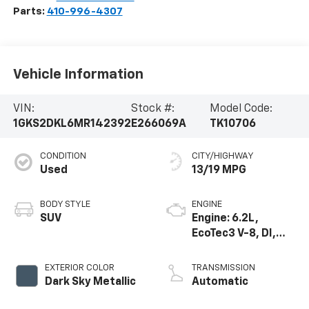
Parts:
410-996-4307
Vehicle Information
VIN:
Stock #:
Model Code:
1GKS2DKL6MR142392
E266069A
TK10706
CONDITION
CITY/HIGHWAY
Used
13/19 MPG
BODY STYLE
ENGINE
SUV
Engine: 6.2L,
EcoTec3 V-8, DI,
Dynamic Fuel Mgt,
V V T
EXTERIOR COLOR
TRANSMISSION
Dark Sky Metallic
Automatic