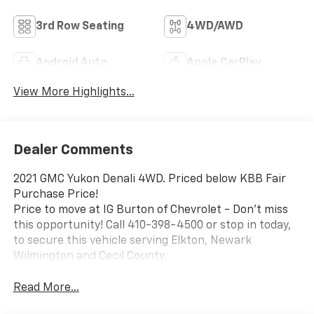
3rd Row Seating
4WD/AWD
Android Auto
Apple CarPlay
View More Highlights...
Dealer Comments
2021 GMC Yukon Denali 4WD. Priced below KBB Fair
Purchase Price!
Price to move at IG Burton of Chevrolet - Don't miss
this opportunity! Call 410-398-4500 or stop in today,
to secure this vehicle serving Elkton, Newark
Wilmington and Cecil County.
Read More...