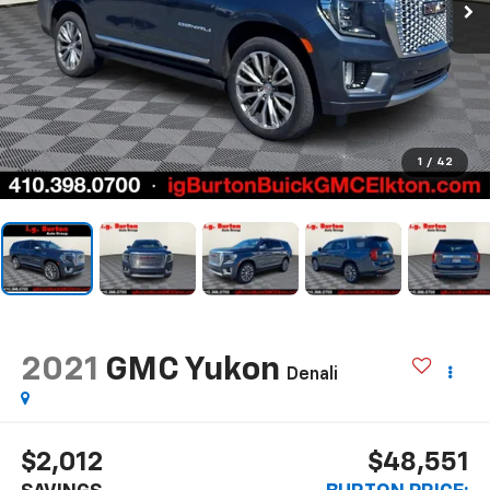
1
/
42
2021
GMC Yukon
Denali
$2,012
$48,551