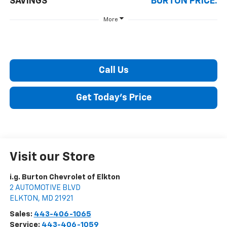
SAVINGS
BURTON PRICE:
More
Call Us
Get Today's Price
Visit our Store
i.g. Burton Chevrolet of Elkton
2 AUTOMOTIVE BLVD
ELKTON
,
MD
21921
Sales:
443-406-1065
Service:
443-406-1059