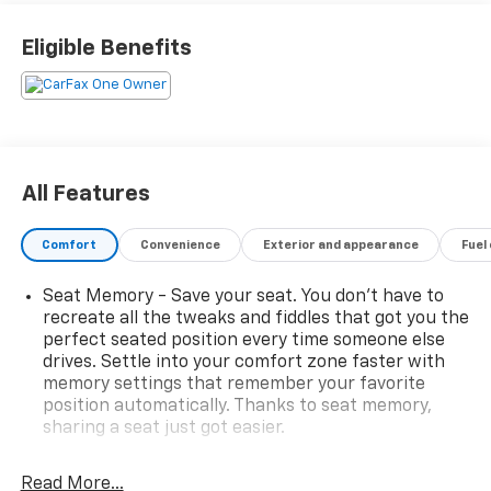
Eligible Benefits
All Features
Comfort
Convenience
Exterior and appearance
Fuel
Seat Memory - Save your seat. You don’t have to
recreate all the tweaks and fiddles that got you the
perfect seated position every time someone else
drives. Settle into your comfort zone faster with
memory settings that remember your favorite
position automatically. Thanks to seat memory,
sharing a seat just got easier.
Rear head restraint control
: 2 rear seat head
restraints
Read More...