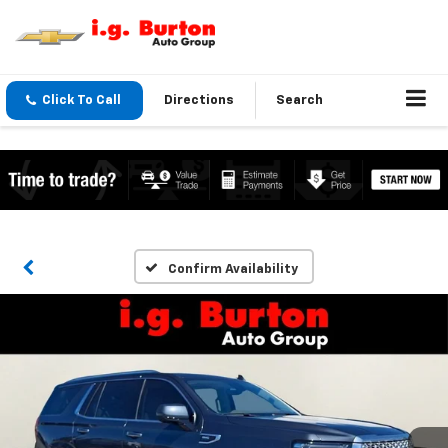
Click To Call
Directions
Search
Confirm Availability