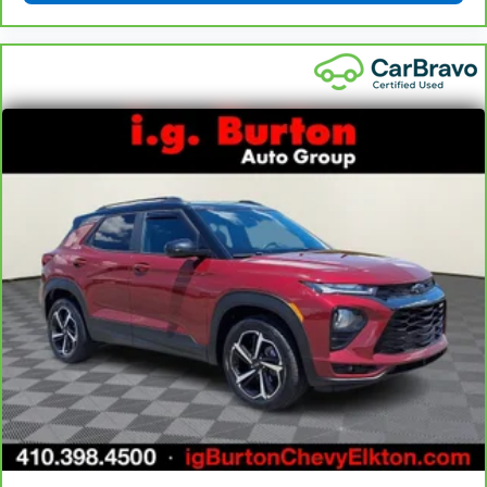
little forward), relax and enjoy the journey.
Front seat center armrest - comfort in the middle
ground. There’s room for two to relax with front
seat center armrest. It divides the front seating
positions with a top that both the driver and
passenger can use. Front seat center armrest puts
your comfort front and center.
Carpet flooring enhances the interior appearance
and provides an added layer of sound insulation.
Full coverage flooring enhances the interior
appearance and provides an added layer of sound
insulation.
Headliner coverage
: Full headliner coverage
Heated driver and front passenger seat cushions -
That’s hot. Heated driver and front passenger seat
cushions provide more targeted warmth so you can
get comfortable quicker in cold weather. If you
have lower body pain, you might also be soothed by
the heat while you drive. No matter the weather,
find comfort in heated driver and front passenger