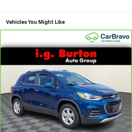
Third-row head restraint number
: 2 third-row
head restraints
60-40 split folding third-row seats - Down for
Vehicles You Might Like
whatever. Sometimes you need a little more room
for your cargo. Other times...you need a lot more
room. 60-40 split folding third-row seats provide
you with added versatility so you can load
passengers and cargo in multiple combinations.
Fold one side away for long items and still have
room for your passengers. Or fold both sides away
to load large items. With 60-40 split folding third-
row seats, it all fits.
7 passenger seating - The more the merrier. When
you need to transport a group of people don’t split
them up and make multiple trips. Get everyone in
at the same time! There’s plenty of room with
seating for 7 passengers, so load them all in and
head out.
Automatic air conditioning - Constantly fiddling
with the A-C controls to maintain the cabin
temperature is frustrating and distracting.