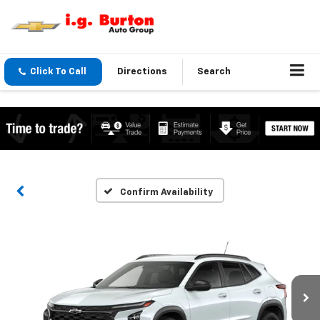
Click To Call
Directions
Search
Confirm Availability