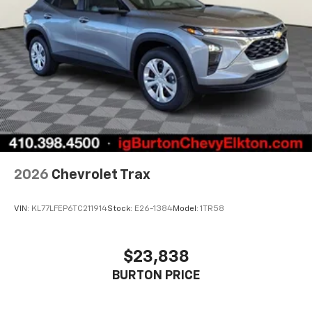
Active Noise Cancellation
This technology blocks and absorbs sound, as
well as dampens and eliminates vibrations,
helping to leave outside noise where it
belongs
In-cabin microphones distinguish unwanted
noise and cancels it to help create a quiet
interior cabin
Antenna, roof-mounted
6-speaker audio system
2026
Chevrolet Trax
SiriusXM Trial Subscription
With your trial subscription, get access to all
of your favorite entertainment from SiriusXM
VIN:
KL77LFEP6TC211914
Stock:
E26-1384
Model:
1TR58
to enjoy in your vehicle and on the SiriusXM
app - from ad-free music, talk and sports, to
1
comedy, news, podcasts and more
$23,838
Enjoy channels curated by DJs, personalities
BURTON PRICE
and tastemakers for a listening experience
you can't live without