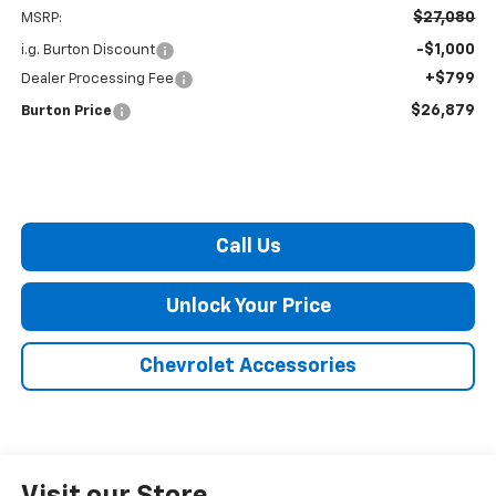
$27,080
MSRP:
-$1,000
i.g. Burton Discount
+$799
Dealer Processing Fee
$26,879
Burton Price
Call Us
Unlock Your Price
Chevrolet Accessories
Visit our Store