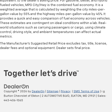
equivalent to the dealer's asking price. For gasoline, diesel, and hybrid
fueled vehicles, MPG City/Hwy is the combined fuel economy. It is a
weighted average that is calculated by weighting the city miles-per-
gallon value by 55% and the highway miles-per-gallon value by 45%. It
provides a quick and easy comparison of fuel economy across vehicles.
These estimates are contingent on ideal conditions within a lab. Real-
world situations such as carrying passengers or cargo, using climate
control, driving style, and ambient temperatures can affect actual
metrics.
The Manufacturer's Suggested Retail Price excludes tax, title, license,
dealer fees and optional equipment. Dealer sets final price.
Copyright © 2026
by
DealerOn
|
Sitemap
|
Privacy
|
SMS Terms of Use
| i.g.
Burton Chevrolet of Elkton
|
2 AUTOMOTIVE BLVD,
ELKTON,
MD
21921
| Sales:
443-406-1065