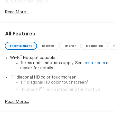
2026 Chevrolet Trax LT
Read More...
All Features
Entertainment
Exterior
Interior
Mechanical
P
®
Wi-Fi
Hotspot capable
Terms and limitations apply. See
onstar.com
or
dealer for details.
11" diagonal HD color touchscreen
1
11" diagonal HD color touchscreen
®2
Bluetooth®
audio streaming for 2 active
devices for compatible phones
Read More...
Voice command pass-through to phone for
compatible phones
Wireless Apple CarPlay™ capability for