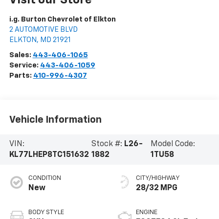
i.g. Burton Chevrolet of Elkton
2 AUTOMOTIVE BLVD
ELKTON
,
MD
21921
Sales:
443-406-1065
Service:
443-406-1059
Parts:
410-996-4307
Vehicle Information
VIN:
Stock #:
L26-
Model Code:
KL77LHEP8TC151632
1882
1TU58
CONDITION
CITY/HIGHWAY
New
28/32 MPG
BODY STYLE
ENGINE