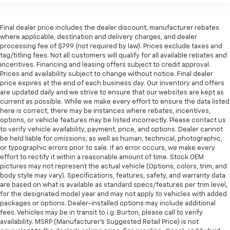
Final dealer price includes the dealer discount, manufacturer rebates
where applicable, destination and delivery charges, and dealer
processing fee of $799 (not required by law). Prices exclude taxes and
tag/titling fees. Not all customers will qualify for all available rebates and
incentives. Financing and leasing offers subject to credit approval.
Prices and availability subject to change without notice. Final dealer
price expires at the end of each business day. Our inventory and offers
are updated daily and we strive to ensure that our websites are kept as
current as possible. While we make every effort to ensure the data listed
here is correct, there may be instances where rebates, incentives,
options, or vehicle features may be listed incorrectly. Please contact us
to verify vehicle availability, payment, price, and options. Dealer cannot
be held liable for omissions, as well as human, technical, photographic,
or typographic errors prior to sale. If an error occurs, we make every
effort to rectify it within a reasonable amount of time. Stock OEM
pictures may not represent the actual vehicle (Options, colors, trim, and
body style may vary). Specifications, features, safety, and warranty data
are based on what is available as standard specs/features per trim level,
for the designated model year and may not apply to vehicles with added
packages or options. Dealer-installed options may include additional
fees. Vehicles may be in transit to i.g. Burton, please call to verify
availability. MSRP (Manufacturer's Suggested Retail Price) is not