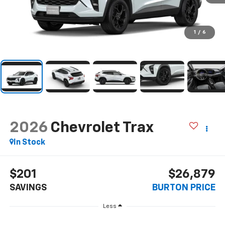
1
/
6
2026
Chevrolet Trax
In Stock
$201
$26,879
SAVINGS
BURTON PRICE
Less