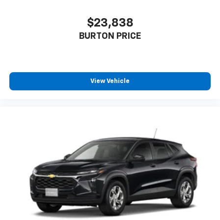
$23,838
BURTON PRICE
View Vehicle