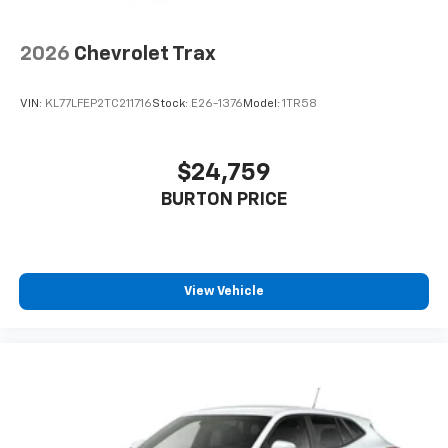
2026
Chevrolet Trax
VIN:
KL77LFEP2TC211716
Stock:
E26-1376
Model:
1TR58
$24,759
BURTON PRICE
View Vehicle