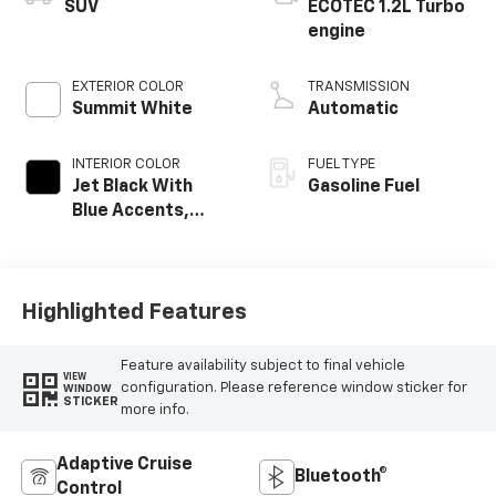
SUV
ECOTEC 1.2L Turbo
engine
EXTERIOR COLOR
TRANSMISSION
Summit White
Automatic
INTERIOR COLOR
FUEL TYPE
Jet Black With
Gasoline Fuel
Blue Accents,
Cloth/Evotex Seat
Trim
Highlighted Features
Feature availability subject to final vehicle
VIEW
configuration. Please reference window sticker for
WINDOW
STICKER
more info.
Adaptive Cruise
Bluetooth®
Control