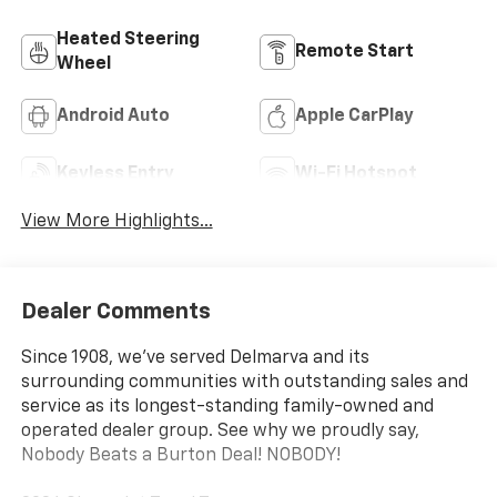
Heated Steering
Remote Start
Wheel
Android Auto
Apple CarPlay
Keyless Entry
Wi-Fi Hotspot
View More Highlights...
Dealer Comments
Since 1908, we've served Delmarva and its
surrounding communities with outstanding sales and
service as its longest-standing family-owned and
operated dealer group. See why we proudly say,
Nobody Beats a Burton Deal! NOBODY!