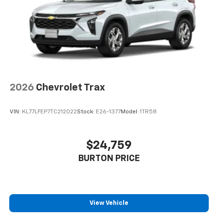
2026
Chevrolet Trax
VIN:
KL77LFEP7TC212022
Stock:
E26-1377
Model:
1TR58
$24,759
BURTON PRICE
View Vehicle