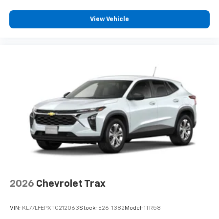
Plus, take the full SiriusXM experience with
you everywhere you go with the SiriusXM app
View Vehicle
- at home, on your phone or connected
devices, and unlock other exclusives that
bring you even closer to your favorite stars,
artists, creators, hosts and athletes
2026
Chevrolet Trax
VIN:
KL77LFEPXTC212063
Stock:
E26-1382
Model:
1TR58