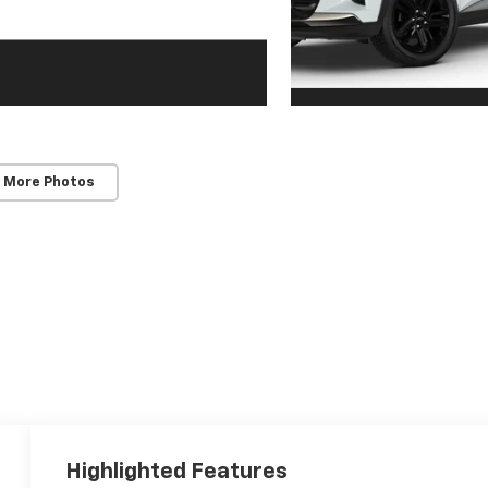
 More Photos
Highlighted Features