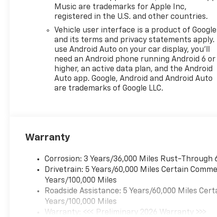
Music are trademarks for Apple Inc,
registered in the U.S. and other countries.
Vehicle user interface is a product of Google
and its terms and privacy statements apply.
use Android Auto on your car display, you'll
need an Android phone running Android 6 or
higher, an active data plan, and the Android
Auto app. Google, Android and Android Auto
are trademarks of Google LLC.
Warranty
Corrosion: 3 Years/36,000 Miles Rust-Through 
Drivetrain: 5 Years/60,000 Miles Certain Commer
Years/100,000 Miles
Roadside Assistance: 5 Years/60,000 Miles Cert
Years/100,000 Miles
Warranty: <<< Preliminary 2026 Warranty >>>