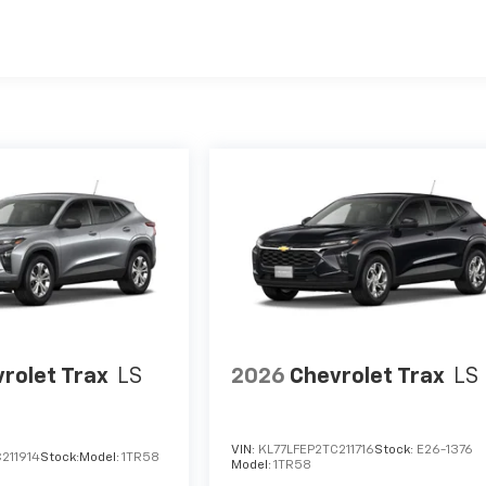
es
rolet Trax
LS
2026
Chevrolet Trax
LS
VIN:
KL77LFEP2TC211716
Stock:
E26-1376
211914
Stock:
Model:
1TR58
Model:
1TR58