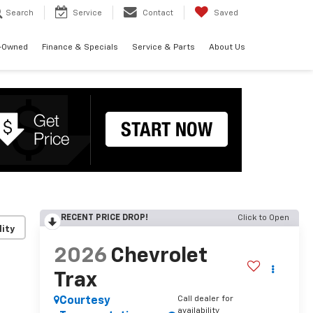
Search
Service
Contact
Saved
-Owned
Finance & Specials
Service & Parts
About Us
RECENT PRICE DROP!
Click to Open
lity
2026
Chevrolet
Trax
Call dealer for
Courtesy
availability