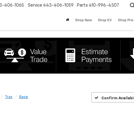
3-406-1065
Service
443-406-1059
Parts
410-996-4307
Shop New
Shop EV
Shop Pre
Trax
Base
Confirm Availabi