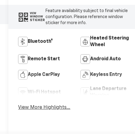
Feature availability subject to final vehicle
VIEW
configuration. Please reference window
WINDOW
STICKER
sticker for more info.
Heated Steering
Bluetooth®
Wheel
Remote Start
Android Auto
Apple CarPlay
Keyless Entry
Lane Departure
Wi-Fi Hotspot
Warning
View More Highlights...