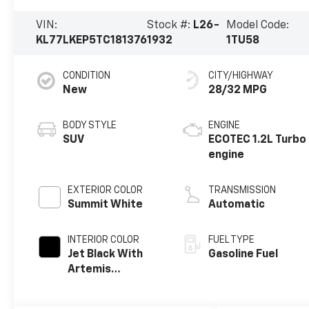
VIN:
Stock #:
L26-
Model Code:
KL77LKEP5TC181376
1932
1TU58
CONDITION
CITY/HIGHWAY
New
28/32 MPG
BODY STYLE
ENGINE
SUV
ECOTEC 1.2L Turbo
engine
EXTERIOR COLOR
TRANSMISSION
Summit White
Automatic
INTERIOR COLOR
FUEL TYPE
Jet Black With
Gasoline Fuel
Artemis
Accents, Evotex
Seat Trim