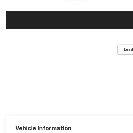
Load
Vehicle Information