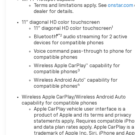
Terms and limitations apply. See
onstar.com
dealer for details.
11" diagonal HD color touchscreen
1
11" diagonal HD color touchscreen
®2
Bluetooth®
audio streaming for 2 active
devices for compatible phones
Voice command pass-through to phone for
compatible phones
Wireless Apple CarPlay™ capability for
3
compatible phones
Wireless Android Auto™ capability for
4
compatible phones
Wireless Apple CarPlay/Wireless Android Auto
capability for compatible phones
Apple CarPlay vehicle user interface is a
product of Apple and its terms and privacy
statements apply. Requires compatible iPh
and data plan rates apply. Apple CarPlay is a
trademark of Apple Inc. Siri, iPhone and App