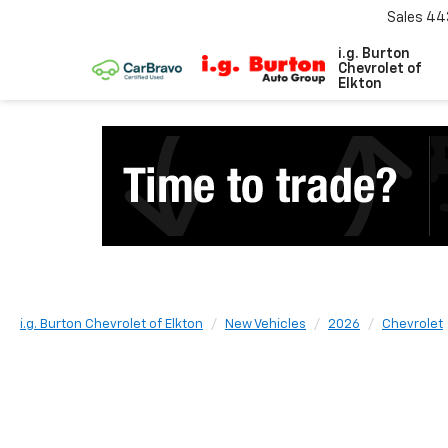
Sales
44
i.g. Burton
Chevrolet of
Elkton
i.g. Burton Chevrolet of Elkton
New Vehicles
2026
Chevrolet