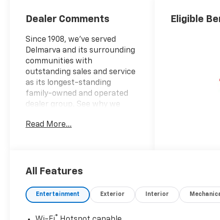
Dealer Comments
Eligible Be
Since 1908, we've served
Delmarva and its surrounding
communities with
outstanding sales and service
as its longest-standing
family-owned and operated
dealer group. See why we
proudly say, Nobody Beats a
Read More...
Burton Deal! NOBODY!2026
Chevrolet Trax ACTIV
All Features
Entertainment
Exterior
Interior
Mechanic
®
Wi-Fi
Hotspot capable