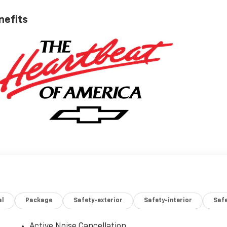
nefits
al
Package
Safety-exterior
Safety-interior
Saf
Active Noise Cancellation