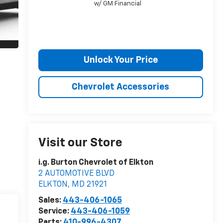
w/ GM Financial
Unlock Your Price
Chevrolet Accessories
Visit our Store
i.g. Burton Chevrolet of Elkton
2 AUTOMOTIVE BLVD
ELKTON
,
MD
21921
Sales:
443-406-1065
Service:
443-406-1059
Parts:
410-996-4307