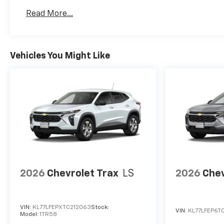
Basic: 3 Years/36,000 Miles
Read More...
Maintenance: First Visit: 12 Months/12,000 Mil
Vehicles You Might Like
2026
Chevrolet Trax
LS
2026
Chev
VIN:
KL77LFEPXTC212063
Stock:
VIN:
KL77LFEP6TC
Model:
1TR58