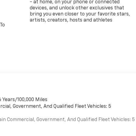
- at home, on your phone or connected
devices, and unlock other exclusives that
bring you even closer to your favorite stars,
artists, creators, hosts and athletes
 To
6 Years/100,000 Miles
cial, Government, And Qualified Fleet Vehicles: 5
ain Commercial, Government, And Qualified Fleet Vehicles: 5