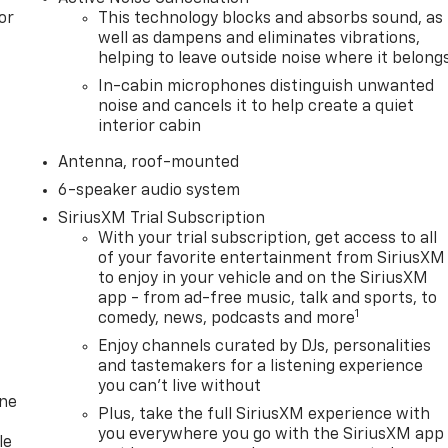
or
This technology blocks and absorbs sound, as
well as dampens and eliminates vibrations,
helping to leave outside noise where it belong
In-cabin microphones distinguish unwanted
noise and cancels it to help create a quiet
interior cabin
Antenna, roof-mounted
6-speaker audio system
SiriusXM Trial Subscription
With your trial subscription, get access to all
of your favorite entertainment from SiriusXM
to enjoy in your vehicle and on the SiriusXM
app - from ad-free music, talk and sports, to
1
comedy, news, podcasts and more
Enjoy channels curated by DJs, personalities
and tastemakers for a listening experience
you can't live without
one
Plus, take the full SiriusXM experience with
you everywhere you go with the SiriusXM app
le