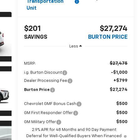
Transportation
Unit
$201
$27,274
SAVINGS
BURTON PRICE
Less
$27,475
MSRP:
-$1,000
i.g. Burton Discount
+$799
Dealer Processing Fee
$27,274
Burton Price
$500
Chevrolet GMF Bonus Cash
$500
GM First Responder Offer
$500
GM Military Offer
2.9% APR for 48 Months and 90 Day Payment
Deferral for Well-Qualified Buyers When Financed